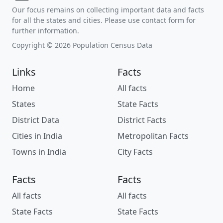
Our focus remains on collecting important data and facts
for all the states and cities. Please use contact form for
further information.
Copyright © 2026 Population Census Data
Links
Facts
Home
All facts
States
State Facts
District Data
District Facts
Cities in India
Metropolitan Facts
Towns in India
City Facts
Facts
Facts
All facts
All facts
State Facts
State Facts