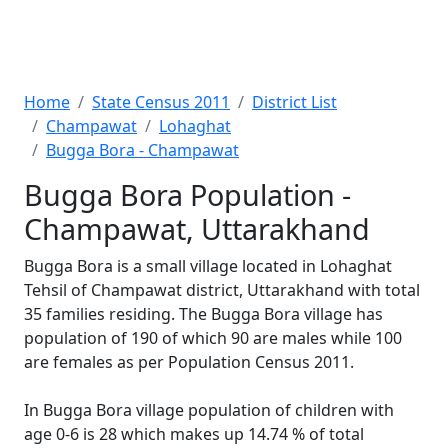
Home
State Census 2011
District List
Champawat
Lohaghat
Bugga Bora - Champawat
Bugga Bora Population -
Champawat, Uttarakhand
Bugga Bora is a small village located in Lohaghat
Tehsil of Champawat district, Uttarakhand with total
35 families residing. The Bugga Bora village has
population of 190 of which 90 are males while 100
are females as per Population Census 2011.
In Bugga Bora village population of children with
age 0-6 is 28 which makes up 14.74 % of total