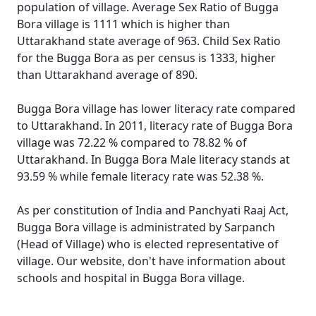
population of village. Average Sex Ratio of Bugga
Bora village is 1111 which is higher than
Uttarakhand state average of 963. Child Sex Ratio
for the Bugga Bora as per census is 1333, higher
than Uttarakhand average of 890.
Bugga Bora village has lower literacy rate compared
to Uttarakhand. In 2011, literacy rate of Bugga Bora
village was 72.22 % compared to 78.82 % of
Uttarakhand. In Bugga Bora Male literacy stands at
93.59 % while female literacy rate was 52.38 %.
As per constitution of India and Panchyati Raaj Act,
Bugga Bora village is administrated by Sarpanch
(Head of Village) who is elected representative of
village. Our website, don't have information about
schools and hospital in Bugga Bora village.