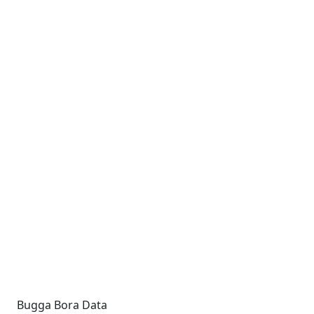
Bugga Bora Data