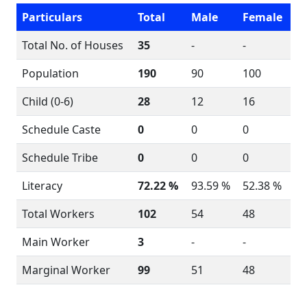
Particulars
Total
Male
Female
Total No. of Houses
35
-
-
Population
190
90
100
Child (0-6)
28
12
16
Schedule Caste
0
0
0
Schedule Tribe
0
0
0
Literacy
72.22 %
93.59 %
52.38 %
Total Workers
102
54
48
Main Worker
3
-
-
Marginal Worker
99
51
48