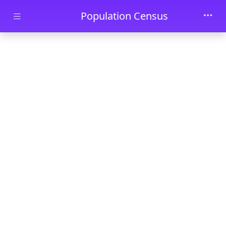
Skip to main content
Population Census