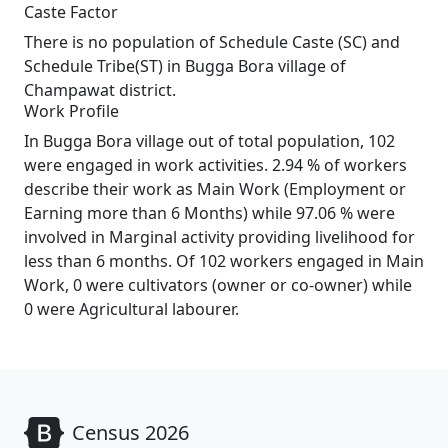
Caste Factor
There is no population of Schedule Caste (SC) and
Schedule Tribe(ST) in Bugga Bora village of
Champawat district.
Work Profile
In Bugga Bora village out of total population, 102
were engaged in work activities. 2.94 % of workers
describe their work as Main Work (Employment or
Earning more than 6 Months) while 97.06 % were
involved in Marginal activity providing livelihood for
less than 6 months. Of 102 workers engaged in Main
Work, 0 were cultivators (owner or co-owner) while
0 were Agricultural labourer.
Census 2026