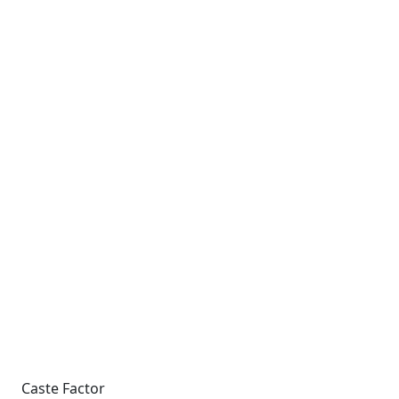
Caste Factor