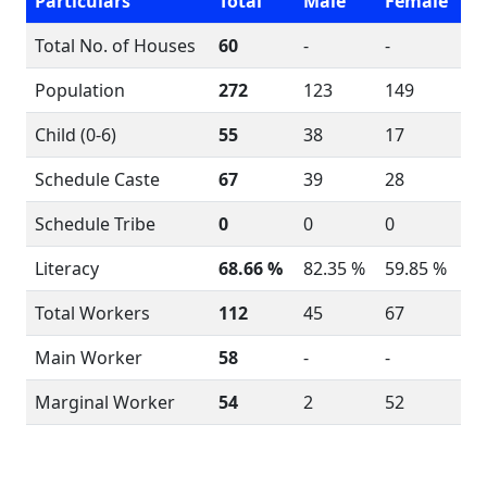
Particulars
Total
Male
Female
Total No. of Houses
60
-
-
Population
272
123
149
Child (0-6)
55
38
17
Schedule Caste
67
39
28
Schedule Tribe
0
0
0
Literacy
68.66 %
82.35 %
59.85 %
Total Workers
112
45
67
Main Worker
58
-
-
Marginal Worker
54
2
52