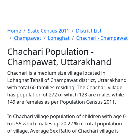
Home
State Census 2011
District List
Champawat
Lohaghat
Chachari - Champawat
Chachari Population -
Champawat, Uttarakhand
Chachari is a medium size village located in
Lohaghat Tehsil of Champawat district, Uttarakhand
with total 60 families residing. The Chachari village
has population of 272 of which 123 are males while
149 are females as per Population Census 2011.
In Chachari village population of children with age 0-
6 is 55 which makes up 20.22 % of total population
of village. Average Sex Ratio of Chachari village is