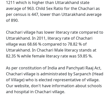
1211 which is higher than Uttarakhand state
average of 963. Child Sex Ratio for the Chachari as
per census is 447, lower than Uttarakhand average
of 890.
Chachari village has lower literacy rate compared to
Uttarakhand. In 2011, literacy rate of Chachari
village was 68.66 % compared to 78.82 % of
Uttarakhand. In Chachari Male literacy stands at
82.35 % while female literacy rate was 59.85 %.
As per constitution of India and Panchyati Raaj Act,
Chachari village is administrated by Sarpanch (Head
of Village) who is elected representative of village.
Our website, don't have information about schools
and hospital in Chachari village.