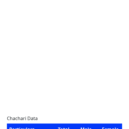
Chachari Data