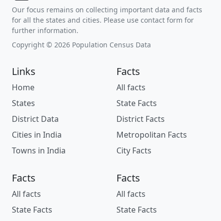
Our focus remains on collecting important data and facts
for all the states and cities. Please use contact form for
further information.
Copyright © 2026 Population Census Data
Links
Facts
Home
All facts
States
State Facts
District Data
District Facts
Cities in India
Metropolitan Facts
Towns in India
City Facts
Facts
Facts
All facts
All facts
State Facts
State Facts