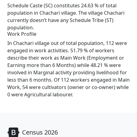
Schedule Caste (SC) constitutes 24.63 % of total
population in Chachari village. The village Chachari
currently doesn’t have any Schedule Tribe (ST)
population.
Work Profile
In Chachari village out of total population, 112 were
engaged in work activities. 51.79 % of workers
describe their work as Main Work (Employment or
Earning more than 6 Months) while 48.21 % were
involved in Marginal activity providing livelihood for
less than 6 months. Of 112 workers engaged in Main
Work, 54 were cultivators (owner or co-owner) while
0 were Agricultural labourer.
Census 2026