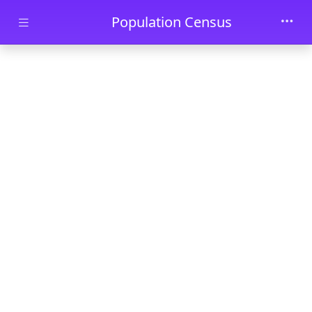
Skip to main content
Population Census