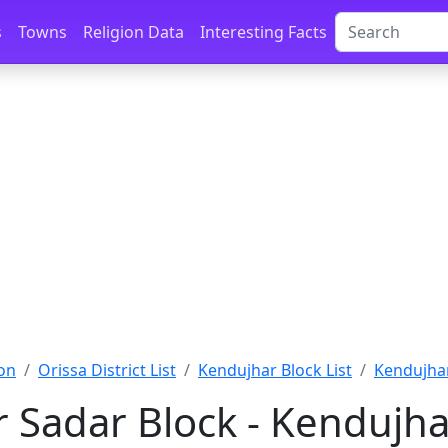
s
Towns
Religion Data
Interesting Facts
on
Orissa District List
Kendujhar Block List
Kendujhar
 Sadar Block - Kendujha