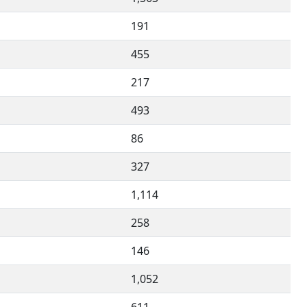
191
455
217
493
86
327
1,114
258
146
1,052