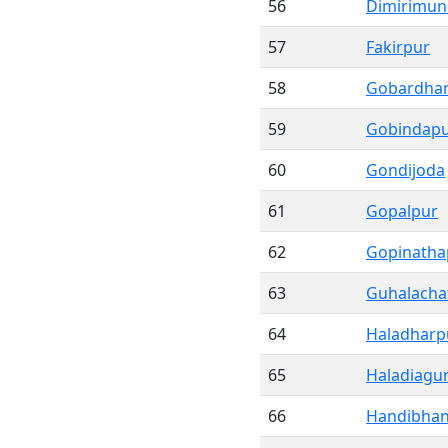
56
Dimirimun
57
Fakirpur
58
Gobardha
59
Gobindap
60
Gondijoda
61
Gopalpur
62
Gopinatha
63
Guhalacha
64
Haladharp
65
Haladiagu
66
Handibha