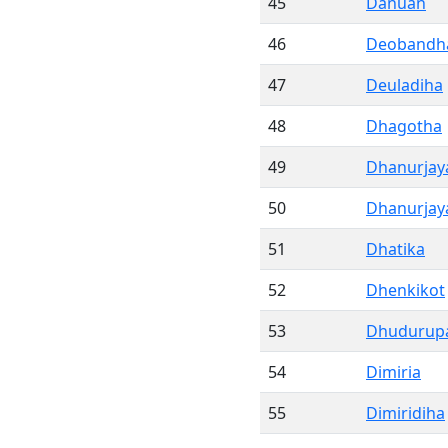
45
Danuan
46
Deobandh
47
Deuladiha
48
Dhagotha
49
Dhanurjay
50
Dhanurjay
51
Dhatika
52
Dhenkikot
53
Dhudurup
54
Dimiria
55
Dimiridiha