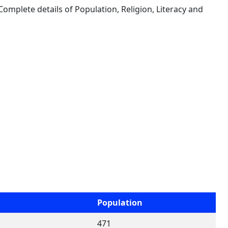
 Complete details of Population, Religion, Literacy and
Population
471