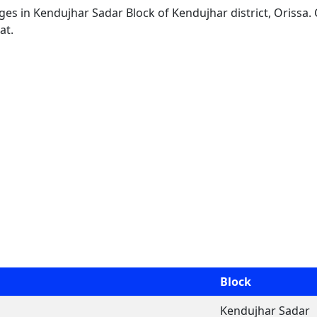
lages in Kendujhar Sadar Block of Kendujhar district, Orissa.
at.
Block
Kendujhar Sadar