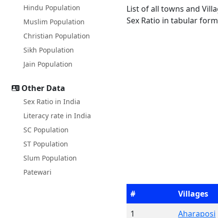
Hindu Population
List of all towns and Vil
Sex Ratio in tabular form
Muslim Population
Christian Population
Sikh Population
Jain Population
Other Data
Sex Ratio in India
Literacy rate in India
SC Population
ST Population
Slum Population
Patewari
#
Villages
1
Aharaposi