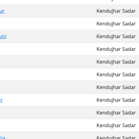
ur
Kendujhar Sadar
Kendujhar Sadar
uni
Kendujhar Sadar
Kendujhar Sadar
Kendujhar Sadar
Kendujhar Sadar
a
Kendujhar Sadar
r
Kendujhar Sadar
Kendujhar Sadar
Kendujhar Sadar
ia
Kendujhar Sadar