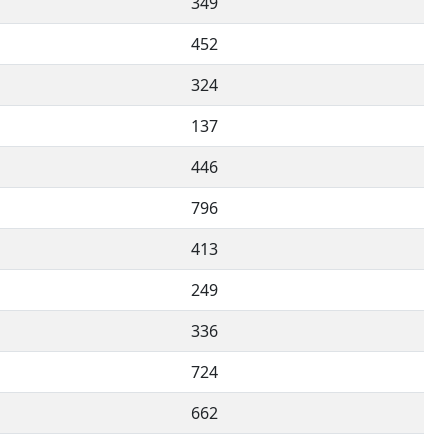
349
452
324
137
446
796
413
249
336
724
662