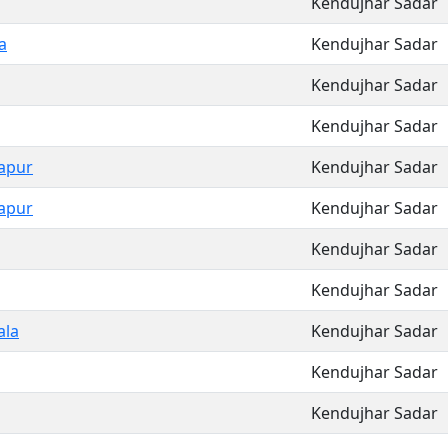
Kendujhar Sadar
a
Kendujhar Sadar
Kendujhar Sadar
Kendujhar Sadar
apur
Kendujhar Sadar
apur
Kendujhar Sadar
Kendujhar Sadar
Kendujhar Sadar
ala
Kendujhar Sadar
Kendujhar Sadar
Kendujhar Sadar