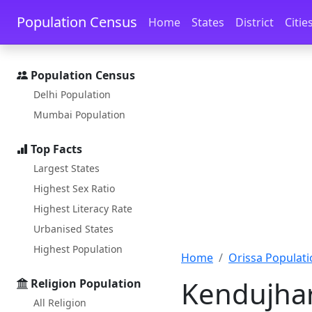
Skip to main content
Skip to docs navigation
Population Census
Home
States
District
Citie
Population Census
Delhi Population
Mumbai Population
Top Facts
Largest States
Highest Sex Ratio
Highest Literacy Rate
Urbanised States
Highest Population
Home
Orissa Populati
Kendujhar
Religion Population
All Religion