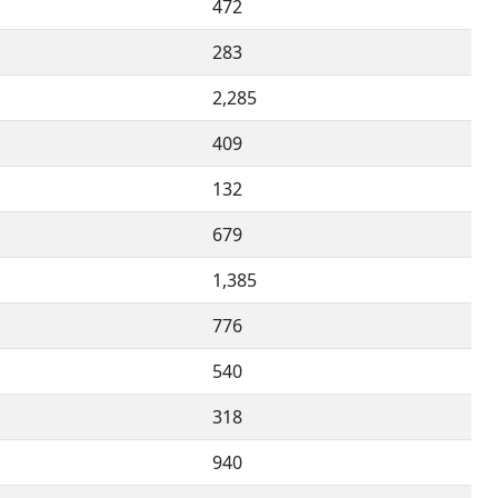
472
283
2,285
409
132
679
1,385
776
540
318
940