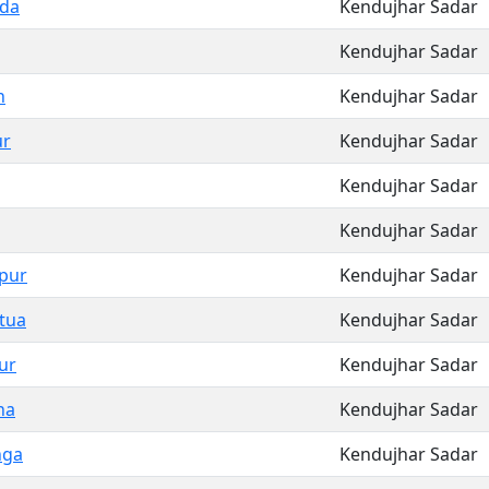
da
Kendujhar Sadar
Kendujhar Sadar
n
Kendujhar Sadar
ur
Kendujhar Sadar
Kendujhar Sadar
Kendujhar Sadar
pur
Kendujhar Sadar
tua
Kendujhar Sadar
ur
Kendujhar Sadar
na
Kendujhar Sadar
nga
Kendujhar Sadar