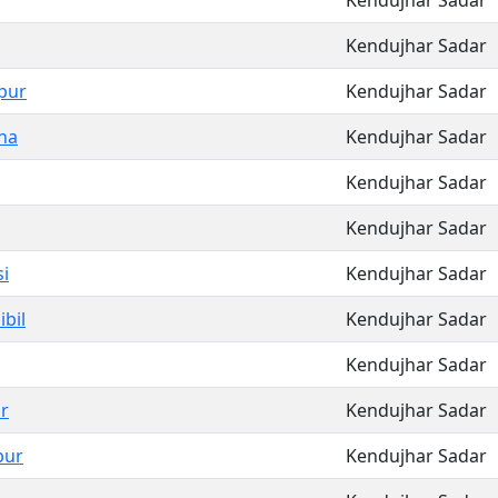
Kendujhar Sadar
Kendujhar Sadar
pur
Kendujhar Sadar
ha
Kendujhar Sadar
Kendujhar Sadar
Kendujhar Sadar
i
Kendujhar Sadar
bil
Kendujhar Sadar
Kendujhar Sadar
r
Kendujhar Sadar
pur
Kendujhar Sadar