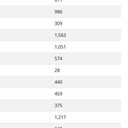
611
986
309
1,563
1,051
574
28
440
459
375
1,217