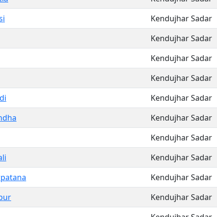
si
Kendujhar Sadar
Kendujhar Sadar
Kendujhar Sadar
Kendujhar Sadar
di
Kendujhar Sadar
ndha
Kendujhar Sadar
Kendujhar Sadar
li
Kendujhar Sadar
rpatana
Kendujhar Sadar
pur
Kendujhar Sadar