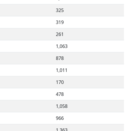
325
319
261
1,063
878
1,011
170
478
1,058
966
1,363