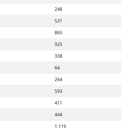
248
531
865
925
338
64
264
593
411
444
1,119