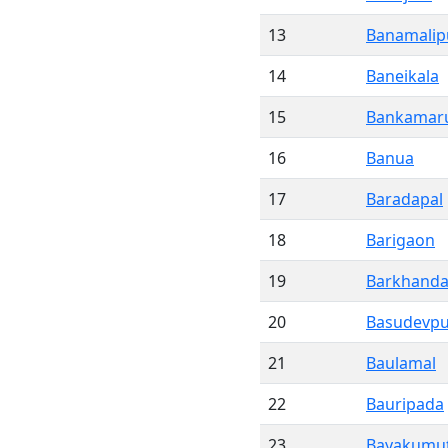
13
Banamalip
14
Baneikala
15
Bankamar
16
Banua
17
Baradapal
18
Barigaon
19
Barkhand
20
Basudevpu
21
Baulamal
22
Bauripada
23
Bayakumut