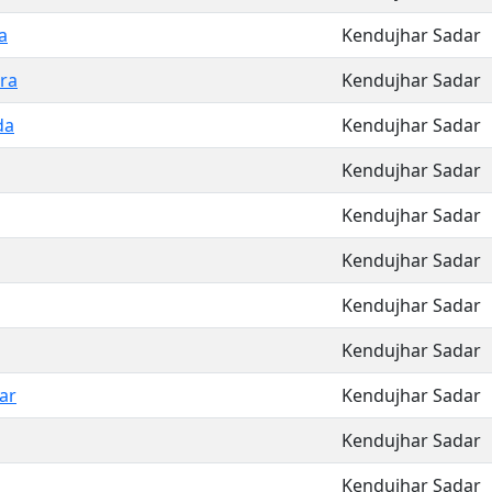
a
Kendujhar Sadar
ra
Kendujhar Sadar
da
Kendujhar Sadar
Kendujhar Sadar
Kendujhar Sadar
Kendujhar Sadar
Kendujhar Sadar
Kendujhar Sadar
ar
Kendujhar Sadar
Kendujhar Sadar
Kendujhar Sadar