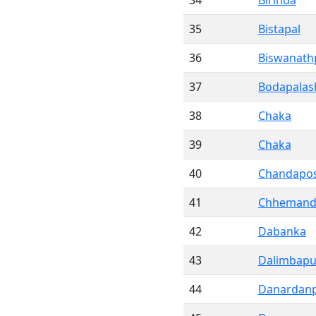
34
Birinda
35
Bistapal
36
Biswanath
37
Bodapalas
38
Chaka
39
Chaka
40
Chandapos
41
Chhemandi
42
Dabanka
43
Dalimbapu
44
Danardan