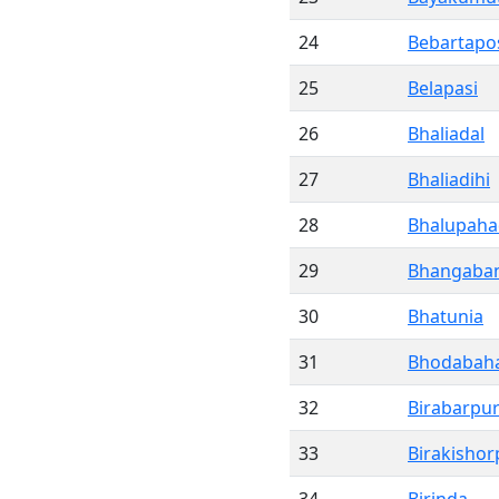
24
Bebartapo
25
Belapasi
26
Bhaliadal
27
Bhaliadihi
28
Bhalupaha
29
Bhangaba
30
Bhatunia
31
Bhodabaha
32
Birabarpu
33
Birakishor