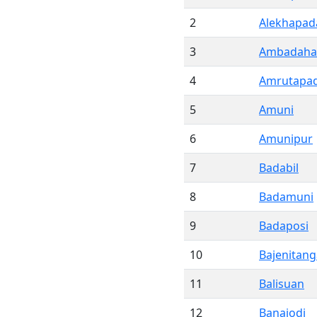
2
Alekhapad
3
Ambadaha
4
Amrutapa
5
Amuni
6
Amunipur
7
Badabil
8
Badamuni
9
Badaposi
10
Bajenitang
11
Balisuan
12
Banajodi