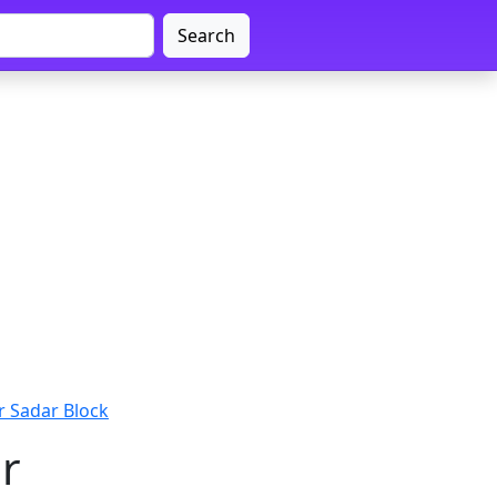
Search
 Sadar Block
r