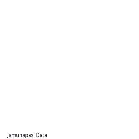
Jamunapasi Data