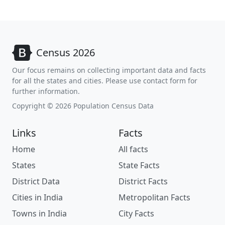
Census 2026
Our focus remains on collecting important data and facts
for all the states and cities. Please use contact form for
further information.
Copyright © 2026 Population Census Data
Links
Facts
Home
All facts
States
State Facts
District Data
District Facts
Cities in India
Metropolitan Facts
Towns in India
City Facts