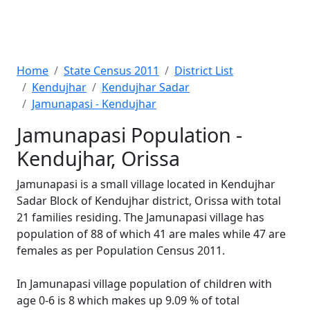
Home
State Census 2011
District List
Kendujhar
Kendujhar Sadar
Jamunapasi - Kendujhar
Jamunapasi Population -
Kendujhar, Orissa
Jamunapasi is a small village located in Kendujhar
Sadar Block of Kendujhar district, Orissa with total
21 families residing. The Jamunapasi village has
population of 88 of which 41 are males while 47 are
females as per Population Census 2011.
In Jamunapasi village population of children with
age 0-6 is 8 which makes up 9.09 % of total