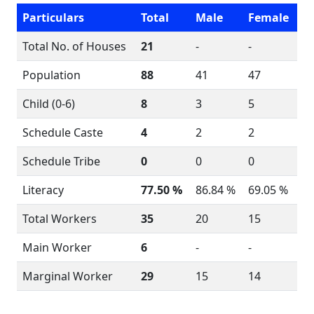
Particulars
Total
Male
Female
Total No. of Houses
21
-
-
Population
88
41
47
Child (0-6)
8
3
5
Schedule Caste
4
2
2
Schedule Tribe
0
0
0
Literacy
77.50 %
86.84 %
69.05 %
Total Workers
35
20
15
Main Worker
6
-
-
Marginal Worker
29
15
14