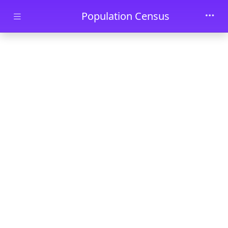
Skip to main content
Population Census