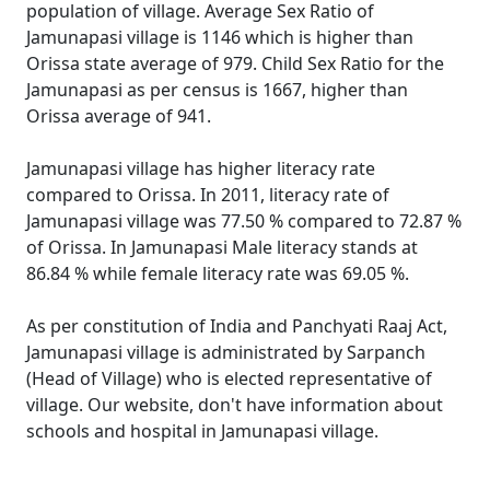
population of village. Average Sex Ratio of
Jamunapasi village is 1146 which is higher than
Orissa state average of 979. Child Sex Ratio for the
Jamunapasi as per census is 1667, higher than
Orissa average of 941.
Jamunapasi village has higher literacy rate
compared to Orissa. In 2011, literacy rate of
Jamunapasi village was 77.50 % compared to 72.87 %
of Orissa. In Jamunapasi Male literacy stands at
86.84 % while female literacy rate was 69.05 %.
As per constitution of India and Panchyati Raaj Act,
Jamunapasi village is administrated by Sarpanch
(Head of Village) who is elected representative of
village. Our website, don't have information about
schools and hospital in Jamunapasi village.