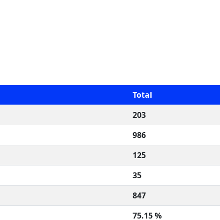
Total
203
986
125
35
847
75.15 %