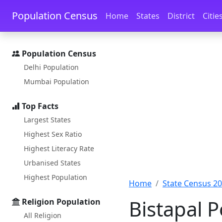
Skip to main content
Skip to docs navigation
Population Census
Home
States
District
Citie
Population Census
Delhi Population
Mumbai Population
Top Facts
Largest States
Highest Sex Ratio
Highest Literacy Rate
Urbanised States
Highest Population
Home
State Census 2
Bistapal P
Religion Population
All Religion