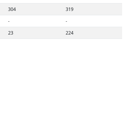
304
319
-
-
23
224