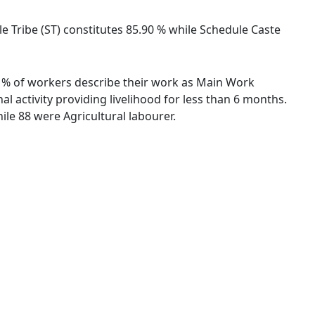
ule Tribe (ST) constitutes 85.90 % while Schedule Caste
.35 % of workers describe their work as Main Work
 activity providing livelihood for less than 6 months.
le 88 were Agricultural labourer.