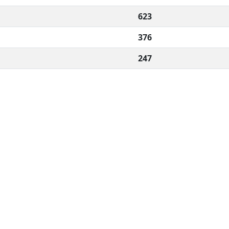
623
376
247