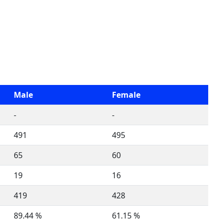
Male
Female
-
-
491
495
65
60
19
16
419
428
89.44 %
61.15 %