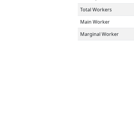
Total Workers
Main Worker
Marginal Worker