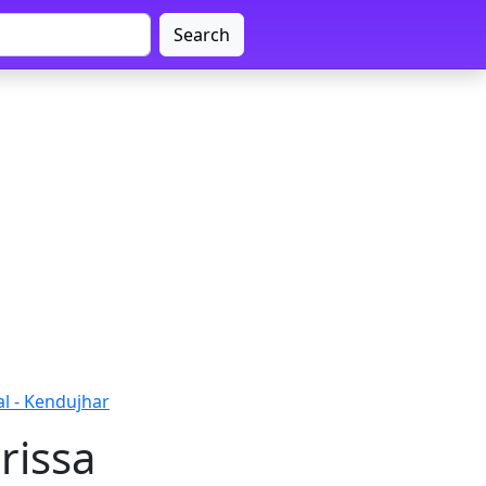
Search
al - Kendujhar
rissa