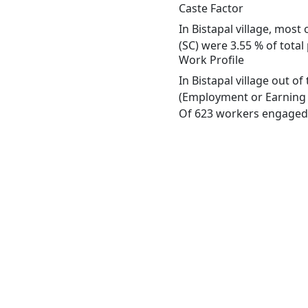
Caste Factor
In Bistapal village, most
(SC) were 3.55 % of total 
Work Profile
In Bistapal village out o
(Employment or Earning m
Of 623 workers engaged i