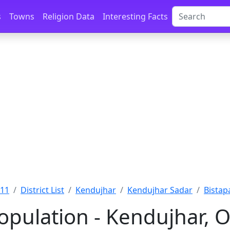
s
Towns
Religion Data
Interesting Facts
011
District List
Kendujhar
Kendujhar Sadar
Bistap
opulation - Kendujhar, O