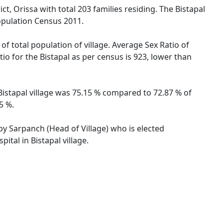
ct, Orissa with total 203 families residing. The Bistapal
opulation Census 2011.
of total population of village. Average Sex Ratio of
tio for the Bistapal as per census is 923, lower than
f Bistapal village was 75.15 % compared to 72.87 % of
5 %.
 by Sarpanch (Head of Village) who is elected
ital in Bistapal village.