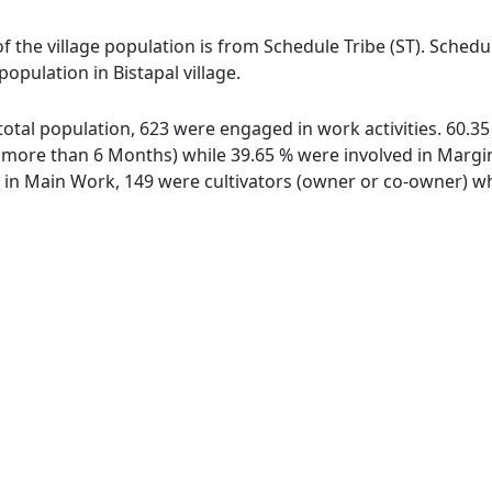
 of the village population is from Schedule Tribe (ST). Sched
population in Bistapal village.
f total population, 623 were engaged in work activities. 60
ore than 6 Months) while 39.65 % were involved in Marginal
n Main Work, 149 were cultivators (owner or co-owner) whi