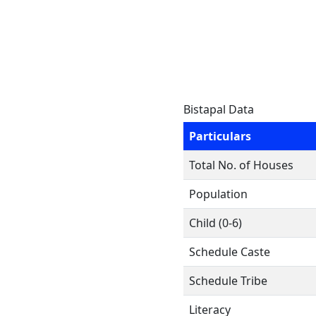
Bistapal Data
Particulars
Total No. of Houses
Population
Child (0-6)
Schedule Caste
Schedule Tribe
Literacy