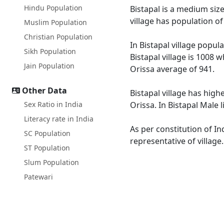
Hindu Population
Bistapal is a medium size
village has population o
Muslim Population
Christian Population
In Bistapal village popul
Sikh Population
Bistapal village is 1008 
Jain Population
Orissa average of 941.
Other Data
Bistapal village has high
Sex Ratio in India
Orissa. In Bistapal Male 
Literacy rate in India
As per constitution of In
SC Population
representative of village
ST Population
Slum Population
Patewari