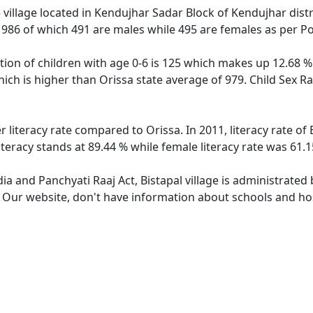
 village located in Kendujhar Sadar Block of Kendujhar distri
f 986 of which 491 are males while 495 are females as per P
ation of children with age 0-6 is 125 which makes up 12.68 % 
which is higher than Orissa state average of 979. Child Sex Ra
er literacy rate compared to Orissa. In 2011, literacy rate o
literacy stands at 89.44 % while female literacy rate was 61.1
dia and Panchyati Raaj Act, Bistapal village is administrated
. Our website, don't have information about schools and hosp