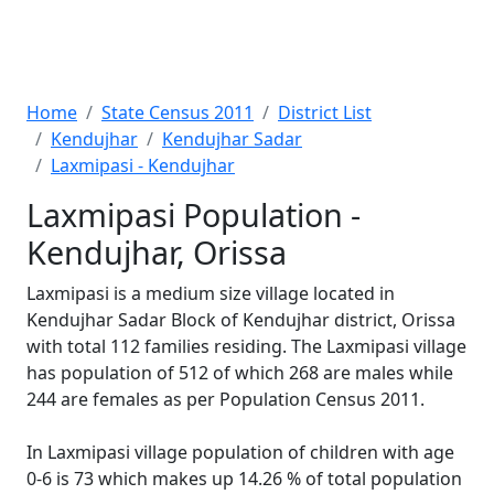
Home
State Census 2011
District List
Kendujhar
Kendujhar Sadar
Laxmipasi - Kendujhar
Laxmipasi Population -
Kendujhar, Orissa
Laxmipasi is a medium size village located in
Kendujhar Sadar Block of Kendujhar district, Orissa
with total 112 families residing. The Laxmipasi village
has population of 512 of which 268 are males while
244 are females as per Population Census 2011.
In Laxmipasi village population of children with age
0-6 is 73 which makes up 14.26 % of total population