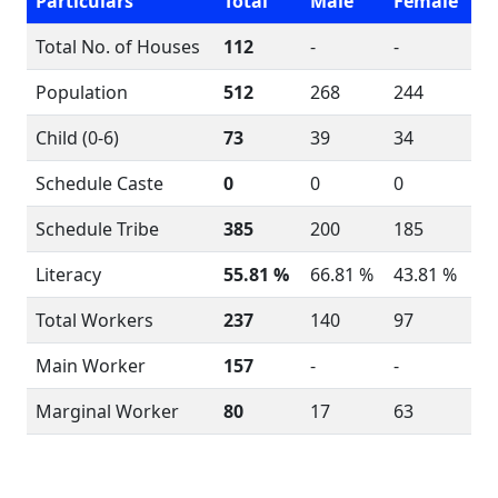
Particulars
Total
Male
Female
Total No. of Houses
112
-
-
Population
512
268
244
Child (0-6)
73
39
34
Schedule Caste
0
0
0
Schedule Tribe
385
200
185
Literacy
55.81 %
66.81 %
43.81 %
Total Workers
237
140
97
Main Worker
157
-
-
Marginal Worker
80
17
63