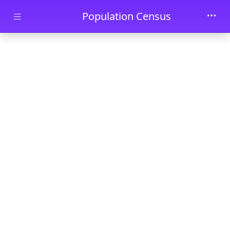
Skip to main content
Population Census