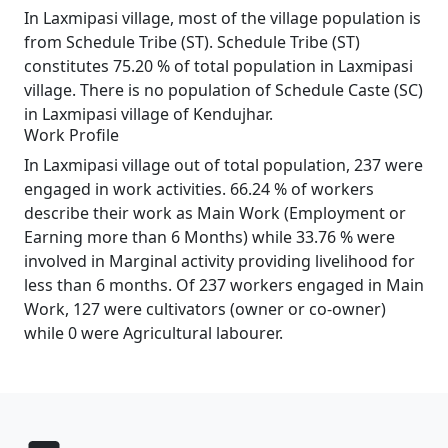
In Laxmipasi village, most of the village population is
from Schedule Tribe (ST). Schedule Tribe (ST)
constitutes 75.20 % of total population in Laxmipasi
village. There is no population of Schedule Caste (SC)
in Laxmipasi village of Kendujhar.
Work Profile
In Laxmipasi village out of total population, 237 were
engaged in work activities. 66.24 % of workers
describe their work as Main Work (Employment or
Earning more than 6 Months) while 33.76 % were
involved in Marginal activity providing livelihood for
less than 6 months. Of 237 workers engaged in Main
Work, 127 were cultivators (owner or co-owner)
while 0 were Agricultural labourer.