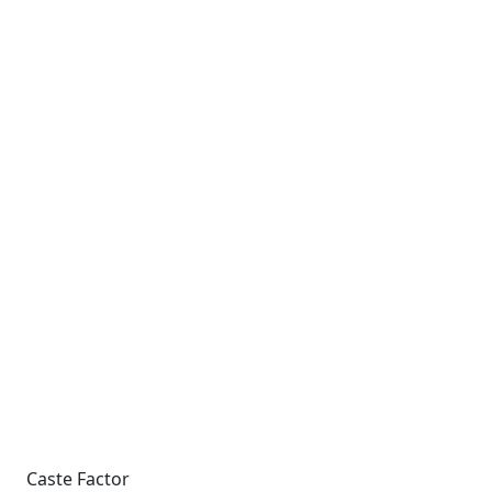
Caste Factor