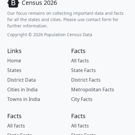
Census 2026
Our focus remains on collecting important data and facts
for all the states and cities. Please use contact form for
further information.
Copyright © 2026 Population Census Data
Links
Facts
Home
All facts
States
State Facts
District Data
District Facts
Cities in India
Metropolitan Facts
Towns in India
City Facts
Facts
Facts
All facts
All facts