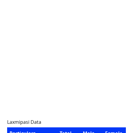
Laxmipasi Data