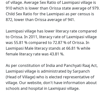
of village. Average Sex Ratio of Laxmipasi village is
910 which is lower than Orissa state average of 979.
Child Sex Ratio for the Laxmipasi as per census is
872, lower than Orissa average of 941.
Laxmipasi village has lower literacy rate compared
to Orissa. In 2011, literacy rate of Laxmipasi village
was 55.81 % compared to 72.87 % of Orissa. In
Laxmipasi Male literacy stands at 66.81 % while
female literacy rate was 43.81 %.
As per constitution of India and Panchyati Raaj Act,
Laxmipasi village is administrated by Sarpanch
(Head of Village) who is elected representative of
village. Our website, don't have information about
schools and hospital in Laxmipasi village.