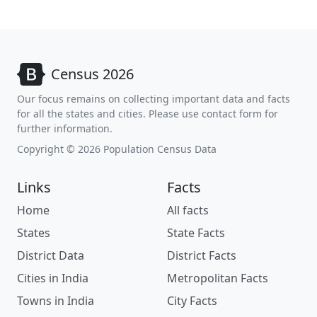
Census 2026
Our focus remains on collecting important data and facts
for all the states and cities. Please use contact form for
further information.
Copyright © 2026 Population Census Data
Links
Facts
Home
All facts
States
State Facts
District Data
District Facts
Cities in India
Metropolitan Facts
Towns in India
City Facts