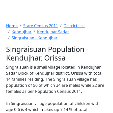
Home
State Census 2011
District List
Kendujhar
Kendujhar Sadar
Singraisuan - Kendujhar
Singraisuan Population -
Kendujhar, Orissa
Singraisuan is a small village located in Kendujhar
Sadar Block of Kendujhar district, Orissa with total
14 families residing. The Singraisuan village has
population of 56 of which 34 are males while 22 are
females as per Population Census 2011.
In Singraisuan village population of children with
age 0-6 is 4 which makes up 7.14 % of total