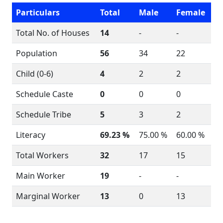
Particulars
Total
Male
Female
Total No. of Houses
14
-
-
Population
56
34
22
Child (0-6)
4
2
2
Schedule Caste
0
0
0
Schedule Tribe
5
3
2
Literacy
69.23 %
75.00 %
60.00 %
Total Workers
32
17
15
Main Worker
19
-
-
Marginal Worker
13
0
13