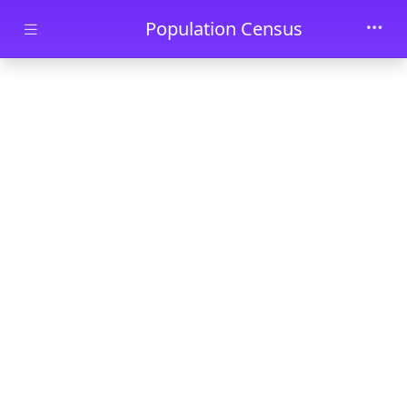
Skip to main content
Population Census