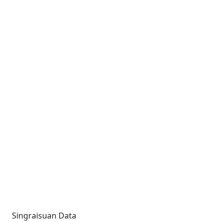
Singraisuan Data