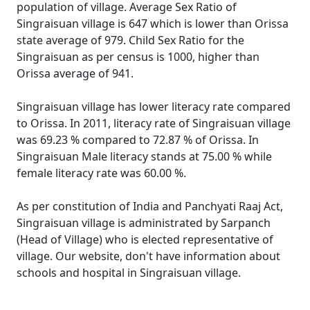
population of village. Average Sex Ratio of
Singraisuan village is 647 which is lower than Orissa
state average of 979. Child Sex Ratio for the
Singraisuan as per census is 1000, higher than
Orissa average of 941.
Singraisuan village has lower literacy rate compared
to Orissa. In 2011, literacy rate of Singraisuan village
was 69.23 % compared to 72.87 % of Orissa. In
Singraisuan Male literacy stands at 75.00 % while
female literacy rate was 60.00 %.
As per constitution of India and Panchyati Raaj Act,
Singraisuan village is administrated by Sarpanch
(Head of Village) who is elected representative of
village. Our website, don't have information about
schools and hospital in Singraisuan village.