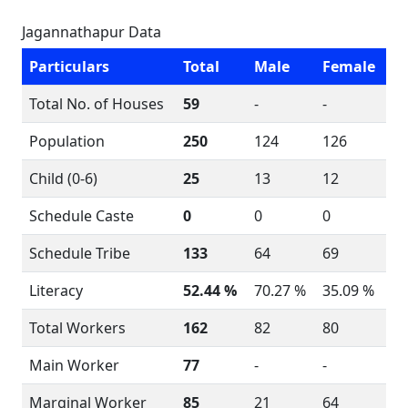
Jagannathapur Data
Particulars
Total
Male
Female
Total No. of Houses
59
-
-
Population
250
124
126
Child (0-6)
25
13
12
Schedule Caste
0
0
0
Schedule Tribe
133
64
69
Literacy
52.44 %
70.27 %
35.09 %
Total Workers
162
82
80
Main Worker
77
-
-
Marginal Worker
85
21
64