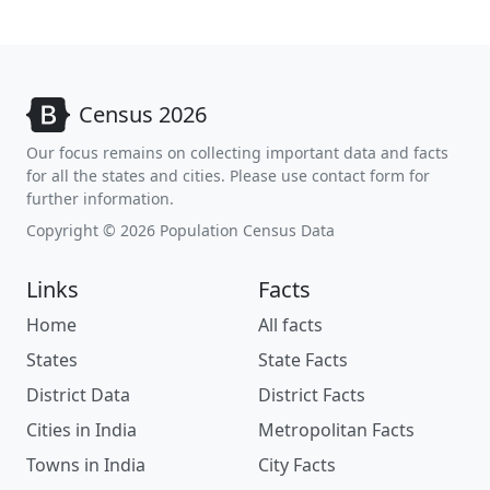
Census 2026
Our focus remains on collecting important data and facts
for all the states and cities. Please use contact form for
further information.
Copyright © 2026 Population Census Data
Links
Facts
Home
All facts
States
State Facts
District Data
District Facts
Cities in India
Metropolitan Facts
Towns in India
City Facts