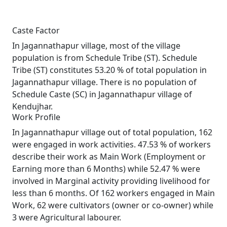
Caste Factor
In Jagannathapur village, most of the village
population is from Schedule Tribe (ST). Schedule
Tribe (ST) constitutes 53.20 % of total population in
Jagannathapur village. There is no population of
Schedule Caste (SC) in Jagannathapur village of
Kendujhar.
Work Profile
In Jagannathapur village out of total population, 162
were engaged in work activities. 47.53 % of workers
describe their work as Main Work (Employment or
Earning more than 6 Months) while 52.47 % were
involved in Marginal activity providing livelihood for
less than 6 months. Of 162 workers engaged in Main
Work, 62 were cultivators (owner or co-owner) while
3 were Agricultural labourer.