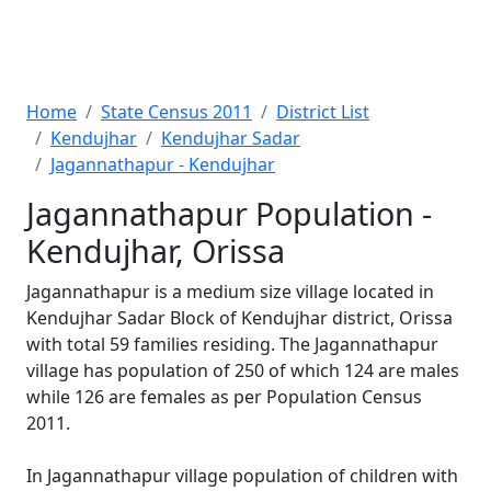
Home
State Census 2011
District List
Kendujhar
Kendujhar Sadar
Jagannathapur - Kendujhar
Jagannathapur Population -
Kendujhar, Orissa
Jagannathapur is a medium size village located in
Kendujhar Sadar Block of Kendujhar district, Orissa
with total 59 families residing. The Jagannathapur
village has population of 250 of which 124 are males
while 126 are females as per Population Census
2011.
In Jagannathapur village population of children with