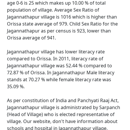
age 0-6 is 25 which makes up 10.00 % of total
population of village. Average Sex Ratio of
Jagannathapur village is 1016 which is higher than
Orissa state average of 979. Child Sex Ratio for the
Jagannathapur as per census is 923, lower than
Orissa average of 941.
Jagannathapur village has lower literacy rate
compared to Orissa. In 2011, literacy rate of
Jagannathapur village was 52.44 % compared to
72.87 % of Orissa. In Jagannathapur Male literacy
stands at 70.27 % while female literacy rate was
35.09 %.
As per constitution of India and Panchyati Raaj Act,
Jagannathapur village is administrated by Sarpanch
(Head of Village) who is elected representative of
village. Our website, don't have information about
schools and hospital in Jagannathapur village.