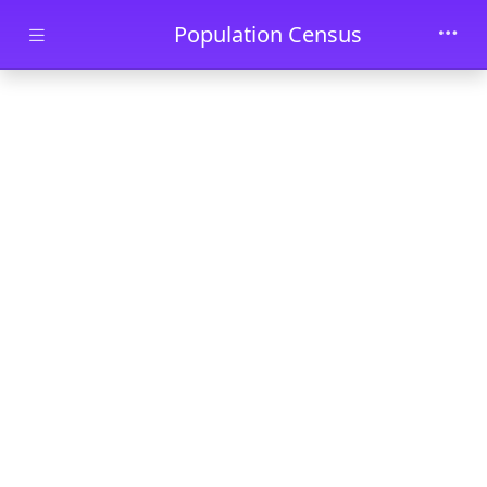
Skip to main content
Population Census