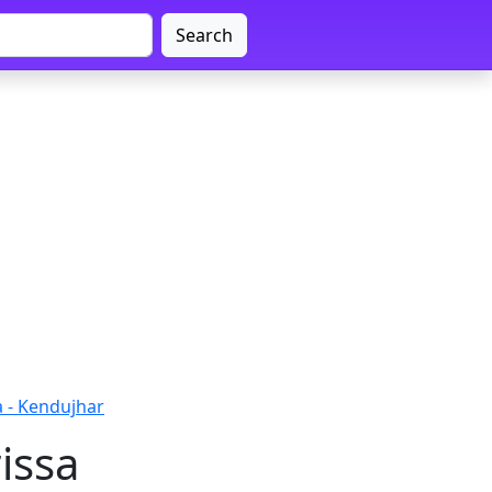
Search
a - Kendujhar
issa