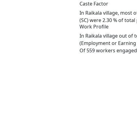
Caste Factor
In Raikala village, most 
(SC) were 2.30 % of total 
Work Profile
In Raikala village out of
(Employment or Earning m
Of 559 workers engaged i