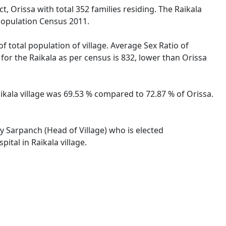
t, Orissa with total 352 families residing. The Raikala
 Population Census 2011.
f total population of village. Average Sex Ratio of
o for the Raikala as per census is 832, lower than Orissa
Raikala village was 69.53 % compared to 72.87 % of Orissa.
by Sarpanch (Head of Village) who is elected
ital in Raikala village.