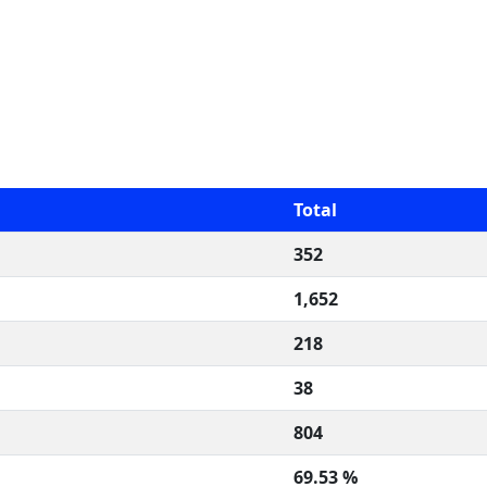
Total
352
1,652
218
38
804
69.53 %