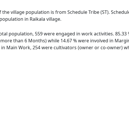
of the village population is from Schedule Tribe (ST). Schedu
population in Raikala village.
 total population, 559 were engaged in work activities. 85.
ore than 6 Months) while 14.67 % were involved in Marginal
n Main Work, 254 were cultivators (owner or co-owner) whi