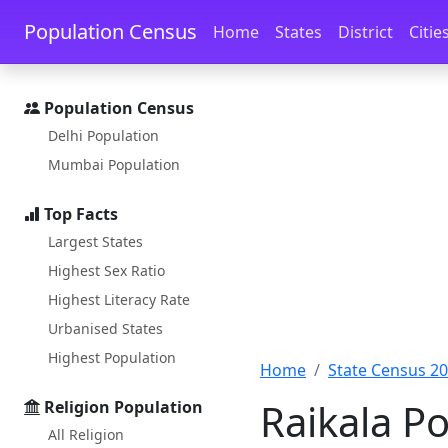
Skip to main content
Skip to docs navigation
Population Census
Home
States
District
Citie
Population Census
Delhi Population
Mumbai Population
Top Facts
Largest States
Highest Sex Ratio
Highest Literacy Rate
Urbanised States
Highest Population
Home
State Census 2
Raikala Po
Religion Population
All Religion