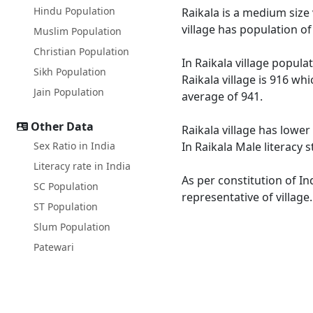
Hindu Population
Raikala is a medium size 
village has population o
Muslim Population
Christian Population
In Raikala village popula
Sikh Population
Raikala village is 916 wh
Jain Population
average of 941.
Other Data
Raikala village has lower
Sex Ratio in India
In Raikala Male literacy 
Literacy rate in India
As per constitution of In
SC Population
representative of village
ST Population
Slum Population
Patewari