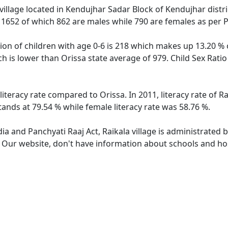
village located in Kendujhar Sadar Block of Kendujhar distric
f 1652 of which 862 are males while 790 are females as per
tion of children with age 0-6 is 218 which makes up 13.20 % o
ich is lower than Orissa state average of 979. Child Sex Rati
 literacy rate compared to Orissa. In 2011, literacy rate of 
stands at 79.54 % while female literacy rate was 58.76 %.
dia and Panchyati Raaj Act, Raikala village is administrated 
. Our website, don't have information about schools and hosp