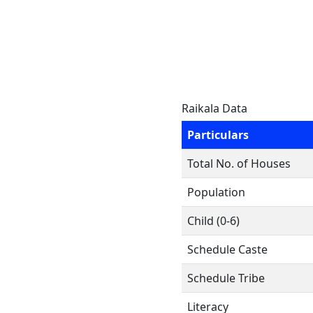
Raikala Data
Particulars
Total No. of Houses
Population
Child (0-6)
Schedule Caste
Schedule Tribe
Literacy