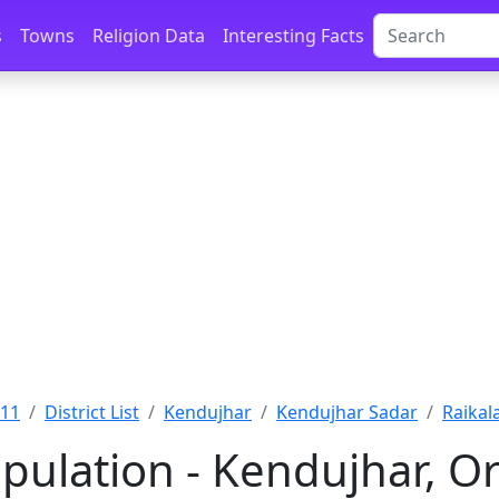
s
Towns
Religion Data
Interesting Facts
011
District List
Kendujhar
Kendujhar Sadar
Raikal
pulation - Kendujhar, Or