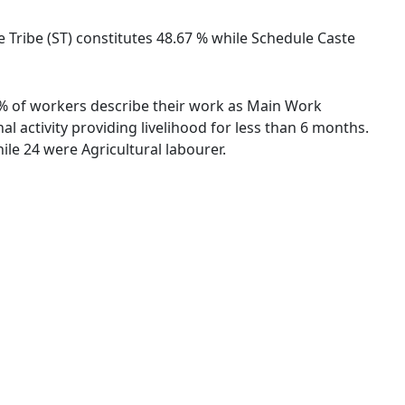
le Tribe (ST) constitutes 48.67 % while Schedule Caste
33 % of workers describe their work as Main Work
 activity providing livelihood for less than 6 months.
le 24 were Agricultural labourer.