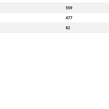
559
477
82