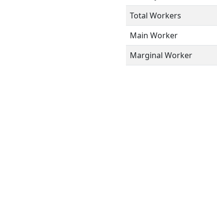
Total Workers
Main Worker
Marginal Worker