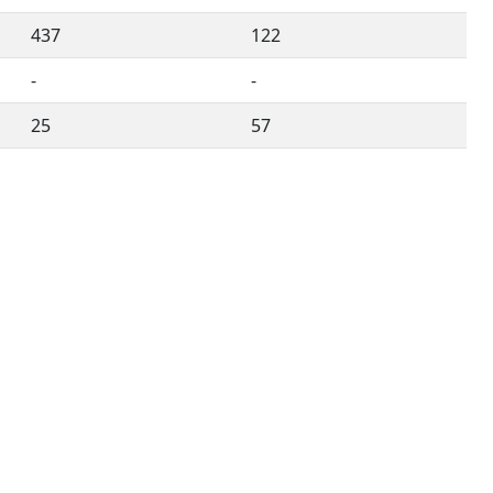
437
122
-
-
25
57