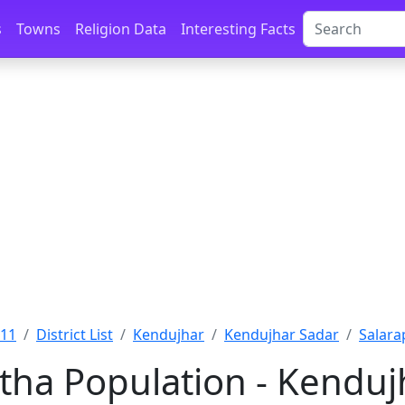
s
Towns
Religion Data
Interesting Facts
011
District List
Kendujhar
Kendujhar Sadar
Salara
tha Population - Kendujh