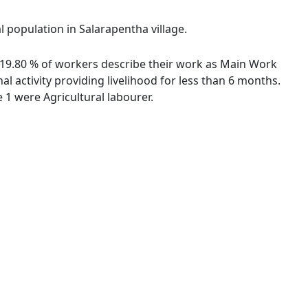
l population in Salarapentha village.
s. 19.80 % of workers describe their work as Main Work
 activity providing livelihood for less than 6 months.
1 were Agricultural labourer.