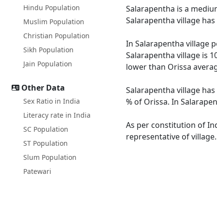
Hindu Population
Salarapentha is a medium 
Salarapentha village has
Muslim Population
Christian Population
In Salarapentha village p
Sikh Population
Salarapentha village is 1
Jain Population
lower than Orissa averag
Other Data
Salarapentha village has 
Sex Ratio in India
% of Orissa. In Salarapen
Literacy rate in India
As per constitution of In
SC Population
representative of village
ST Population
Slum Population
Patewari