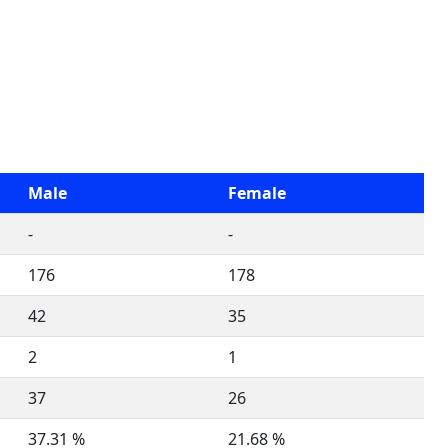
Male
Female
-
-
176
178
42
35
2
1
37
26
37.31 %
21.68 %