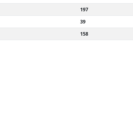
197
39
158