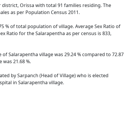
istrict, Orissa with total 91 families residing. The
males as per Population Census 2011.
5 % of total population of village. Average Sex Ratio of
Sex Ratio for the Salarapentha as per census is 833,
ate of Salarapentha village was 29.24 % compared to 72.87
te was 21.68 %.
rated by Sarpanch (Head of Village) who is elected
pital in Salarapentha village.