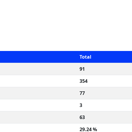
Total
91
354
77
3
63
29.24 %