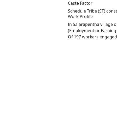
Caste Factor
Schedule Tribe (ST) const
Work Profile
In Salarapentha village 
(Employment or Earning m
Of 197 workers engaged i