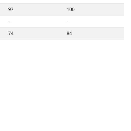
97
100
-
-
74
84