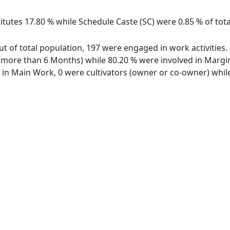
itutes 17.80 % while Schedule Caste (SC) were 0.85 % of tota
out of total population, 197 were engaged in work activitie
ore than 6 Months) while 80.20 % were involved in Marginal
n Main Work, 0 were cultivators (owner or co-owner) while 