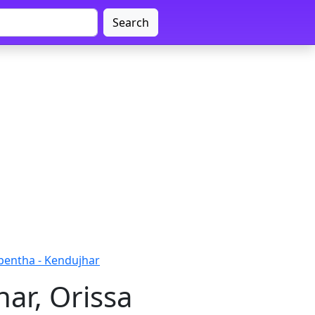
Search
pentha - Kendujhar
ar, Orissa