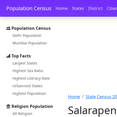
Skip to main content
Skip to docs navigation
Population Census
Home
States
District
Citie
Population Census
Delhi Population
Mumbai Population
Top Facts
Largest States
Highest Sex Ratio
Highest Literacy Rate
Urbanised States
Highest Population
Home
State Census 2
Salarapen
Religion Population
All Religion