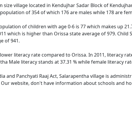
size village located in Kendujhar Sadar Block of Kendujhar d
 population of 354 of which 176 are males while 178 are fe
opulation of children with age 0-6 is 77 which makes up 21.7
011 which is higher than Orissa state average of 979. Child 
e of 941.
lower literacy rate compared to Orissa. In 2011, literacy r
tha Male literacy stands at 37.31 % while female literacy ra
dia and Panchyati Raaj Act, Salarapentha village is administ
. Our website, don't have information about schools and hos