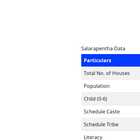
Salarapentha Data
Particulars
Total No. of Houses
Population
Child (0-6)
Schedule Caste
Schedule Tribe
Literacy