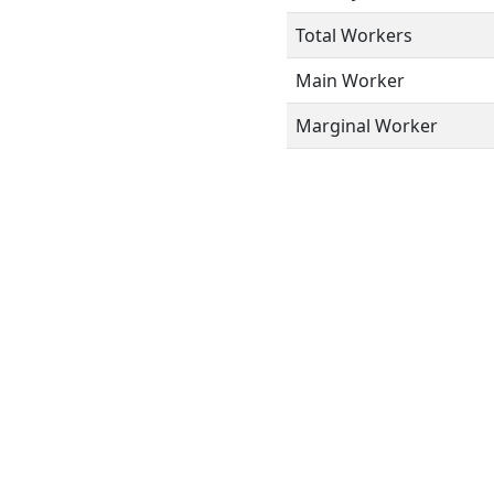
Total Workers
Main Worker
Marginal Worker