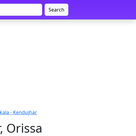
Search
kala - Kendujhar
, Orissa