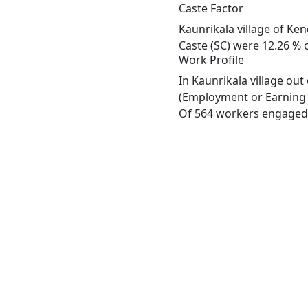
Caste Factor
Kaunrikala village of Ken
Caste (SC) were 12.26 % o
Work Profile
In Kaunrikala village ou
(Employment or Earning m
Of 564 workers engaged i