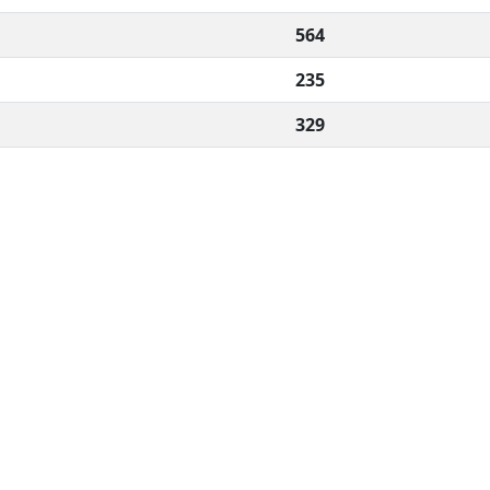
564
235
329