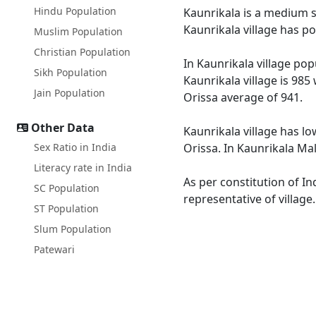
Hindu Population
Kaunrikala is a medium si
Kaunrikala village has p
Muslim Population
Christian Population
In Kaunrikala village pop
Sikh Population
Kaunrikala village is 985
Jain Population
Orissa average of 941.
Other Data
Kaunrikala village has lo
Sex Ratio in India
Orissa. In Kaunrikala Mal
Literacy rate in India
As per constitution of In
SC Population
representative of village
ST Population
Slum Population
Patewari