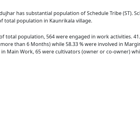
dujhar has substantial population of Schedule Tribe (ST). S
f total population in Kaunrikala village.
t of total population, 564 were engaged in work activities. 
ore than 6 Months) while 58.33 % were involved in Marginal
n Main Work, 65 were cultivators (owner or co-owner) whil