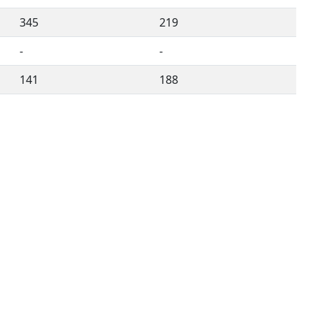
345
219
-
-
141
188