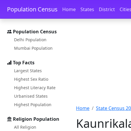
Skip to main content
Skip to docs navigation
Population Census
Home
States
District
Citie
Population Census
Delhi Population
Mumbai Population
Top Facts
Largest States
Highest Sex Ratio
Highest Literacy Rate
Urbanised States
Highest Population
Home
State Census 2
Kaunrikal
Religion Population
All Religion