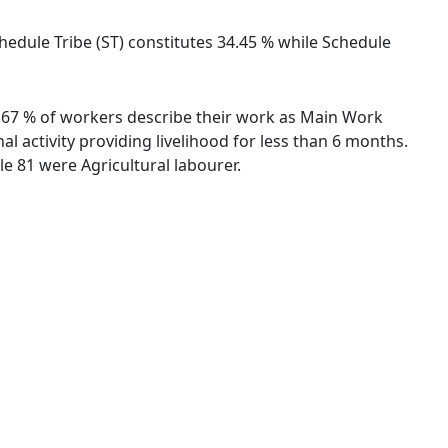
chedule Tribe (ST) constitutes 34.45 % while Schedule
41.67 % of workers describe their work as Main Work
 activity providing livelihood for less than 6 months.
e 81 were Agricultural labourer.