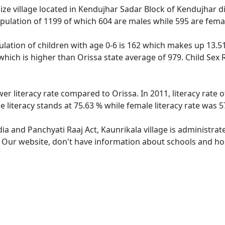
ze village located in Kendujhar Sadar Block of Kendujhar dist
opulation of 1199 of which 604 are males while 595 are fem
ulation of children with age 0-6 is 162 which makes up 13.51
 which is higher than Orissa state average of 979. Child Sex 
wer literacy rate compared to Orissa. In 2011, literacy rate
e literacy stands at 75.63 % while female literacy rate was 5
dia and Panchyati Raaj Act, Kaunrikala village is administra
. Our website, don't have information about schools and hosp