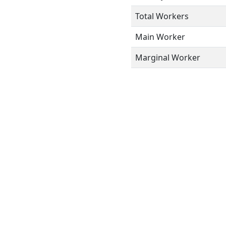
Total Workers
Main Worker
Marginal Worker