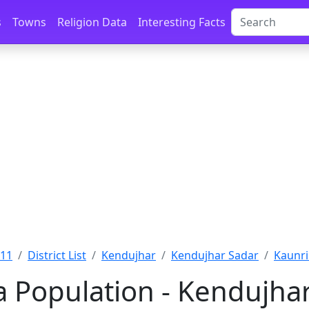
s
Towns
Religion Data
Interesting Facts
011
District List
Kendujhar
Kendujhar Sadar
Kaunri
a Population - Kendujhar