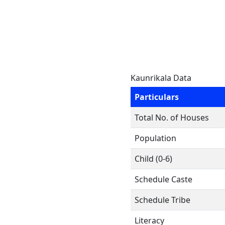
Kaunrikala Data
Particulars
Total No. of Houses
Population
Child (0-6)
Schedule Caste
Schedule Tribe
Literacy