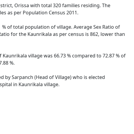
rict, Orissa with total 320 families residing. The
ales as per Population Census 2011.
 % of total population of village. Average Sex Ratio of
Ratio for the Kaunrikala as per census is 862, lower than
 of Kaunrikala village was 66.73 % compared to 72.87 % of
7.88 %.
ted by Sarpanch (Head of Village) who is elected
ital in Kaunrikala village.