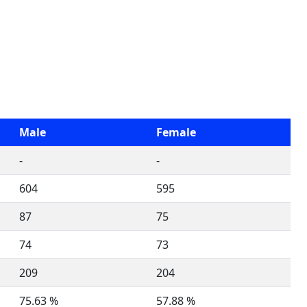
Male
Female
-
-
604
595
87
75
74
73
209
204
75.63 %
57.88 %