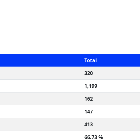
Total
320
1,199
162
147
413
66.73 %