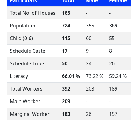
Particulars
Total
Male
Female
Total No. of Houses
165
-
-
Population
724
355
369
Child (0-6)
115
60
55
Schedule Caste
17
9
8
Schedule Tribe
50
24
26
Literacy
66.01 %
73.22 %
59.24 %
Total Workers
392
203
189
Main Worker
209
-
-
Marginal Worker
183
26
157