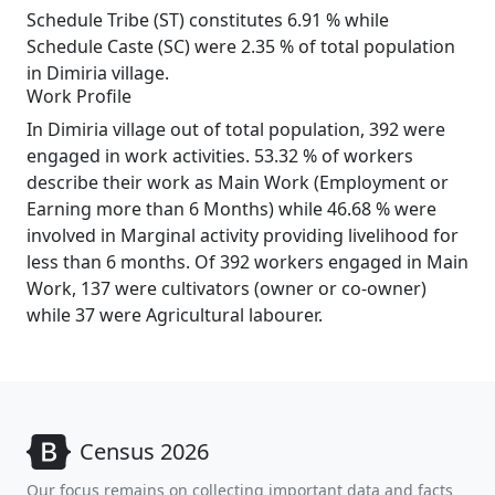
Schedule Tribe (ST) constitutes 6.91 % while
Schedule Caste (SC) were 2.35 % of total population
in Dimiria village.
Work Profile
In Dimiria village out of total population, 392 were
engaged in work activities. 53.32 % of workers
describe their work as Main Work (Employment or
Earning more than 6 Months) while 46.68 % were
involved in Marginal activity providing livelihood for
less than 6 months. Of 392 workers engaged in Main
Work, 137 were cultivators (owner or co-owner)
while 37 were Agricultural labourer.
Census 2026
Our focus remains on collecting important data and facts