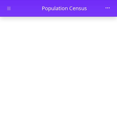
Skip to main content
Population Census