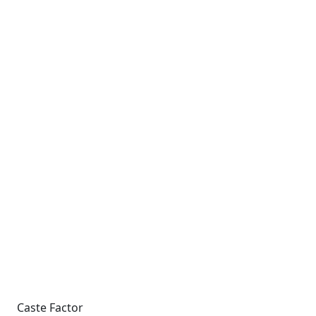
Caste Factor