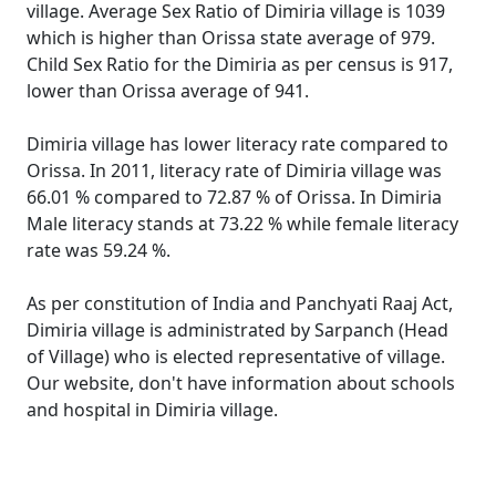
village. Average Sex Ratio of Dimiria village is 1039
which is higher than Orissa state average of 979.
Child Sex Ratio for the Dimiria as per census is 917,
lower than Orissa average of 941.
Dimiria village has lower literacy rate compared to
Orissa. In 2011, literacy rate of Dimiria village was
66.01 % compared to 72.87 % of Orissa. In Dimiria
Male literacy stands at 73.22 % while female literacy
rate was 59.24 %.
As per constitution of India and Panchyati Raaj Act,
Dimiria village is administrated by Sarpanch (Head
of Village) who is elected representative of village.
Our website, don't have information about schools
and hospital in Dimiria village.