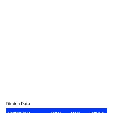
Dimiria Data