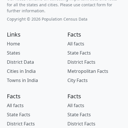
for all the states and cities. Please use contact form for
further information.
Copyright © 2026 Population Census Data
Links
Facts
Home
All facts
States
State Facts
District Data
District Facts
Cities in India
Metropolitan Facts
Towns in India
City Facts
Facts
Facts
All facts
All facts
State Facts
State Facts
District Facts
District Facts