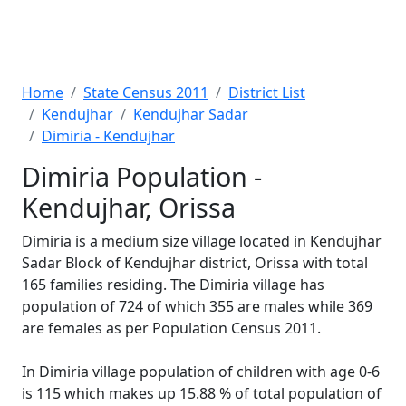
Home
State Census 2011
District List
Kendujhar
Kendujhar Sadar
Dimiria - Kendujhar
Dimiria Population -
Kendujhar, Orissa
Dimiria is a medium size village located in Kendujhar
Sadar Block of Kendujhar district, Orissa with total
165 families residing. The Dimiria village has
population of 724 of which 355 are males while 369
are females as per Population Census 2011.
In Dimiria village population of children with age 0-6
is 115 which makes up 15.88 % of total population of