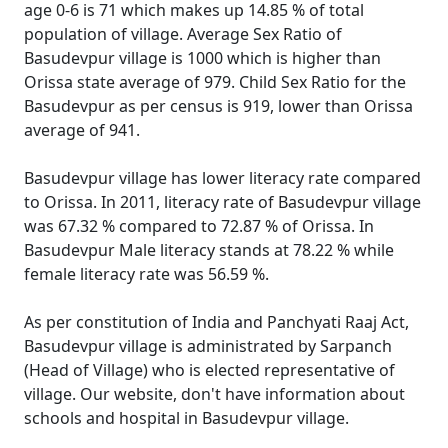
age 0-6 is 71 which makes up 14.85 % of total
population of village. Average Sex Ratio of
Basudevpur village is 1000 which is higher than
Orissa state average of 979. Child Sex Ratio for the
Basudevpur as per census is 919, lower than Orissa
average of 941.
Basudevpur village has lower literacy rate compared
to Orissa. In 2011, literacy rate of Basudevpur village
was 67.32 % compared to 72.87 % of Orissa. In
Basudevpur Male literacy stands at 78.22 % while
female literacy rate was 56.59 %.
As per constitution of India and Panchyati Raaj Act,
Basudevpur village is administrated by Sarpanch
(Head of Village) who is elected representative of
village. Our website, don't have information about
schools and hospital in Basudevpur village.