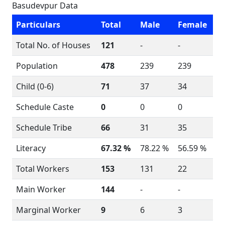
Basudevpur Data
Particulars
Total
Male
Female
Total No. of Houses
121
-
-
Population
478
239
239
Child (0-6)
71
37
34
Schedule Caste
0
0
0
Schedule Tribe
66
31
35
Literacy
67.32 %
78.22 %
56.59 %
Total Workers
153
131
22
Main Worker
144
-
-
Marginal Worker
9
6
3