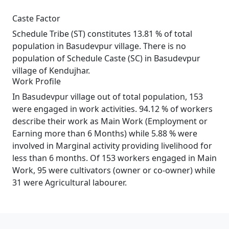
Caste Factor
Schedule Tribe (ST) constitutes 13.81 % of total
population in Basudevpur village. There is no
population of Schedule Caste (SC) in Basudevpur
village of Kendujhar.
Work Profile
In Basudevpur village out of total population, 153
were engaged in work activities. 94.12 % of workers
describe their work as Main Work (Employment or
Earning more than 6 Months) while 5.88 % were
involved in Marginal activity providing livelihood for
less than 6 months. Of 153 workers engaged in Main
Work, 95 were cultivators (owner or co-owner) while
31 were Agricultural labourer.