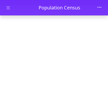
Skip to main content
Population Census