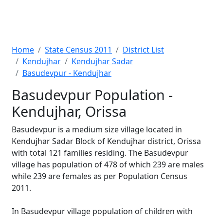
Home
State Census 2011
District List
Kendujhar
Kendujhar Sadar
Basudevpur - Kendujhar
Basudevpur Population -
Kendujhar, Orissa
Basudevpur is a medium size village located in
Kendujhar Sadar Block of Kendujhar district, Orissa
with total 121 families residing. The Basudevpur
village has population of 478 of which 239 are males
while 239 are females as per Population Census
2011.
In Basudevpur village population of children with