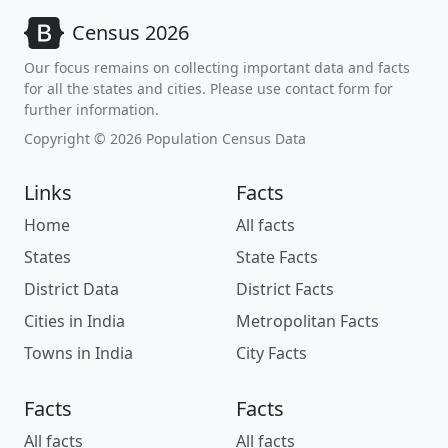
Census 2026
Our focus remains on collecting important data and facts
for all the states and cities. Please use contact form for
further information.
Copyright © 2026 Population Census Data
Links
Facts
Home
All facts
States
State Facts
District Data
District Facts
Cities in India
Metropolitan Facts
Towns in India
City Facts
Facts
Facts
All facts
All facts