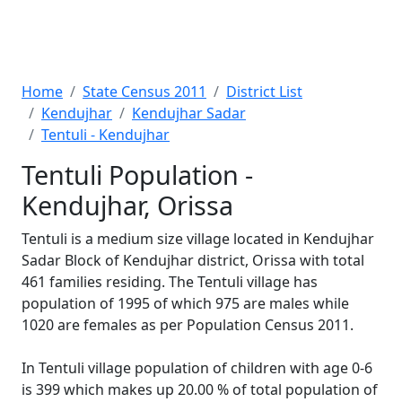
Home
State Census 2011
District List
Kendujhar
Kendujhar Sadar
Tentuli - Kendujhar
Tentuli Population -
Kendujhar, Orissa
Tentuli is a medium size village located in Kendujhar
Sadar Block of Kendujhar district, Orissa with total
461 families residing. The Tentuli village has
population of 1995 of which 975 are males while
1020 are females as per Population Census 2011.
In Tentuli village population of children with age 0-6
is 399 which makes up 20.00 % of total population of