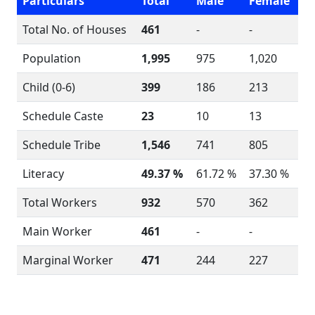
Particulars
Total
Male
Female
Total No. of Houses
461
-
-
Population
1,995
975
1,020
Child (0-6)
399
186
213
Schedule Caste
23
10
13
Schedule Tribe
1,546
741
805
Literacy
49.37 %
61.72 %
37.30 %
Total Workers
932
570
362
Main Worker
461
-
-
Marginal Worker
471
244
227