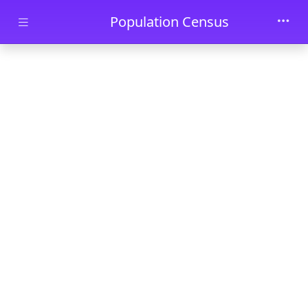
Skip to main content
Population Census