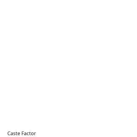
Caste Factor