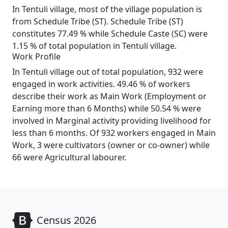
In Tentuli village, most of the village population is
from Schedule Tribe (ST). Schedule Tribe (ST)
constitutes 77.49 % while Schedule Caste (SC) were
1.15 % of total population in Tentuli village.
Work Profile
In Tentuli village out of total population, 932 were
engaged in work activities. 49.46 % of workers
describe their work as Main Work (Employment or
Earning more than 6 Months) while 50.54 % were
involved in Marginal activity providing livelihood for
less than 6 months. Of 932 workers engaged in Main
Work, 3 were cultivators (owner or co-owner) while
66 were Agricultural labourer.
Census 2026