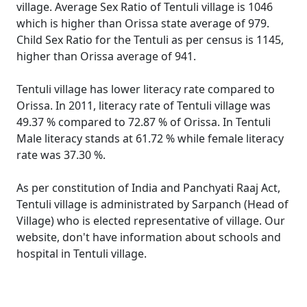
village. Average Sex Ratio of Tentuli village is 1046
which is higher than Orissa state average of 979.
Child Sex Ratio for the Tentuli as per census is 1145,
higher than Orissa average of 941.
Tentuli village has lower literacy rate compared to
Orissa. In 2011, literacy rate of Tentuli village was
49.37 % compared to 72.87 % of Orissa. In Tentuli
Male literacy stands at 61.72 % while female literacy
rate was 37.30 %.
As per constitution of India and Panchyati Raaj Act,
Tentuli village is administrated by Sarpanch (Head of
Village) who is elected representative of village. Our
website, don't have information about schools and
hospital in Tentuli village.