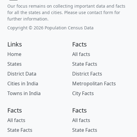
Our focus remains on collecting important data and facts
for all the states and cities. Please use contact form for
further information.
Copyright © 2026 Population Census Data
Links
Facts
Home
All facts
States
State Facts
District Data
District Facts
Cities in India
Metropolitan Facts
Towns in India
City Facts
Facts
Facts
All facts
All facts
State Facts
State Facts