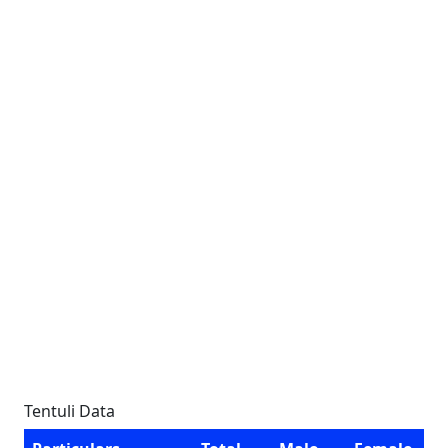
Tentuli Data