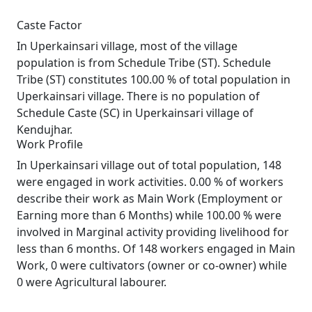
Caste Factor
In Uperkainsari village, most of the village
population is from Schedule Tribe (ST). Schedule
Tribe (ST) constitutes 100.00 % of total population in
Uperkainsari village. There is no population of
Schedule Caste (SC) in Uperkainsari village of
Kendujhar.
Work Profile
In Uperkainsari village out of total population, 148
were engaged in work activities. 0.00 % of workers
describe their work as Main Work (Employment or
Earning more than 6 Months) while 100.00 % were
involved in Marginal activity providing livelihood for
less than 6 months. Of 148 workers engaged in Main
Work, 0 were cultivators (owner or co-owner) while
0 were Agricultural labourer.