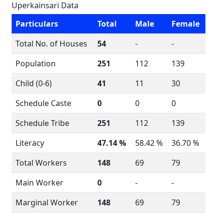
Uperkainsari Data
Particulars
Total
Male
Female
Total No. of Houses
54
-
-
Population
251
112
139
Child (0-6)
41
11
30
Schedule Caste
0
0
0
Schedule Tribe
251
112
139
Literacy
47.14 %
58.42 %
36.70 %
Total Workers
148
69
79
Main Worker
0
-
-
Marginal Worker
148
69
79