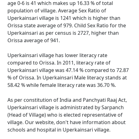
age 0-6 is 41 which makes up 16.33 % of total
population of village. Average Sex Ratio of
Uperkainsari village is 1241 which is higher than
Orissa state average of 979. Child Sex Ratio for the
Uperkainsari as per census is 2727, higher than
Orissa average of 941.
Uperkainsari village has lower literacy rate
compared to Orissa. In 2011, literacy rate of
Uperkainsari village was 47.14 % compared to 72.87
% of Orissa. In Uperkainsari Male literacy stands at
58.42 % while female literacy rate was 36.70 %.
As per constitution of India and Panchyati Raaj Act,
Uperkainsari village is administrated by Sarpanch
(Head of Village) who is elected representative of
village. Our website, don't have information about
schools and hospital in Uperkainsari village.