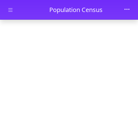
Skip to main content
Population Census