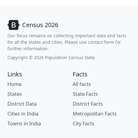
Census 2026
Our focus remains on collecting important data and facts
for all the states and cities. Please use contact form for
further information.
Copyright © 2026 Population Census Data
Links
Facts
Home
All facts
States
State Facts
District Data
District Facts
Cities in India
Metropolitan Facts
Towns in India
City Facts