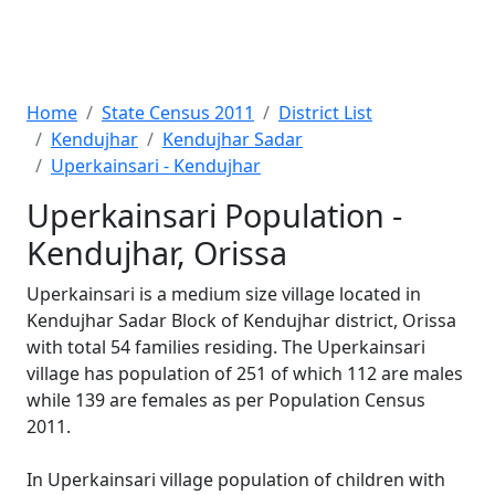
Home
State Census 2011
District List
Kendujhar
Kendujhar Sadar
Uperkainsari - Kendujhar
Uperkainsari Population -
Kendujhar, Orissa
Uperkainsari is a medium size village located in
Kendujhar Sadar Block of Kendujhar district, Orissa
with total 54 families residing. The Uperkainsari
village has population of 251 of which 112 are males
while 139 are females as per Population Census
2011.
In Uperkainsari village population of children with