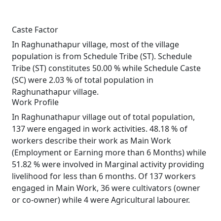
Caste Factor
In Raghunathapur village, most of the village
population is from Schedule Tribe (ST). Schedule
Tribe (ST) constitutes 50.00 % while Schedule Caste
(SC) were 2.03 % of total population in
Raghunathapur village.
Work Profile
In Raghunathapur village out of total population,
137 were engaged in work activities. 48.18 % of
workers describe their work as Main Work
(Employment or Earning more than 6 Months) while
51.82 % were involved in Marginal activity providing
livelihood for less than 6 months. Of 137 workers
engaged in Main Work, 36 were cultivators (owner
or co-owner) while 4 were Agricultural labourer.