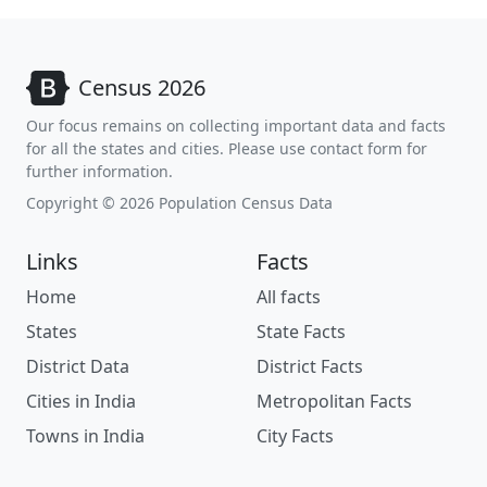
Census 2026
Our focus remains on collecting important data and facts
for all the states and cities. Please use contact form for
further information.
Copyright © 2026 Population Census Data
Links
Facts
Home
All facts
States
State Facts
District Data
District Facts
Cities in India
Metropolitan Facts
Towns in India
City Facts