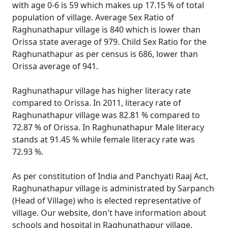
with age 0-6 is 59 which makes up 17.15 % of total
population of village. Average Sex Ratio of
Raghunathapur village is 840 which is lower than
Orissa state average of 979. Child Sex Ratio for the
Raghunathapur as per census is 686, lower than
Orissa average of 941.
Raghunathapur village has higher literacy rate
compared to Orissa. In 2011, literacy rate of
Raghunathapur village was 82.81 % compared to
72.87 % of Orissa. In Raghunathapur Male literacy
stands at 91.45 % while female literacy rate was
72.93 %.
As per constitution of India and Panchyati Raaj Act,
Raghunathapur village is administrated by Sarpanch
(Head of Village) who is elected representative of
village. Our website, don't have information about
schools and hospital in Raghunathapur village.