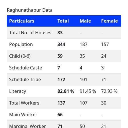
Raghunathapur Data
Particulars
Total
Male
Female
Total No. of Houses
83
-
-
Population
344
187
157
Child (0-6)
59
35
24
Schedule Caste
7
4
3
Schedule Tribe
172
101
71
Literacy
82.81 %
91.45 %
72.93 %
Total Workers
137
107
30
Main Worker
66
-
-
Marginal Worker
71
50
21