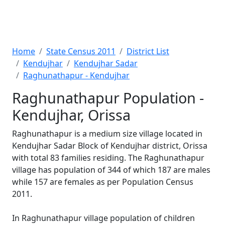
Home
State Census 2011
District List
Kendujhar
Kendujhar Sadar
Raghunathapur - Kendujhar
Raghunathapur Population -
Kendujhar, Orissa
Raghunathapur is a medium size village located in
Kendujhar Sadar Block of Kendujhar district, Orissa
with total 83 families residing. The Raghunathapur
village has population of 344 of which 187 are males
while 157 are females as per Population Census
2011.
In Raghunathapur village population of children