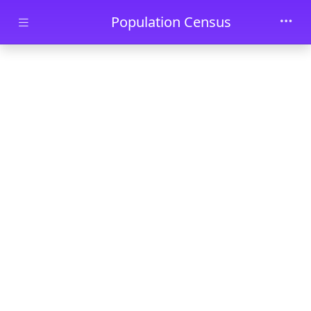
Skip to main content
Population Census