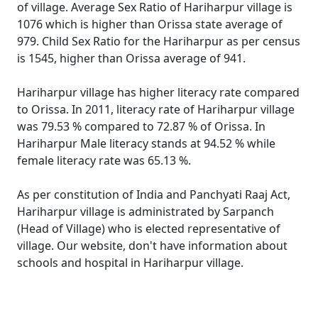
of village. Average Sex Ratio of Hariharpur village is
1076 which is higher than Orissa state average of
979. Child Sex Ratio for the Hariharpur as per census
is 1545, higher than Orissa average of 941.
Hariharpur village has higher literacy rate compared
to Orissa. In 2011, literacy rate of Hariharpur village
was 79.53 % compared to 72.87 % of Orissa. In
Hariharpur Male literacy stands at 94.52 % while
female literacy rate was 65.13 %.
As per constitution of India and Panchyati Raaj Act,
Hariharpur village is administrated by Sarpanch
(Head of Village) who is elected representative of
village. Our website, don't have information about
schools and hospital in Hariharpur village.