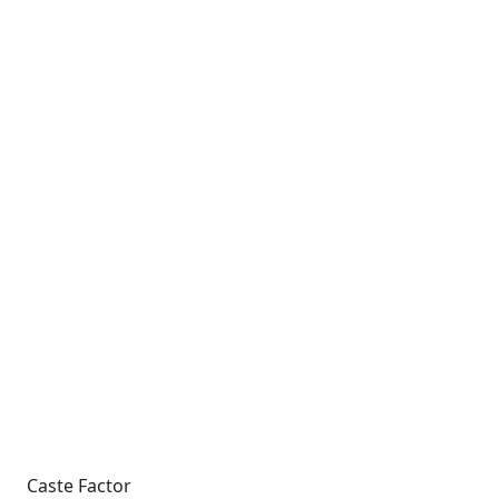
Caste Factor