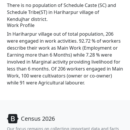
There is no population of Schedule Caste (SC) and
Schedule Tribe(ST) in Hariharpur village of
Kendujhar district.
Work Profile
In Hariharpur village out of total population, 206
were engaged in work activities. 92.72 % of workers
describe their work as Main Work (Employment or
Earning more than 6 Months) while 7.28 % were
involved in Marginal activity providing livelihood for
less than 6 months. Of 206 workers engaged in Main
Work, 100 were cultivators (owner or co-owner)
while 91 were Agricultural labourer.
Census 2026
Our focus remains on collecting important data and facts