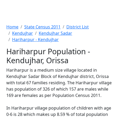
Home
State Census 2011
District List
Kendujhar
Kendujhar Sadar
Hariharpur - Kendujhar
Hariharpur Population -
Kendujhar, Orissa
Hariharpur is a medium size village located in
Kendujhar Sadar Block of Kendujhar district, Orissa
with total 67 families residing. The Hariharpur village
has population of 326 of which 157 are males while
169 are females as per Population Census 2011.
In Hariharpur village population of children with age
0-6 is 28 which makes up 8.59 % of total population