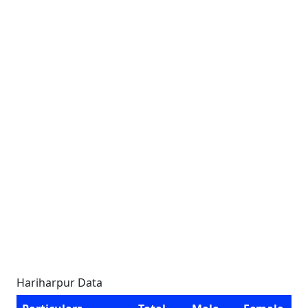
Hariharpur Data