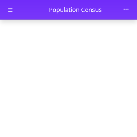
Skip to main content
Population Census