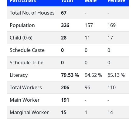
Particulars
Total
Male
Female
Total No. of Houses
67
-
-
Population
326
157
169
Child (0-6)
28
11
17
Schedule Caste
0
0
0
Schedule Tribe
0
0
0
Literacy
79.53 %
94.52 %
65.13 %
Total Workers
206
96
110
Main Worker
191
-
-
Marginal Worker
15
1
14