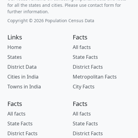
for all the states and cities. Please use contact form for
further information.
Copyright © 2026 Population Census Data
Links
Facts
Home
All facts
States
State Facts
District Data
District Facts
Cities in India
Metropolitan Facts
Towns in India
City Facts
Facts
Facts
All facts
All facts
State Facts
State Facts
District Facts
District Facts