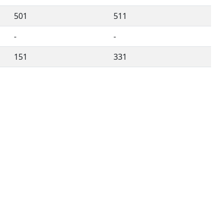
501
511
-
-
151
331