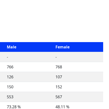
Male
Female
-
-
766
768
126
107
150
152
553
567
73.28 %
48.11 %