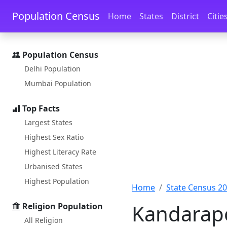
Skip to main content
Skip to docs navigation
Population Census
Home
States
District
Citie
Population Census
Delhi Population
Mumbai Population
Top Facts
Largest States
Highest Sex Ratio
Highest Literacy Rate
Urbanised States
Highest Population
Home
State Census 2
Kandarapo
Religion Population
All Religion