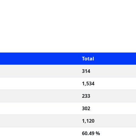
Total
314
1,534
233
302
1,120
60.49 %