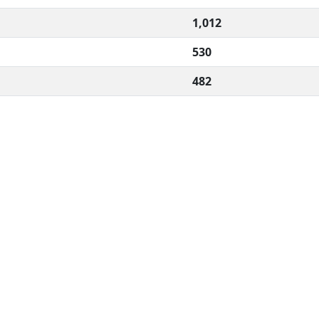
1,012
530
482