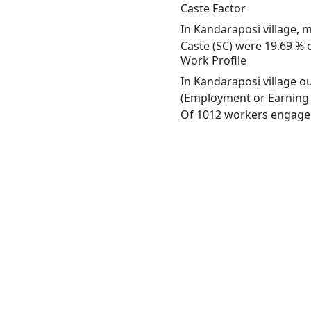
Caste Factor
In Kandaraposi village, m
Caste (SC) were 19.69 % o
Work Profile
In Kandaraposi village o
(Employment or Earning m
Of 1012 workers engaged 