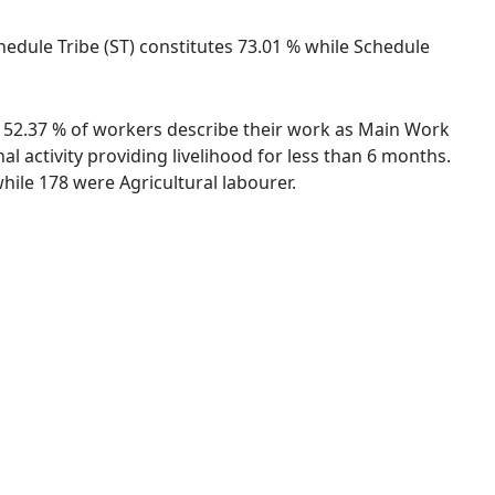
chedule Tribe (ST) constitutes 73.01 % while Schedule
s. 52.37 % of workers describe their work as Main Work
 activity providing livelihood for less than 6 months.
ile 178 were Agricultural labourer.