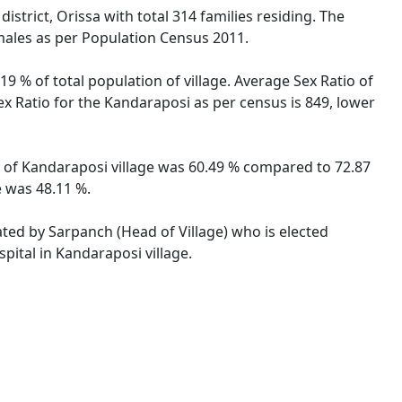
strict, Orissa with total 314 families residing. The
males as per Population Census 2011.
9 % of total population of village. Average Sex Ratio of
ex Ratio for the Kandaraposi as per census is 849, lower
te of Kandaraposi village was 60.49 % compared to 72.87
e was 48.11 %.
ated by Sarpanch (Head of Village) who is elected
pital in Kandaraposi village.