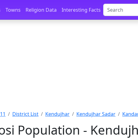
s
Towns
Religion Data
Interesting Facts
011
District List
Kendujhar
Kendujhar Sadar
Kandar
si Population - Kendujh