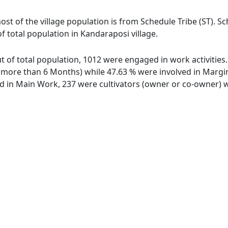
ost of the village population is from Schedule Tribe (ST). S
f total population in Kandaraposi village.
ut of total population, 1012 were engaged in work activitie
ore than 6 Months) while 47.63 % were involved in Marginal
in Main Work, 237 were cultivators (owner or co-owner) wh