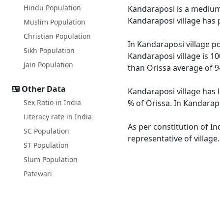
Hindu Population
Kandaraposi is a medium s
Kandaraposi village has 
Muslim Population
Christian Population
In Kandaraposi village po
Sikh Population
Kandaraposi village is 10
Jain Population
than Orissa average of 9
Other Data
Kandaraposi village has 
Sex Ratio in India
% of Orissa. In Kandarapo
Literacy rate in India
As per constitution of In
SC Population
representative of villag
ST Population
Slum Population
Patewari