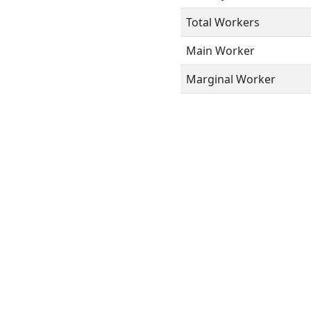
Total Workers
Main Worker
Marginal Worker