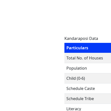
Kandaraposi Data
Particulars
Total No. of Houses
Population
Child (0-6)
Schedule Caste
Schedule Tribe
Literacy