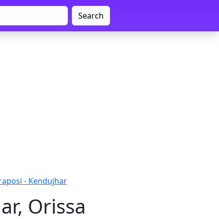
Search
aposi - Kendujhar
ar, Orissa