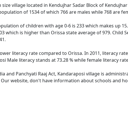
ize village located in Kendujhar Sadar Block of Kendujhar di
population of 1534 of which 766 are males while 768 are fe
pulation of children with age 0-6 is 233 which makes up 15.1
03 which is higher than Orissa state average of 979. Child S
41.
lower literacy rate compared to Orissa. In 2011, literacy ra
si Male literacy stands at 73.28 % while female literacy rat
dia and Panchyati Raaj Act, Kandaraposi village is administr
e. Our website, don't have information about schools and hos