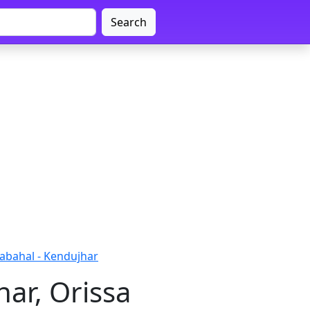
Search
abahal - Kendujhar
ar, Orissa