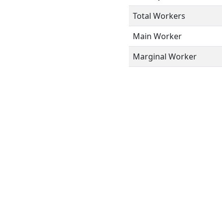
Total Workers
Main Worker
Marginal Worker