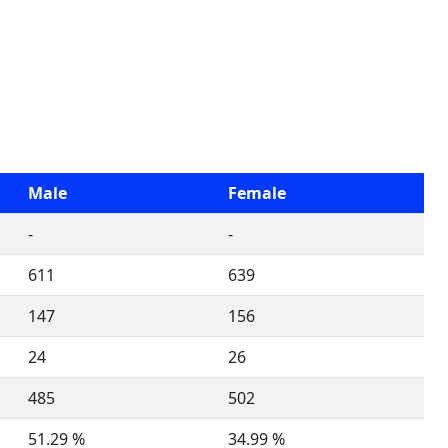
Male
Female
-
-
611
639
147
156
24
26
485
502
51.29 %
34.99 %