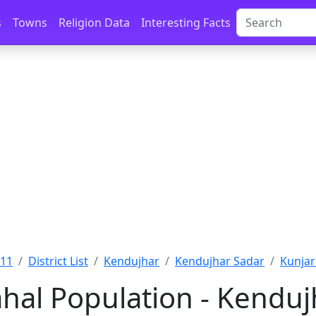
s
Towns
Religion Data
Interesting Facts
011
District List
Kendujhar
Kendujhar Sadar
Kunjar
hal Population - Kendujh