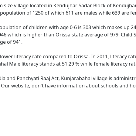
size village located in Kendujhar Sadar Block of Kendujhar d
 population of 1250 of which 611 are males while 639 are f
opulation of children with age 0-6 is 303 which makes up 24.
046 which is higher than Orissa state average of 979. Child 
ge of 941.
lower literacy rate compared to Orissa. In 2011, literacy r
hal Male literacy stands at 51.29 % while female literacy ra
dia and Panchyati Raaj Act, Kunjarabahal village is administ
. Our website, don't have information about schools and hos