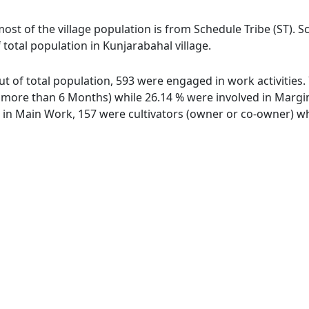
most of the village population is from Schedule Tribe (ST). 
 total population in Kunjarabahal village.
out of total population, 593 were engaged in work activitie
ore than 6 Months) while 26.14 % were involved in Marginal
n Main Work, 157 were cultivators (owner or co-owner) whi