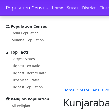
Skip to main content
Skip to docs navigation
Population Census
Home
States
District
Citie
Population Census
Delhi Population
Mumbai Population
Top Facts
Largest States
Highest Sex Ratio
Highest Literacy Rate
Urbanised States
Highest Population
Home
State Census 2
Kunjaraba
Religion Population
All Religion