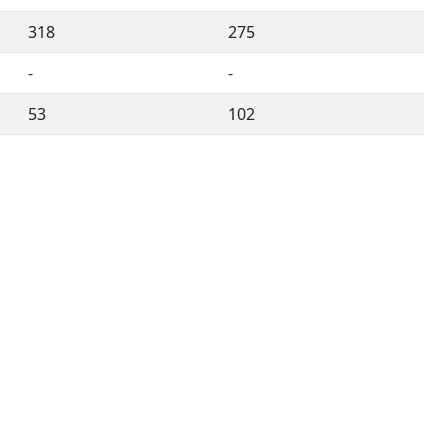
318
275
-
-
53
102