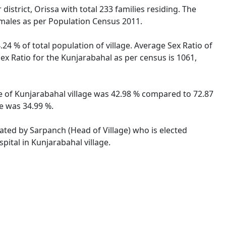
istrict, Orissa with total 233 families residing. The
emales as per Population Census 2011.
24 % of total population of village. Average Sex Ratio of
Sex Ratio for the Kunjarabahal as per census is 1061,
ate of Kunjarabahal village was 42.98 % compared to 72.87
te was 34.99 %.
rated by Sarpanch (Head of Village) who is elected
pital in Kunjarabahal village.