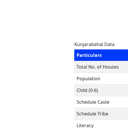
Kunjarabahal Data
Particulars
Total No. of Houses
Population
Child (0-6)
Schedule Caste
Schedule Tribe
Literacy