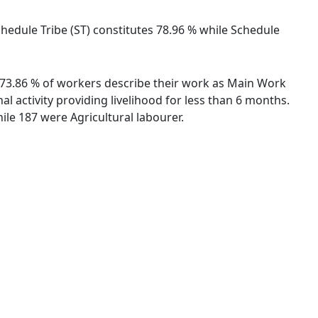
Schedule Tribe (ST) constitutes 78.96 % while Schedule
s. 73.86 % of workers describe their work as Main Work
 activity providing livelihood for less than 6 months.
le 187 were Agricultural labourer.