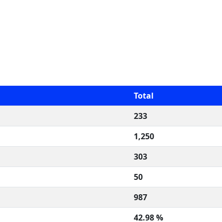
Total
233
1,250
303
50
987
42.98 %