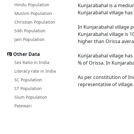
Hindu Population
Kunjarabahal is a medium 
Kunjarabahal village has
Muslim Population
Christian Population
In Kunjarabahal village p
Sikh Population
Kunjarabahal village is 1
Jain Population
higher than Orissa avera
Other Data
Kunjarabahal village has 
Sex Ratio in India
% of Orissa. In Kunjaraba
Literacy rate in India
As per constitution of In
SC Population
representative of village
ST Population
Slum Population
Patewari