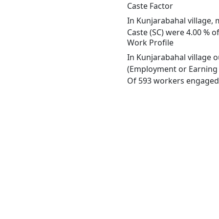
Caste Factor
In Kunjarabahal village, 
Caste (SC) were 4.00 % of
Work Profile
In Kunjarabahal village 
(Employment or Earning m
Of 593 workers engaged i