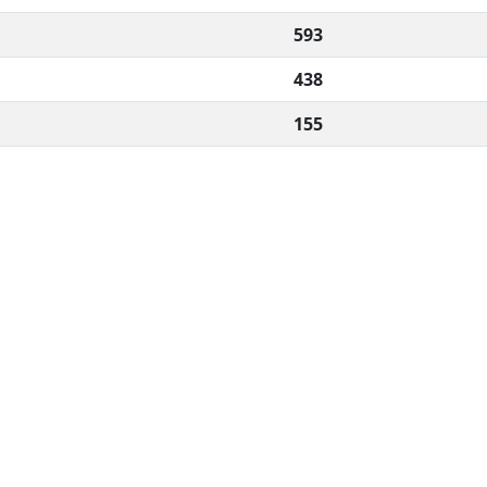
593
438
155