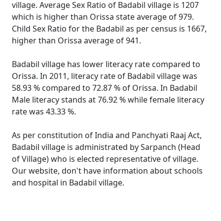
village. Average Sex Ratio of Badabil village is 1207
which is higher than Orissa state average of 979.
Child Sex Ratio for the Badabil as per census is 1667,
higher than Orissa average of 941.
Badabil village has lower literacy rate compared to
Orissa. In 2011, literacy rate of Badabil village was
58.93 % compared to 72.87 % of Orissa. In Badabil
Male literacy stands at 76.92 % while female literacy
rate was 43.33 %.
As per constitution of India and Panchyati Raaj Act,
Badabil village is administrated by Sarpanch (Head
of Village) who is elected representative of village.
Our website, don't have information about schools
and hospital in Badabil village.