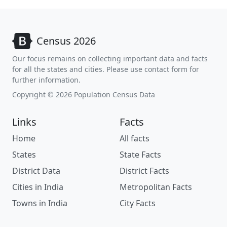
Census 2026
Our focus remains on collecting important data and facts
for all the states and cities. Please use contact form for
further information.
Copyright © 2026 Population Census Data
Links
Facts
Home
All facts
States
State Facts
District Data
District Facts
Cities in India
Metropolitan Facts
Towns in India
City Facts