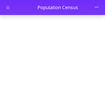
Skip to main content
Population Census