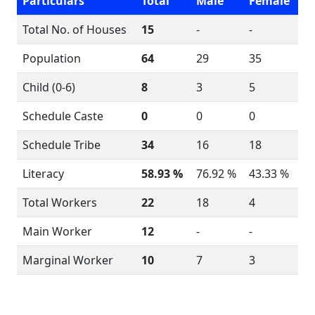
Particulars
Total
Male
Female
Total No. of Houses
15
-
-
Population
64
29
35
Child (0-6)
8
3
5
Schedule Caste
0
0
0
Schedule Tribe
34
16
18
Literacy
58.93 %
76.92 %
43.33 %
Total Workers
22
18
4
Main Worker
12
-
-
Marginal Worker
10
7
3