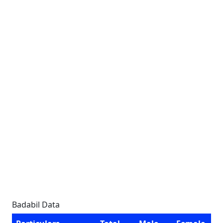
Badabil Data