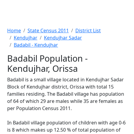
Home
State Census 2011
District List
Kendujhar
Kendujhar Sadar
Badabil - Kendujhar
Badabil Population -
Kendujhar, Orissa
Badabil is a small village located in Kendujhar Sadar
Block of Kendujhar district, Orissa with total 15
families residing. The Badabil village has population
of 64 of which 29 are males while 35 are females as
per Population Census 2011.
In Badabil village population of children with age 0-6
is 8 which makes up 12.50 % of total population of