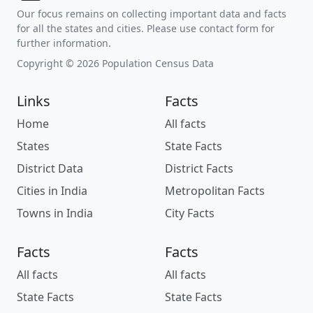
Our focus remains on collecting important data and facts
for all the states and cities. Please use contact form for
further information.
Copyright © 2026 Population Census Data
Links
Facts
Home
All facts
States
State Facts
District Data
District Facts
Cities in India
Metropolitan Facts
Towns in India
City Facts
Facts
Facts
All facts
All facts
State Facts
State Facts