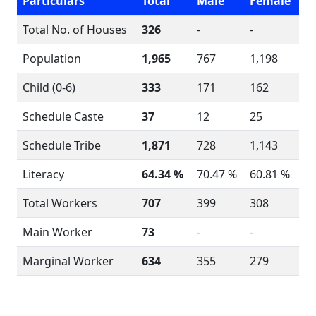
Particulars
Total
Male
Female
Total No. of Houses
326
-
-
Population
1,965
767
1,198
Child (0-6)
333
171
162
Schedule Caste
37
12
25
Schedule Tribe
1,871
728
1,143
Literacy
64.34 %
70.47 %
60.81 %
Total Workers
707
399
308
Main Worker
73
-
-
Marginal Worker
634
355
279