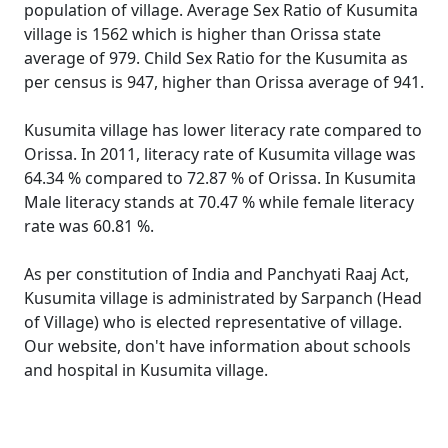
population of village. Average Sex Ratio of Kusumita
village is 1562 which is higher than Orissa state
average of 979. Child Sex Ratio for the Kusumita as
per census is 947, higher than Orissa average of 941.
Kusumita village has lower literacy rate compared to
Orissa. In 2011, literacy rate of Kusumita village was
64.34 % compared to 72.87 % of Orissa. In Kusumita
Male literacy stands at 70.47 % while female literacy
rate was 60.81 %.
As per constitution of India and Panchyati Raaj Act,
Kusumita village is administrated by Sarpanch (Head
of Village) who is elected representative of village.
Our website, don't have information about schools
and hospital in Kusumita village.