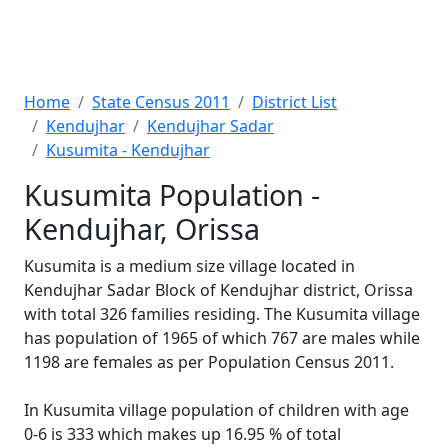
Home
State Census 2011
District List
Kendujhar
Kendujhar Sadar
Kusumita - Kendujhar
Kusumita Population -
Kendujhar, Orissa
Kusumita is a medium size village located in
Kendujhar Sadar Block of Kendujhar district, Orissa
with total 326 families residing. The Kusumita village
has population of 1965 of which 767 are males while
1198 are females as per Population Census 2011.
In Kusumita village population of children with age
0-6 is 333 which makes up 16.95 % of total