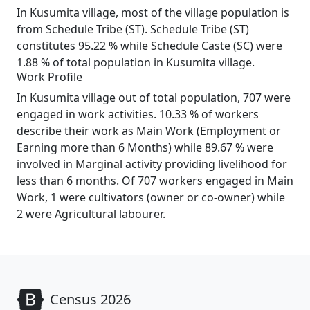
In Kusumita village, most of the village population is
from Schedule Tribe (ST). Schedule Tribe (ST)
constitutes 95.22 % while Schedule Caste (SC) were
1.88 % of total population in Kusumita village.
Work Profile
In Kusumita village out of total population, 707 were
engaged in work activities. 10.33 % of workers
describe their work as Main Work (Employment or
Earning more than 6 Months) while 89.67 % were
involved in Marginal activity providing livelihood for
less than 6 months. Of 707 workers engaged in Main
Work, 1 were cultivators (owner or co-owner) while
2 were Agricultural labourer.
Census 2026