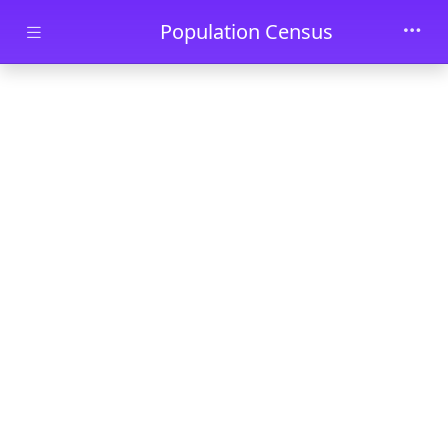
Skip to main content
Population Census