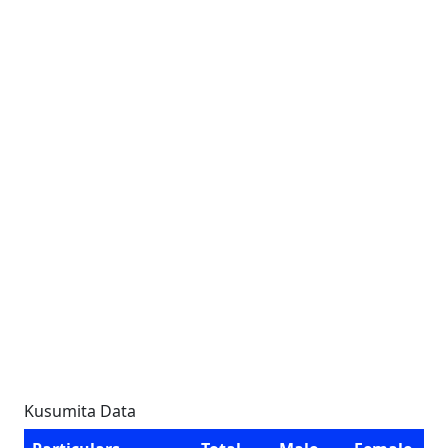
Kusumita Data