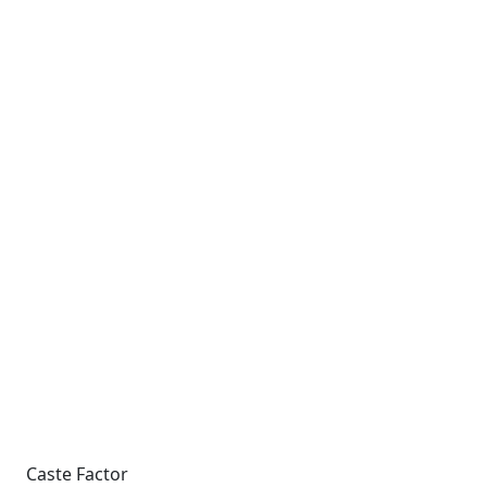
Caste Factor