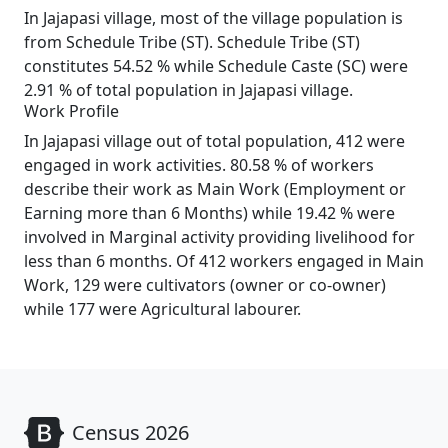
In Jajapasi village, most of the village population is
from Schedule Tribe (ST). Schedule Tribe (ST)
constitutes 54.52 % while Schedule Caste (SC) were
2.91 % of total population in Jajapasi village.
Work Profile
In Jajapasi village out of total population, 412 were
engaged in work activities. 80.58 % of workers
describe their work as Main Work (Employment or
Earning more than 6 Months) while 19.42 % were
involved in Marginal activity providing livelihood for
less than 6 months. Of 412 workers engaged in Main
Work, 129 were cultivators (owner or co-owner)
while 177 were Agricultural labourer.
Census 2026