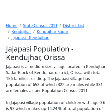
Home
State Census 2011
District List
Kendujhar
Kendujhar Sadar
Jajapasi - Kendujhar
Jajapasi Population -
Kendujhar, Orissa
Jajapasi is a medium size village located in Kendujhar
Sadar Block of Kendujhar district, Orissa with total
156 families residing. The Jajapasi village has
population of 653 of which 322 are males while 331
are females as per Population Census 2011.
In Jajapasi village population of children with age 0-6
is 93 which makes up 14.24 % of total population of