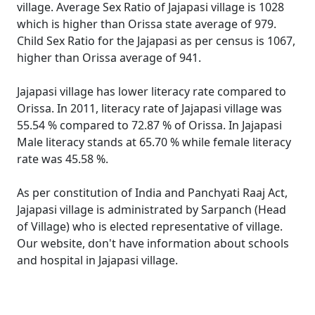
village. Average Sex Ratio of Jajapasi village is 1028
which is higher than Orissa state average of 979.
Child Sex Ratio for the Jajapasi as per census is 1067,
higher than Orissa average of 941.
Jajapasi village has lower literacy rate compared to
Orissa. In 2011, literacy rate of Jajapasi village was
55.54 % compared to 72.87 % of Orissa. In Jajapasi
Male literacy stands at 65.70 % while female literacy
rate was 45.58 %.
As per constitution of India and Panchyati Raaj Act,
Jajapasi village is administrated by Sarpanch (Head
of Village) who is elected representative of village.
Our website, don't have information about schools
and hospital in Jajapasi village.