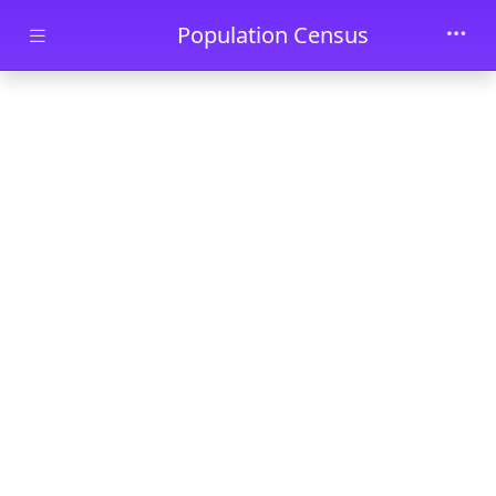
Skip to main content
Population Census