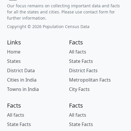
Our focus remains on collecting important data and facts
for all the states and cities. Please use contact form for
further information.
Copyright © 2026 Population Census Data
Links
Facts
Home
All facts
States
State Facts
District Data
District Facts
Cities in India
Metropolitan Facts
Towns in India
City Facts
Facts
Facts
All facts
All facts
State Facts
State Facts