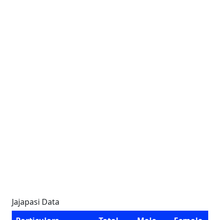
Jajapasi Data