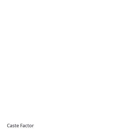
Caste Factor