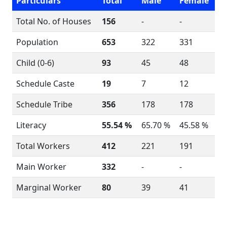
Particulars
Total
Male
Female
Total No. of Houses
156
-
-
Population
653
322
331
Child (0-6)
93
45
48
Schedule Caste
19
7
12
Schedule Tribe
356
178
178
Literacy
55.54 %
65.70 %
45.58 %
Total Workers
412
221
191
Main Worker
332
-
-
Marginal Worker
80
39
41