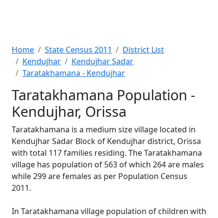
Home
State Census 2011
District List
Kendujhar
Kendujhar Sadar
Taratakhamana - Kendujhar
Taratakhamana Population -
Kendujhar, Orissa
Taratakhamana is a medium size village located in
Kendujhar Sadar Block of Kendujhar district, Orissa
with total 117 families residing. The Taratakhamana
village has population of 563 of which 264 are males
while 299 are females as per Population Census
2011.
In Taratakhamana village population of children with