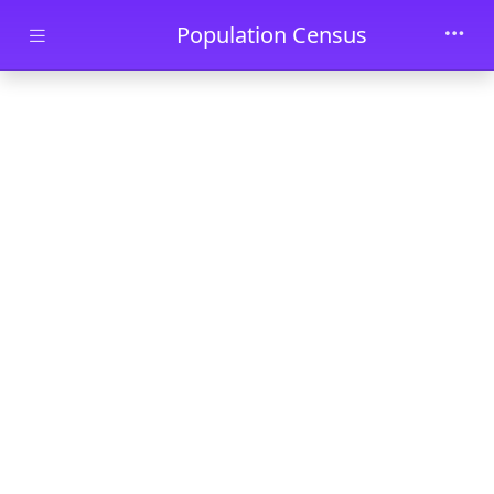
Skip to main content
Population Census