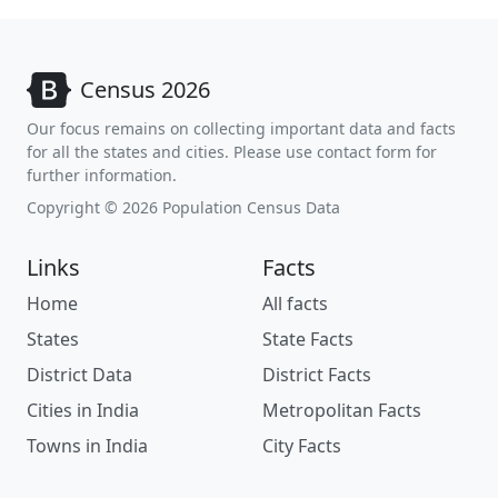
Census 2026
Our focus remains on collecting important data and facts
for all the states and cities. Please use contact form for
further information.
Copyright © 2026 Population Census Data
Links
Facts
Home
All facts
States
State Facts
District Data
District Facts
Cities in India
Metropolitan Facts
Towns in India
City Facts