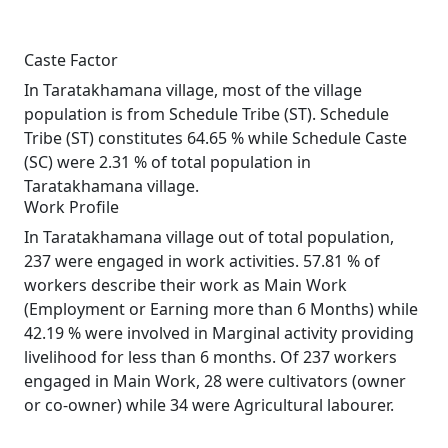
Caste Factor
In Taratakhamana village, most of the village
population is from Schedule Tribe (ST). Schedule
Tribe (ST) constitutes 64.65 % while Schedule Caste
(SC) were 2.31 % of total population in
Taratakhamana village.
Work Profile
In Taratakhamana village out of total population,
237 were engaged in work activities. 57.81 % of
workers describe their work as Main Work
(Employment or Earning more than 6 Months) while
42.19 % were involved in Marginal activity providing
livelihood for less than 6 months. Of 237 workers
engaged in Main Work, 28 were cultivators (owner
or co-owner) while 34 were Agricultural labourer.