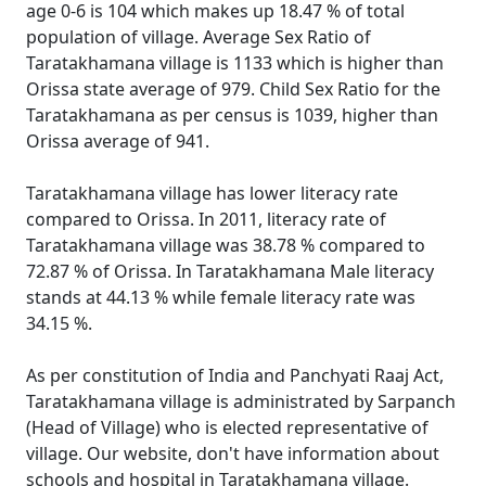
age 0-6 is 104 which makes up 18.47 % of total
population of village. Average Sex Ratio of
Taratakhamana village is 1133 which is higher than
Orissa state average of 979. Child Sex Ratio for the
Taratakhamana as per census is 1039, higher than
Orissa average of 941.
Taratakhamana village has lower literacy rate
compared to Orissa. In 2011, literacy rate of
Taratakhamana village was 38.78 % compared to
72.87 % of Orissa. In Taratakhamana Male literacy
stands at 44.13 % while female literacy rate was
34.15 %.
As per constitution of India and Panchyati Raaj Act,
Taratakhamana village is administrated by Sarpanch
(Head of Village) who is elected representative of
village. Our website, don't have information about
schools and hospital in Taratakhamana village.