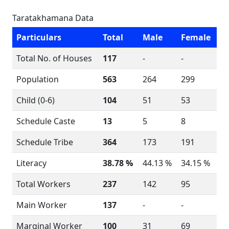
Taratakhamana Data
Particulars
Total
Male
Female
Total No. of Houses
117
-
-
Population
563
264
299
Child (0-6)
104
51
53
Schedule Caste
13
5
8
Schedule Tribe
364
173
191
Literacy
38.78 %
44.13 %
34.15 %
Total Workers
237
142
95
Main Worker
137
-
-
Marginal Worker
100
31
69