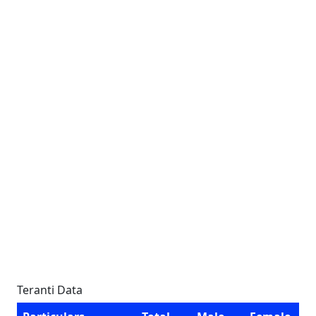
Teranti Data