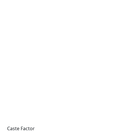
Caste Factor