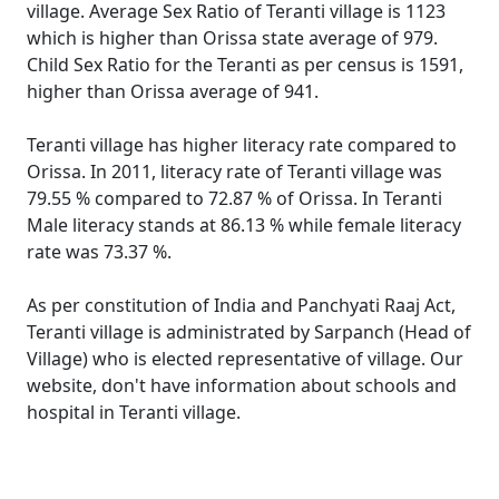
village. Average Sex Ratio of Teranti village is 1123
which is higher than Orissa state average of 979.
Child Sex Ratio for the Teranti as per census is 1591,
higher than Orissa average of 941.
Teranti village has higher literacy rate compared to
Orissa. In 2011, literacy rate of Teranti village was
79.55 % compared to 72.87 % of Orissa. In Teranti
Male literacy stands at 86.13 % while female literacy
rate was 73.37 %.
As per constitution of India and Panchyati Raaj Act,
Teranti village is administrated by Sarpanch (Head of
Village) who is elected representative of village. Our
website, don't have information about schools and
hospital in Teranti village.