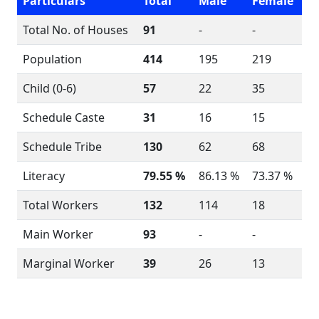
Particulars
Total
Male
Female
Total No. of Houses
91
-
-
Population
414
195
219
Child (0-6)
57
22
35
Schedule Caste
31
16
15
Schedule Tribe
130
62
68
Literacy
79.55 %
86.13 %
73.37 %
Total Workers
132
114
18
Main Worker
93
-
-
Marginal Worker
39
26
13