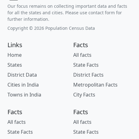
Our focus remains on collecting important data and facts
for all the states and cities. Please use contact form for
further information.
Copyright © 2026 Population Census Data
Links
Facts
Home
All facts
States
State Facts
District Data
District Facts
Cities in India
Metropolitan Facts
Towns in India
City Facts
Facts
Facts
All facts
All facts
State Facts
State Facts