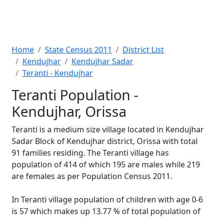
Home
State Census 2011
District List
Kendujhar
Kendujhar Sadar
Teranti - Kendujhar
Teranti Population -
Kendujhar, Orissa
Teranti is a medium size village located in Kendujhar
Sadar Block of Kendujhar district, Orissa with total
91 families residing. The Teranti village has
population of 414 of which 195 are males while 219
are females as per Population Census 2011.
In Teranti village population of children with age 0-6
is 57 which makes up 13.77 % of total population of