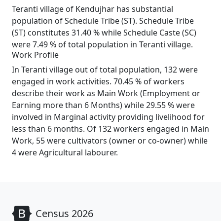
Teranti village of Kendujhar has substantial
population of Schedule Tribe (ST). Schedule Tribe
(ST) constitutes 31.40 % while Schedule Caste (SC)
were 7.49 % of total population in Teranti village.
Work Profile
In Teranti village out of total population, 132 were
engaged in work activities. 70.45 % of workers
describe their work as Main Work (Employment or
Earning more than 6 Months) while 29.55 % were
involved in Marginal activity providing livelihood for
less than 6 months. Of 132 workers engaged in Main
Work, 55 were cultivators (owner or co-owner) while
4 were Agricultural labourer.
Census 2026