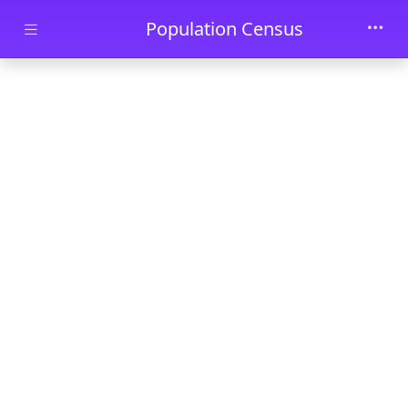
Skip to main content
Population Census