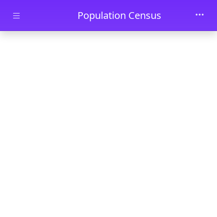
Skip to main content
Population Census