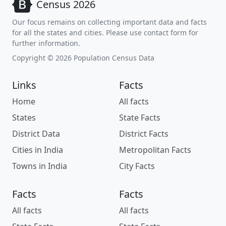
Census 2026
Our focus remains on collecting important data and facts
for all the states and cities. Please use contact form for
further information.
Copyright © 2026 Population Census Data
Links
Facts
Home
All facts
States
State Facts
District Data
District Facts
Cities in India
Metropolitan Facts
Towns in India
City Facts
Facts
Facts
All facts
All facts