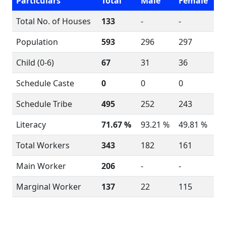
Particulars
Total
Male
Female
Total No. of Houses
133
-
-
Population
593
296
297
Child (0-6)
67
31
36
Schedule Caste
0
0
0
Schedule Tribe
495
252
243
Literacy
71.67 %
93.21 %
49.81 %
Total Workers
343
182
161
Main Worker
206
-
-
Marginal Worker
137
22
115