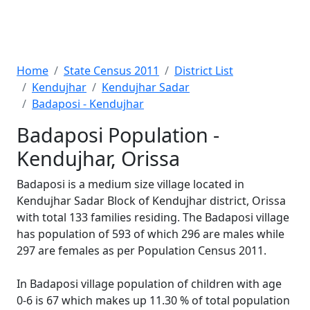
Home
State Census 2011
District List
Kendujhar
Kendujhar Sadar
Badaposi - Kendujhar
Badaposi Population -
Kendujhar, Orissa
Badaposi is a medium size village located in
Kendujhar Sadar Block of Kendujhar district, Orissa
with total 133 families residing. The Badaposi village
has population of 593 of which 296 are males while
297 are females as per Population Census 2011.
In Badaposi village population of children with age
0-6 is 67 which makes up 11.30 % of total population