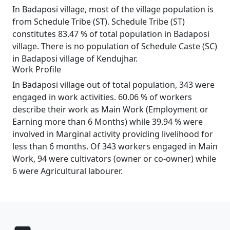
In Badaposi village, most of the village population is
from Schedule Tribe (ST). Schedule Tribe (ST)
constitutes 83.47 % of total population in Badaposi
village. There is no population of Schedule Caste (SC)
in Badaposi village of Kendujhar.
Work Profile
In Badaposi village out of total population, 343 were
engaged in work activities. 60.06 % of workers
describe their work as Main Work (Employment or
Earning more than 6 Months) while 39.94 % were
involved in Marginal activity providing livelihood for
less than 6 months. Of 343 workers engaged in Main
Work, 94 were cultivators (owner or co-owner) while
6 were Agricultural labourer.