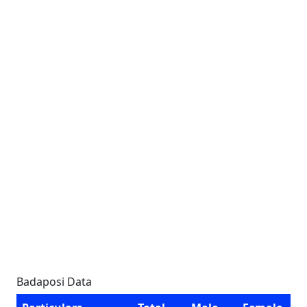
Badaposi Data