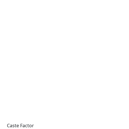
Caste Factor