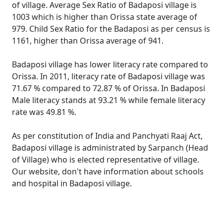
of village. Average Sex Ratio of Badaposi village is
1003 which is higher than Orissa state average of
979. Child Sex Ratio for the Badaposi as per census is
1161, higher than Orissa average of 941.
Badaposi village has lower literacy rate compared to
Orissa. In 2011, literacy rate of Badaposi village was
71.67 % compared to 72.87 % of Orissa. In Badaposi
Male literacy stands at 93.21 % while female literacy
rate was 49.81 %.
As per constitution of India and Panchyati Raaj Act,
Badaposi village is administrated by Sarpanch (Head
of Village) who is elected representative of village.
Our website, don't have information about schools
and hospital in Badaposi village.