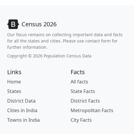
Census 2026
Our focus remains on collecting important data and facts
for all the states and cities. Please use contact form for
further information.
Copyright © 2026 Population Census Data
Links
Facts
Home
All facts
States
State Facts
District Data
District Facts
Cities in India
Metropolitan Facts
Towns in India
City Facts