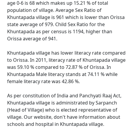
age 0-6 is 68 which makes up 15.21 % of total
population of village. Average Sex Ratio of
Khuntapada village is 961 which is lower than Orissa
state average of 979. Child Sex Ratio for the
Khuntapada as per census is 1194, higher than
Orissa average of 941.
Khuntapada village has lower literacy rate compared
to Orissa. In 2011, literacy rate of Khuntapada village
was 59.10 % compared to 72.87 % of Orissa. In
Khuntapada Male literacy stands at 74.11 % while
female literacy rate was 42.86 %.
As per constitution of India and Panchyati Raaj Act,
Khuntapada village is administrated by Sarpanch
(Head of Village) who is elected representative of
village. Our website, don't have information about
schools and hospital in Khuntapada village.