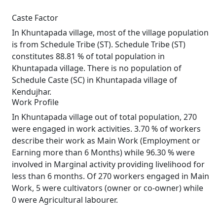
Caste Factor
In Khuntapada village, most of the village population
is from Schedule Tribe (ST). Schedule Tribe (ST)
constitutes 88.81 % of total population in
Khuntapada village. There is no population of
Schedule Caste (SC) in Khuntapada village of
Kendujhar.
Work Profile
In Khuntapada village out of total population, 270
were engaged in work activities. 3.70 % of workers
describe their work as Main Work (Employment or
Earning more than 6 Months) while 96.30 % were
involved in Marginal activity providing livelihood for
less than 6 months. Of 270 workers engaged in Main
Work, 5 were cultivators (owner or co-owner) while
0 were Agricultural labourer.