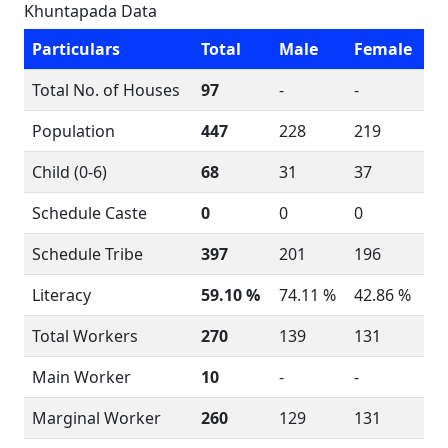
Khuntapada Data
Particulars
Total
Male
Female
Total No. of Houses
97
-
-
Population
447
228
219
Child (0-6)
68
31
37
Schedule Caste
0
0
0
Schedule Tribe
397
201
196
Literacy
59.10 %
74.11 %
42.86 %
Total Workers
270
139
131
Main Worker
10
-
-
Marginal Worker
260
129
131