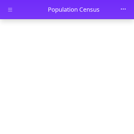
Skip to main content
Population Census