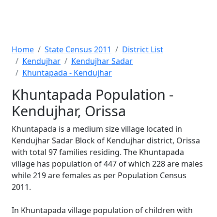
Home
State Census 2011
District List
Kendujhar
Kendujhar Sadar
Khuntapada - Kendujhar
Khuntapada Population -
Kendujhar, Orissa
Khuntapada is a medium size village located in
Kendujhar Sadar Block of Kendujhar district, Orissa
with total 97 families residing. The Khuntapada
village has population of 447 of which 228 are males
while 219 are females as per Population Census
2011.
In Khuntapada village population of children with