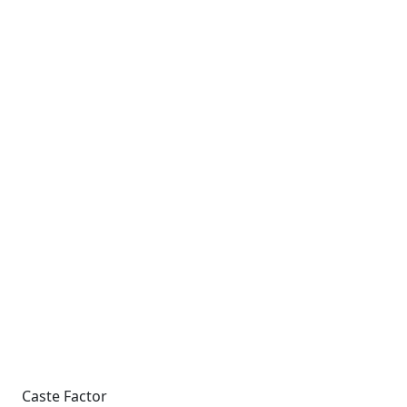
Caste Factor