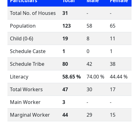
Particulars
Total
Male
Female
Total No. of Houses
31
-
-
Population
123
58
65
Child (0-6)
19
8
11
Schedule Caste
1
0
1
Schedule Tribe
80
42
38
Literacy
58.65 %
74.00 %
44.44 %
Total Workers
47
30
17
Main Worker
3
-
-
Marginal Worker
44
29
15