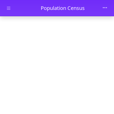
Skip to main content
Population Census