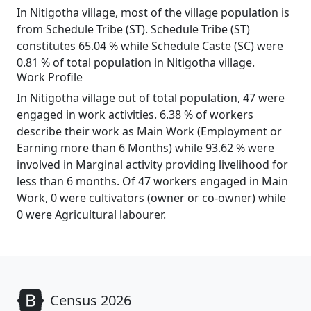
In Nitigotha village, most of the village population is
from Schedule Tribe (ST). Schedule Tribe (ST)
constitutes 65.04 % while Schedule Caste (SC) were
0.81 % of total population in Nitigotha village.
Work Profile
In Nitigotha village out of total population, 47 were
engaged in work activities. 6.38 % of workers
describe their work as Main Work (Employment or
Earning more than 6 Months) while 93.62 % were
involved in Marginal activity providing livelihood for
less than 6 months. Of 47 workers engaged in Main
Work, 0 were cultivators (owner or co-owner) while
0 were Agricultural labourer.
Census 2026