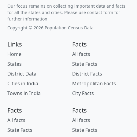
Our focus remains on collecting important data and facts
for all the states and cities. Please use contact form for
further information.
Copyright © 2026 Population Census Data
Links
Facts
Home
All facts
States
State Facts
District Data
District Facts
Cities in India
Metropolitan Facts
Towns in India
City Facts
Facts
Facts
All facts
All facts
State Facts
State Facts