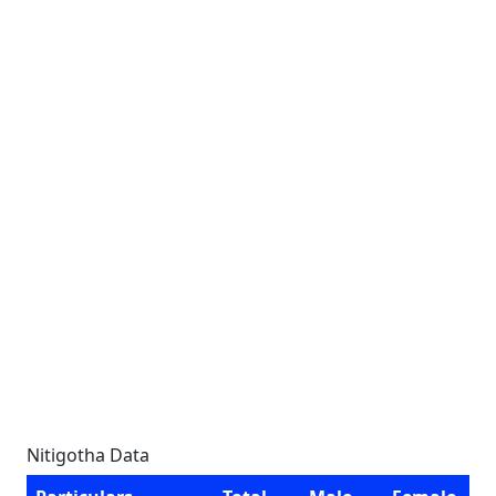
Nitigotha Data