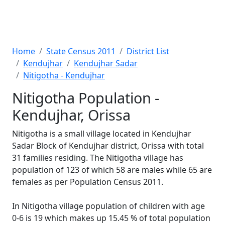
Home
State Census 2011
District List
Kendujhar
Kendujhar Sadar
Nitigotha - Kendujhar
Nitigotha Population -
Kendujhar, Orissa
Nitigotha is a small village located in Kendujhar
Sadar Block of Kendujhar district, Orissa with total
31 families residing. The Nitigotha village has
population of 123 of which 58 are males while 65 are
females as per Population Census 2011.
In Nitigotha village population of children with age
0-6 is 19 which makes up 15.45 % of total population