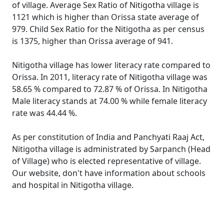
of village. Average Sex Ratio of Nitigotha village is
1121 which is higher than Orissa state average of
979. Child Sex Ratio for the Nitigotha as per census
is 1375, higher than Orissa average of 941.
Nitigotha village has lower literacy rate compared to
Orissa. In 2011, literacy rate of Nitigotha village was
58.65 % compared to 72.87 % of Orissa. In Nitigotha
Male literacy stands at 74.00 % while female literacy
rate was 44.44 %.
As per constitution of India and Panchyati Raaj Act,
Nitigotha village is administrated by Sarpanch (Head
of Village) who is elected representative of village.
Our website, don't have information about schools
and hospital in Nitigotha village.