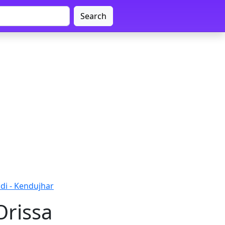
Search
di - Kendujhar
Orissa