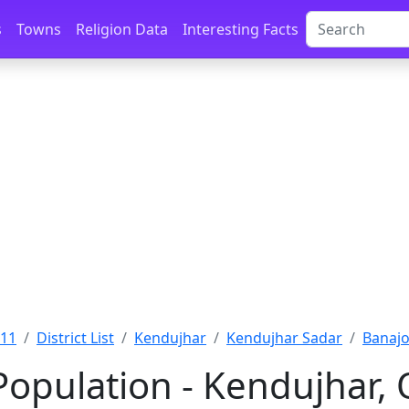
s
Towns
Religion Data
Interesting Facts
011
District List
Kendujhar
Kendujhar Sadar
Banajo
Population - Kendujhar, 