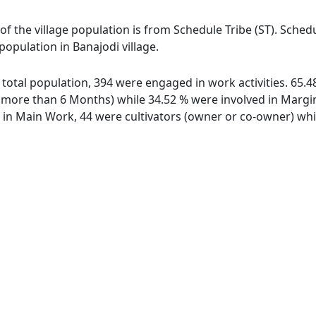
 of the village population is from Schedule Tribe (ST). Sched
 population in Banajodi village.
of total population, 394 were engaged in work activities. 65
ore than 6 Months) while 34.52 % were involved in Marginal
n Main Work, 44 were cultivators (owner or co-owner) whil