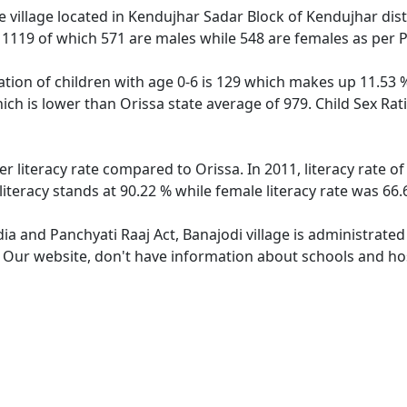
 village located in Kendujhar Sadar Block of Kendujhar distr
f 1119 of which 571 are males while 548 are females as per
ation of children with age 0-6 is 129 which makes up 11.53 %
hich is lower than Orissa state average of 979. Child Sex Rat
er literacy rate compared to Orissa. In 2011, literacy rate 
literacy stands at 90.22 % while female literacy rate was 66.
dia and Panchyati Raaj Act, Banajodi village is administrate
. Our website, don't have information about schools and hosp