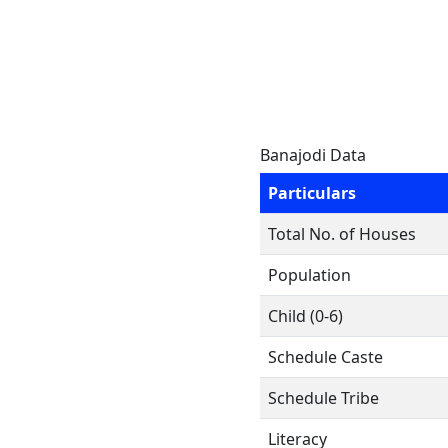
Banajodi Data
Particulars
Total No. of Houses
Population
Child (0-6)
Schedule Caste
Schedule Tribe
Literacy