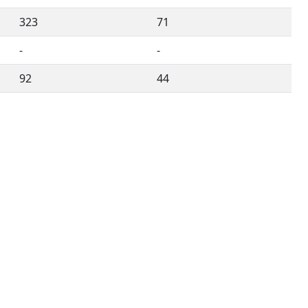
323
71
-
-
92
44