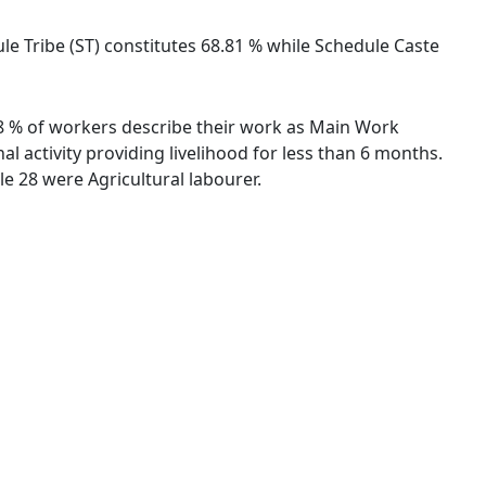
ule Tribe (ST) constitutes 68.81 % while Schedule Caste
.48 % of workers describe their work as Main Work
 activity providing livelihood for less than 6 months.
e 28 were Agricultural labourer.