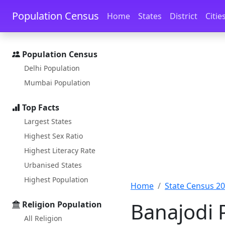
Skip to main content
Skip to docs navigation
Population Census
Home
States
District
Citie
Population Census
Delhi Population
Mumbai Population
Top Facts
Largest States
Highest Sex Ratio
Highest Literacy Rate
Urbanised States
Highest Population
Home
State Census 2
Banajodi 
Religion Population
All Religion