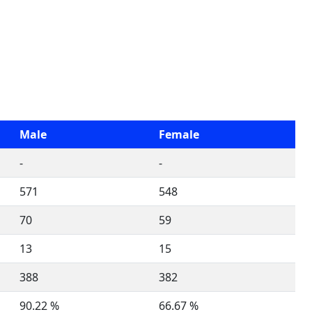
Male
Female
-
-
571
548
70
59
13
15
388
382
90.22 %
66.67 %