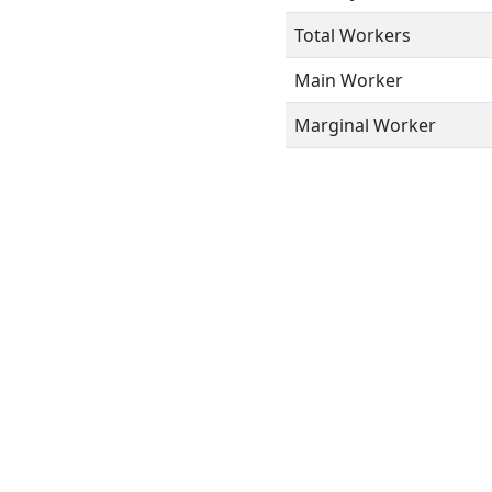
Total Workers
Main Worker
Marginal Worker