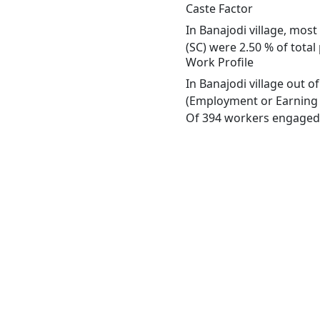
Caste Factor
In Banajodi village, most
(SC) were 2.50 % of total
Work Profile
In Banajodi village out 
(Employment or Earning m
Of 394 workers engaged i