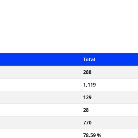
Total
288
1,119
129
28
770
78.59 %