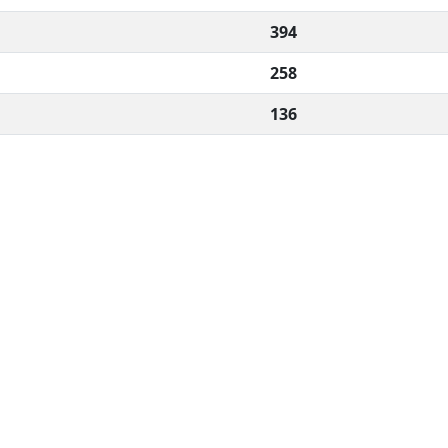
394
258
136