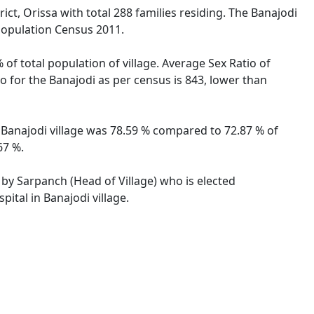
ict, Orissa with total 288 families residing. The Banajodi
 Population Census 2011.
 of total population of village. Average Sex Ratio of
io for the Banajodi as per census is 843, lower than
of Banajodi village was 78.59 % compared to 72.87 % of
67 %.
d by Sarpanch (Head of Village) who is elected
ital in Banajodi village.