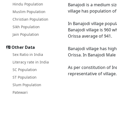
Hindu Population
Banajodi is a medium size
village has population o
Muslim Population
Christian Population
In Banajodi village popul
Sikh Population
Banajodi village is 960 w
Jain Population
Orissa average of 941.
Other Data
Banajodi village has high
Sex Ratio in India
Orissa. In Banajodi Male 
Literacy rate in India
As per constitution of In
SC Population
representative of village
ST Population
Slum Population
Patewari