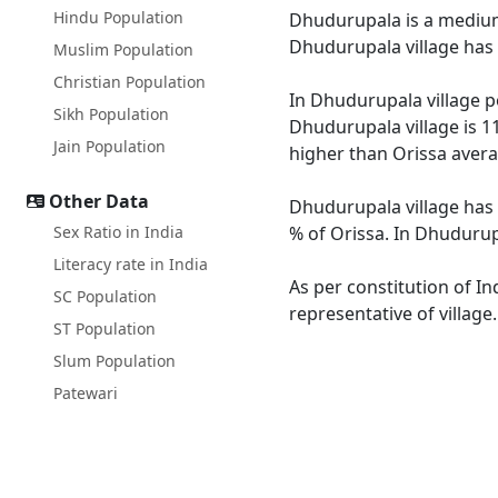
Hindu Population
Dhudurupala is a medium s
Dhudurupala village has 
Muslim Population
Christian Population
In Dhudurupala village po
Sikh Population
Dhudurupala village is 1
Jain Population
higher than Orissa avera
Other Data
Dhudurupala village has 
Sex Ratio in India
% of Orissa. In Dhudurupa
Literacy rate in India
As per constitution of In
SC Population
representative of villag
ST Population
Slum Population
Patewari