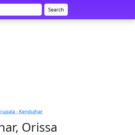
Search
upala - Kendujhar
ar, Orissa