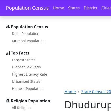
Skip to main content
Skip to docs navigation
Population Census
Home
States
District
Citie
Population Census
Delhi Population
Mumbai Population
Top Facts
Largest States
Highest Sex Ratio
Highest Literacy Rate
Urbanised States
Highest Population
Home
State Census 2
Dhudurupa
Religion Population
All Religion