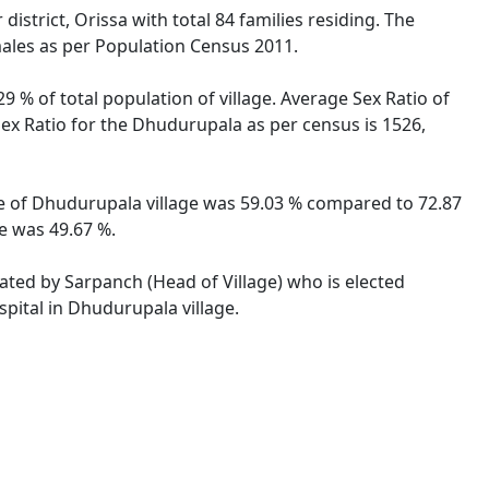
strict, Orissa with total 84 families residing. The
males as per Population Census 2011.
9 % of total population of village. Average Sex Ratio of
Sex Ratio for the Dhudurupala as per census is 1526,
ate of Dhudurupala village was 59.03 % compared to 72.87
te was 49.67 %.
rated by Sarpanch (Head of Village) who is elected
pital in Dhudurupala village.