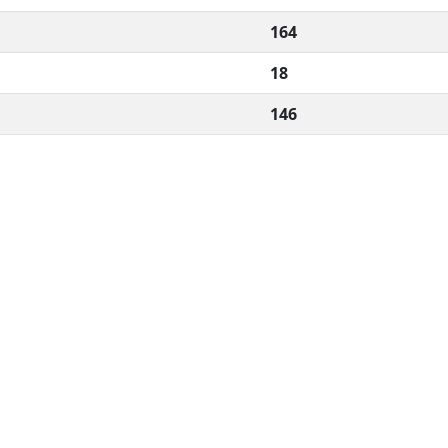
164
18
146