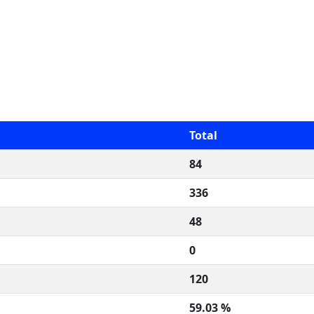
Total
84
336
48
0
120
59.03 %