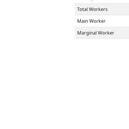
Total Workers
Main Worker
Marginal Worker