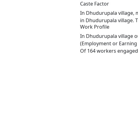
Caste Factor
In Dhudurupala village, m
in Dhudurupala village. 
Work Profile
In Dhudurupala village o
(Employment or Earning m
Of 164 workers engaged i