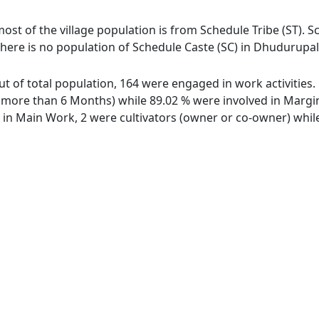
ost of the village population is from Schedule Tribe (ST). S
There is no population of Schedule Caste (SC) in Dhudurupala
ut of total population, 164 were engaged in work activities
ore than 6 Months) while 89.02 % were involved in Marginal
n Main Work, 2 were cultivators (owner or co-owner) while 