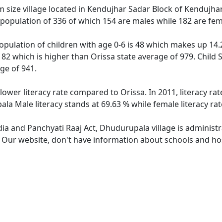
ize village located in Kendujhar Sadar Block of Kendujhar di
population of 336 of which 154 are males while 182 are fe
pulation of children with age 0-6 is 48 which makes up 14.2
182 which is higher than Orissa state average of 979. Child 
ge of 941.
lower literacy rate compared to Orissa. In 2011, literacy r
la Male literacy stands at 69.63 % while female literacy ra
dia and Panchyati Raaj Act, Dhudurupala village is administ
e. Our website, don't have information about schools and hos