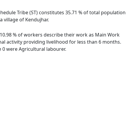
chedule Tribe (ST) constitutes 35.71 % of total population
 village of Kendujhar.
. 10.98 % of workers describe their work as Main Work
 activity providing livelihood for less than 6 months.
0 were Agricultural labourer.