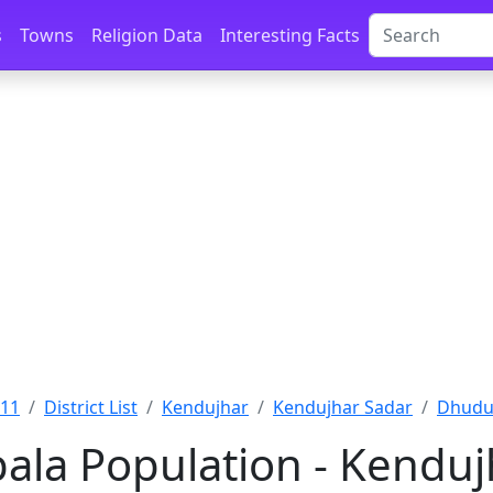
s
Towns
Religion Data
Interesting Facts
011
District List
Kendujhar
Kendujhar Sadar
Dhudur
la Population - Kendujh