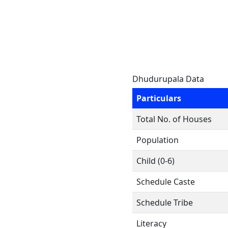
Dhudurupala Data
Particulars
Total No. of Houses
Population
Child (0-6)
Schedule Caste
Schedule Tribe
Literacy