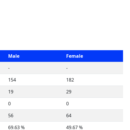
Male
Female
-
-
154
182
19
29
0
0
56
64
69.63 %
49.67 %