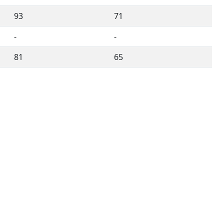
93
71
-
-
81
65