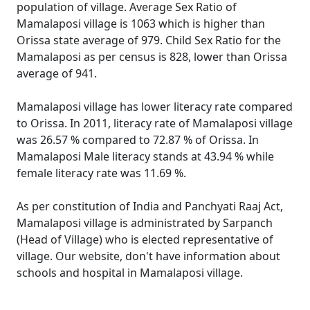
population of village. Average Sex Ratio of
Mamalaposi village is 1063 which is higher than
Orissa state average of 979. Child Sex Ratio for the
Mamalaposi as per census is 828, lower than Orissa
average of 941.
Mamalaposi village has lower literacy rate compared
to Orissa. In 2011, literacy rate of Mamalaposi village
was 26.57 % compared to 72.87 % of Orissa. In
Mamalaposi Male literacy stands at 43.94 % while
female literacy rate was 11.69 %.
As per constitution of India and Panchyati Raaj Act,
Mamalaposi village is administrated by Sarpanch
(Head of Village) who is elected representative of
village. Our website, don't have information about
schools and hospital in Mamalaposi village.