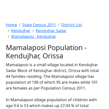
Home
State Census 2011
District List
Kendujhar
Kendujhar Sadar
Mamalaposi - Kendujhar
Mamalaposi Population -
Kendujhar, Orissa
Mamalaposi is a small village located in Kendujhar
Sadar Block of Kendujhar district, Orissa with total
44 families residing. The Mamalaposi village has
population of 196 of which 95 are males while 101
are females as per Population Census 2011.
In Mamalaposi village population of children with
age 0-6 is 53 which makes up 27.04 % of total