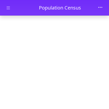
Skip to main content
Population Census