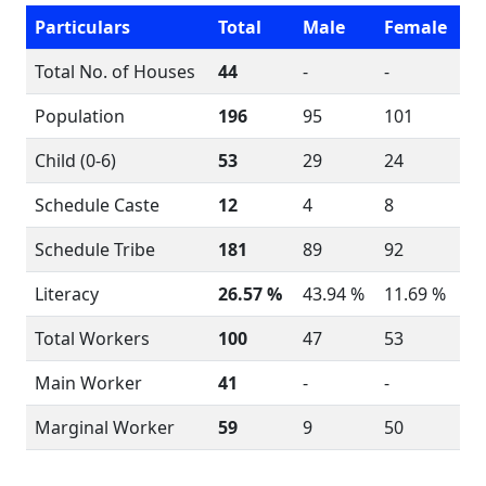
Particulars
Total
Male
Female
Total No. of Houses
44
-
-
Population
196
95
101
Child (0-6)
53
29
24
Schedule Caste
12
4
8
Schedule Tribe
181
89
92
Literacy
26.57 %
43.94 %
11.69 %
Total Workers
100
47
53
Main Worker
41
-
-
Marginal Worker
59
9
50