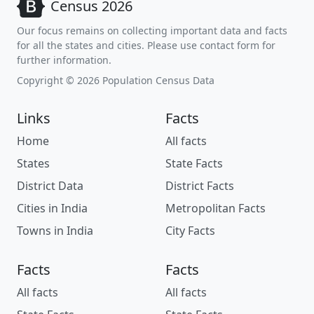
Census 2026
Our focus remains on collecting important data and facts
for all the states and cities. Please use contact form for
further information.
Copyright © 2026 Population Census Data
Links
Facts
Home
All facts
States
State Facts
District Data
District Facts
Cities in India
Metropolitan Facts
Towns in India
City Facts
Facts
Facts
All facts
All facts