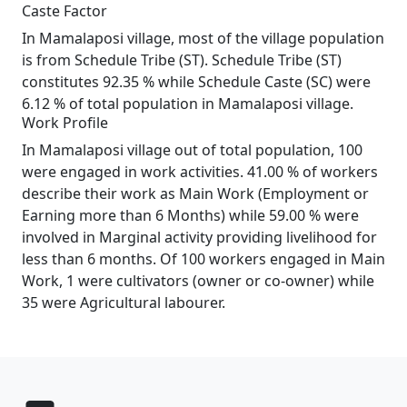
Caste Factor
In Mamalaposi village, most of the village population
is from Schedule Tribe (ST). Schedule Tribe (ST)
constitutes 92.35 % while Schedule Caste (SC) were
6.12 % of total population in Mamalaposi village.
Work Profile
In Mamalaposi village out of total population, 100
were engaged in work activities. 41.00 % of workers
describe their work as Main Work (Employment or
Earning more than 6 Months) while 59.00 % were
involved in Marginal activity providing livelihood for
less than 6 months. Of 100 workers engaged in Main
Work, 1 were cultivators (owner or co-owner) while
35 were Agricultural labourer.