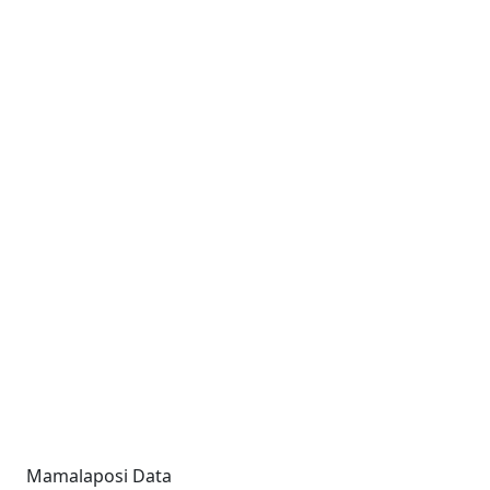
Mamalaposi Data