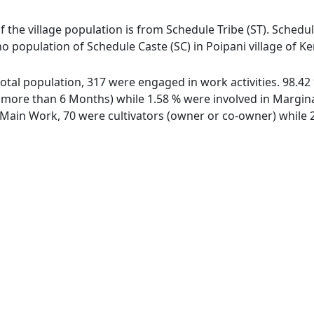
of the village population is from Schedule Tribe (ST). Schedul
 no population of Schedule Caste (SC) in Poipani village of K
f total population, 317 were engaged in work activities. 98.
ore than 6 Months) while 1.58 % were involved in Marginal 
ain Work, 70 were cultivators (owner or co-owner) while 2