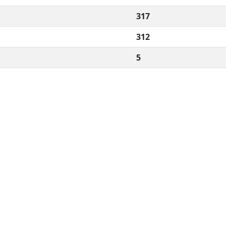
317
312
5