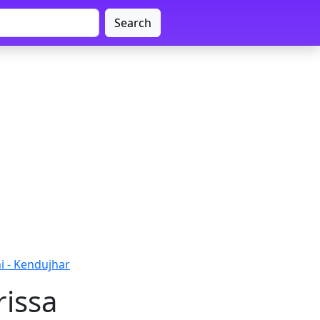
Search
i - Kendujhar
rissa