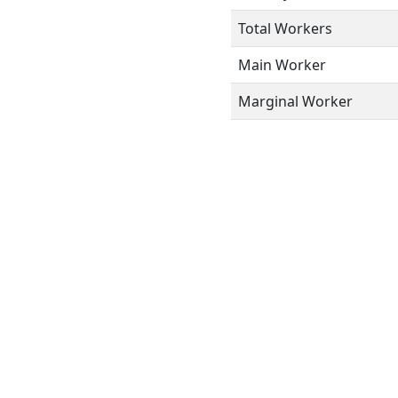
Total Workers
Main Worker
Marginal Worker