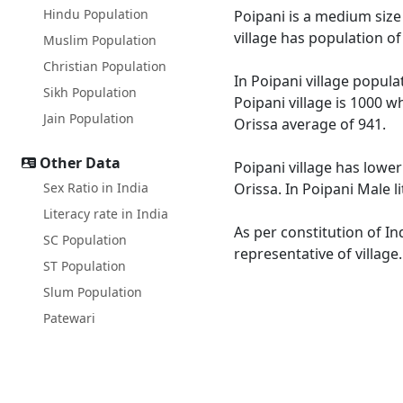
Hindu Population
Poipani is a medium size 
village has population o
Muslim Population
Christian Population
In Poipani village popula
Sikh Population
Poipani village is 1000 w
Jain Population
Orissa average of 941.
Other Data
Poipani village has lower
Sex Ratio in India
Orissa. In Poipani Male l
Literacy rate in India
As per constitution of In
SC Population
representative of village
ST Population
Slum Population
Patewari