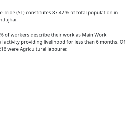
e Tribe (ST) constitutes 87.42 % of total population in
endujhar.
42 % of workers describe their work as Main Work
activity providing livelihood for less than 6 months. Of
16 were Agricultural labourer.