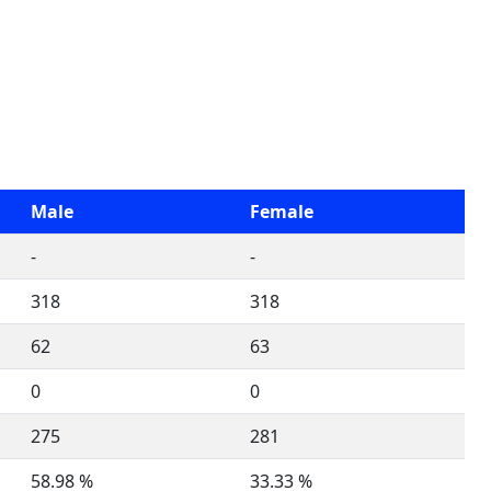
Male
Female
-
-
318
318
62
63
0
0
275
281
58.98 %
33.33 %