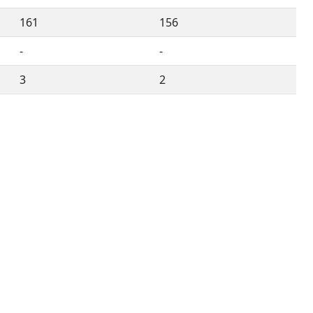
161
156
-
-
3
2