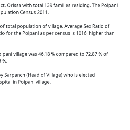
t, Orissa with total 139 families residing. The Poipani
opulation Census 2011.
f total population of village. Average Sex Ratio of
tio for the Poipani as per census is 1016, higher than
 Poipani village was 46.18 % compared to 72.87 % of
3 %.
 by Sarpanch (Head of Village) who is elected
ital in Poipani village.