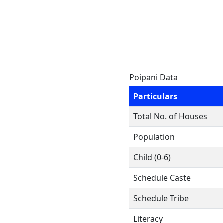
Poipani Data
Particulars
Total No. of Houses
Population
Child (0-6)
Schedule Caste
Schedule Tribe
Literacy