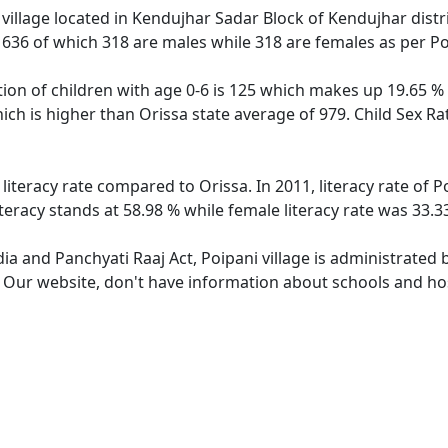
village located in Kendujhar Sadar Block of Kendujhar distric
f 636 of which 318 are males while 318 are females as per P
tion of children with age 0-6 is 125 which makes up 19.65 % o
hich is higher than Orissa state average of 979. Child Sex Ra
 literacy rate compared to Orissa. In 2011, literacy rate of
iteracy stands at 58.98 % while female literacy rate was 33.3
dia and Panchyati Raaj Act, Poipani village is administrated
. Our website, don't have information about schools and hosp