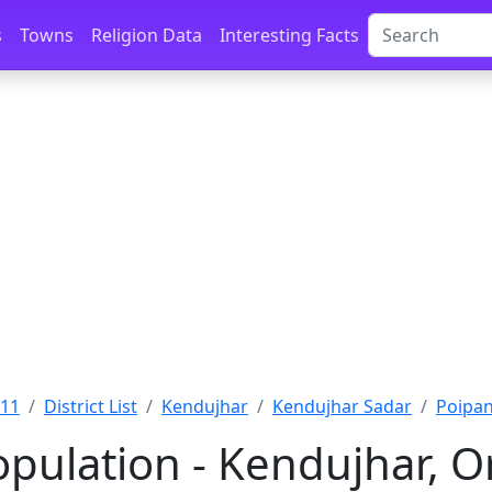
s
Towns
Religion Data
Interesting Facts
011
District List
Kendujhar
Kendujhar Sadar
Poipan
opulation - Kendujhar, O