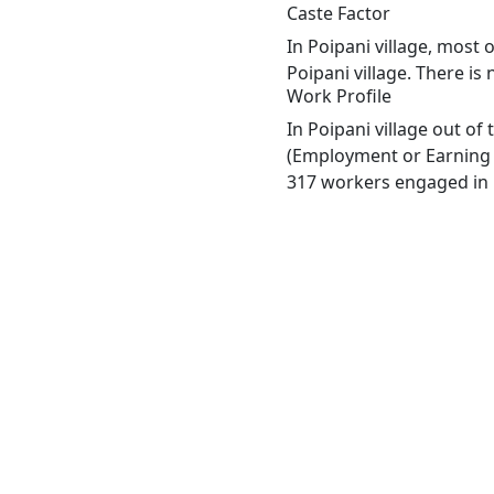
Caste Factor
In Poipani village, most 
Poipani village. There is
Work Profile
In Poipani village out o
(Employment or Earning m
317 workers engaged in M