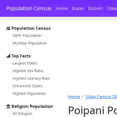
Skip to main content
Skip to docs navigation
Population Census
Home
States
District
Citie
Population Census
Delhi Population
Mumbai Population
Top Facts
Largest States
Highest Sex Ratio
Highest Literacy Rate
Urbanised States
Highest Population
Home
State Census 2
Poipani P
Religion Population
All Religion