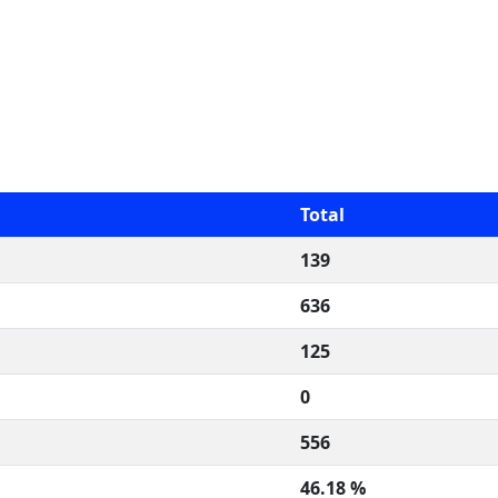
Total
139
636
125
0
556
46.18 %