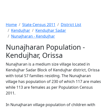
Home
State Census 2011
District List
Kendujhar
Kendujhar Sadar
Nunajharan - Kendujhar
Nunajharan Population -
Kendujhar, Orissa
Nunajharan is a medium size village located in
Kendujhar Sadar Block of Kendujhar district, Orissa
with total 57 families residing. The Nunajharan
village has population of 230 of which 117 are males
while 113 are females as per Population Census
2011.
In Nunajharan village population of children with