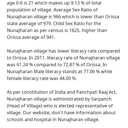
age 0-6 is 21 which makes up 9.13 % of total
population of village. Average Sex Ratio of
Nunajharan village is 966 which is lower than Orissa
state average of 979. Child Sex Ratio for the
Nunajharan as per census is 1625, higher than
Orissa average of 941.
Nunajharan village has lower literacy rate compared
to Orissa. In 2011, literacy rate of Nunajharan village
was 61.24 % compared to 72.87 % of Orissa. In
Nunajharan Male literacy stands at 77.06 % while
female literacy rate was 44.00 %.
As per constitution of India and Panchyati Raaj Act,
Nunajharan village is administrated by Sarpanch
(Head of Village) who is elected representative of
village. Our website, don't have information about
schools and hospital in Nunajharan village.