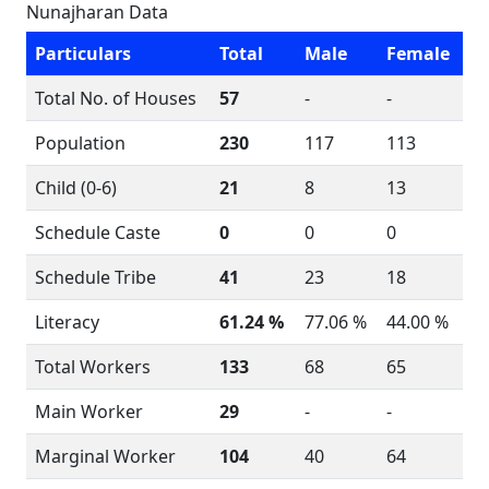
Nunajharan Data
Particulars
Total
Male
Female
Total No. of Houses
57
-
-
Population
230
117
113
Child (0-6)
21
8
13
Schedule Caste
0
0
0
Schedule Tribe
41
23
18
Literacy
61.24 %
77.06 %
44.00 %
Total Workers
133
68
65
Main Worker
29
-
-
Marginal Worker
104
40
64