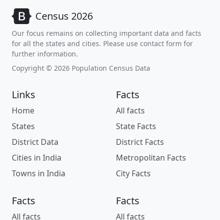
Census 2026
Our focus remains on collecting important data and facts
for all the states and cities. Please use contact form for
further information.
Copyright © 2026 Population Census Data
Links
Facts
Home
All facts
States
State Facts
District Data
District Facts
Cities in India
Metropolitan Facts
Towns in India
City Facts
Facts
Facts
All facts
All facts