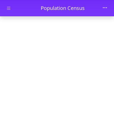
Skip to main content
Population Census