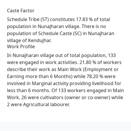
Caste Factor
Schedule Tribe (ST) constitutes 17.83 % of total
population in Nunajharan village. There is no
population of Schedule Caste (SC) in Nunajharan
village of Kendujhar.
Work Profile
In Nunajharan village out of total population, 133
were engaged in work activities. 21.80 % of workers
describe their work as Main Work (Employment or
Earning more than 6 Months) while 78.20 % were
involved in Marginal activity providing livelihood for
less than 6 months. Of 133 workers engaged in Main
Work, 26 were cultivators (owner or co-owner) while
2 were Agricultural labourer.