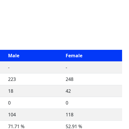
Male
Female
-
-
223
248
18
42
0
0
104
118
71.71 %
52.91 %