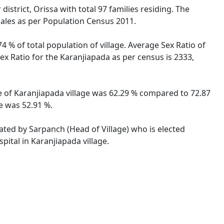
istrict, Orissa with total 97 families residing. The
males as per Population Census 2011.
4 % of total population of village. Average Sex Ratio of
Sex Ratio for the Karanjiapada as per census is 2333,
ate of Karanjiapada village was 62.29 % compared to 72.87
te was 52.91 %.
rated by Sarpanch (Head of Village) who is elected
pital in Karanjiapada village.