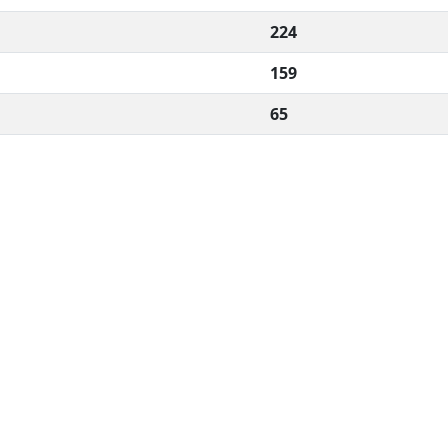
224
159
65