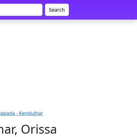
Search
iapada - Kendujhar
ar, Orissa