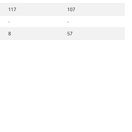
117
107
-
-
8
57