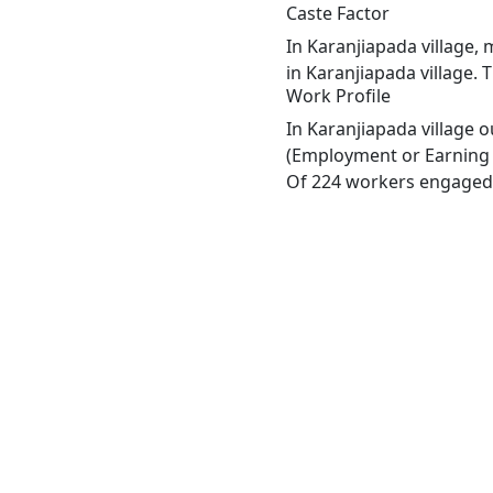
Caste Factor
In Karanjiapada village, 
in Karanjiapada village. 
Work Profile
In Karanjiapada village 
(Employment or Earning m
Of 224 workers engaged i