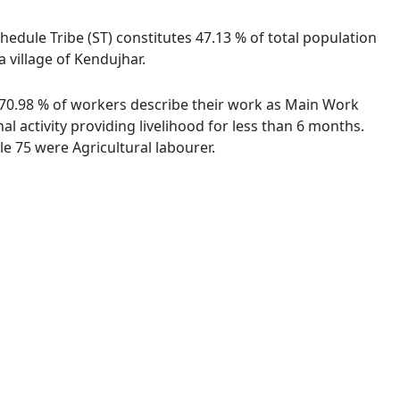
chedule Tribe (ST) constitutes 47.13 % of total population
a village of Kendujhar.
s. 70.98 % of workers describe their work as Main Work
 activity providing livelihood for less than 6 months.
e 75 were Agricultural labourer.