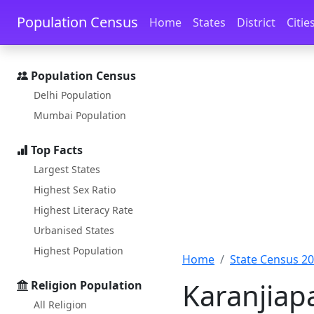
Skip to main content
Skip to docs navigation
Population Census
Home
States
District
Citie
Population Census
Delhi Population
Mumbai Population
Top Facts
Largest States
Highest Sex Ratio
Highest Literacy Rate
Urbanised States
Highest Population
Home
State Census 2
Karanjiap
Religion Population
All Religion