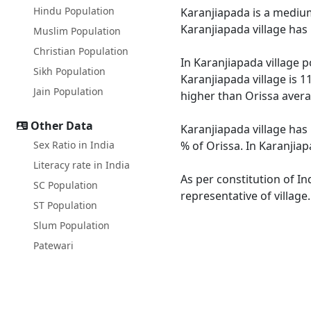
Hindu Population
Karanjiapada is a medium 
Karanjiapada village has
Muslim Population
Christian Population
In Karanjiapada village p
Sikh Population
Karanjiapada village is 1
Jain Population
higher than Orissa avera
Other Data
Karanjiapada village has 
Sex Ratio in India
% of Orissa. In Karanjiap
Literacy rate in India
As per constitution of In
SC Population
representative of village
ST Population
Slum Population
Patewari