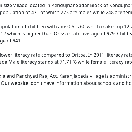
size village located in Kendujhar Sadar Block of Kendujhar d
 population of 471 of which 223 are males while 248 are fe
opulation of children with age 0-6 is 60 which makes up 12.7
112 which is higher than Orissa state average of 979. Child 
ge of 941.
lower literacy rate compared to Orissa. In 2011, literacy r
ada Male literacy stands at 71.71 % while female literacy ra
dia and Panchyati Raaj Act, Karanjiapada village is administ
. Our website, don't have information about schools and hos