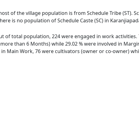
most of the village population is from Schedule Tribe (ST). S
There is no population of Schedule Caste (SC) in Karanjiapad
out of total population, 224 were engaged in work activitie
ore than 6 Months) while 29.02 % were involved in Marginal
n Main Work, 76 were cultivators (owner or co-owner) whil