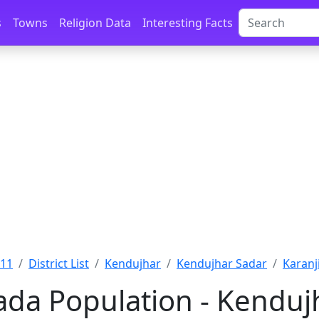
s
Towns
Religion Data
Interesting Facts
011
District List
Kendujhar
Kendujhar Sadar
Karanj
ada Population - Kendujh