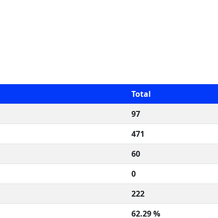
Total
97
471
60
0
222
62.29 %