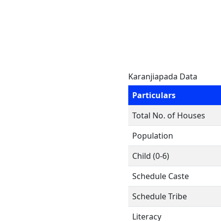
Karanjiapada Data
Particulars
Total No. of Houses
Population
Child (0-6)
Schedule Caste
Schedule Tribe
Literacy