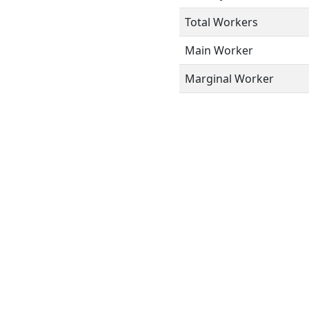
Total Workers
Main Worker
Marginal Worker