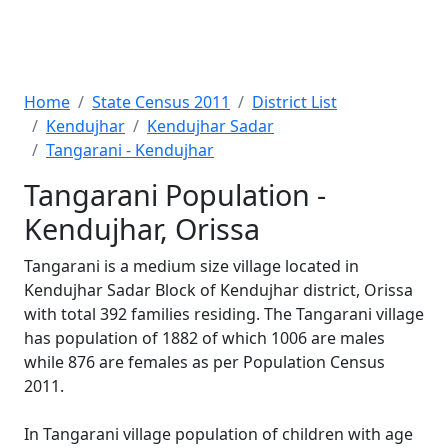
Home
State Census 2011
District List
Kendujhar
Kendujhar Sadar
Tangarani - Kendujhar
Tangarani Population -
Kendujhar, Orissa
Tangarani is a medium size village located in
Kendujhar Sadar Block of Kendujhar district, Orissa
with total 392 families residing. The Tangarani village
has population of 1882 of which 1006 are males
while 876 are females as per Population Census
2011.
In Tangarani village population of children with age