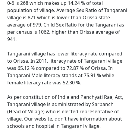
0-6 is 268 which makes up 14.24 % of total
population of village. Average Sex Ratio of Tangarani
village is 871 which is lower than Orissa state
average of 979. Child Sex Ratio for the Tangarani as
per census is 1062, higher than Orissa average of
941.
Tangarani village has lower literacy rate compared
to Orissa. In 2011, literacy rate of Tangarani village
was 65.12 % compared to 72.87 % of Orissa. In
Tangarani Male literacy stands at 75.91 % while
female literacy rate was 52.30 %.
As per constitution of India and Panchyati Raaj Act,
Tangarani village is administrated by Sarpanch
(Head of Village) who is elected representative of
village. Our website, don't have information about
schools and hospital in Tangarani village.