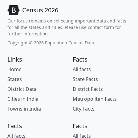
Census 2026
Our focus remains on collecting important data and facts
for all the states and cities. Please use contact form for
further information.
Copyright © 2026 Population Census Data
Links
Facts
Home
All facts
States
State Facts
District Data
District Facts
Cities in India
Metropolitan Facts
Towns in India
City Facts
Facts
Facts
All facts
All facts