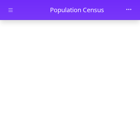
Skip to main content
Population Census