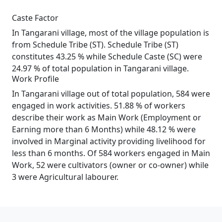
Caste Factor
In Tangarani village, most of the village population is
from Schedule Tribe (ST). Schedule Tribe (ST)
constitutes 43.25 % while Schedule Caste (SC) were
24.97 % of total population in Tangarani village.
Work Profile
In Tangarani village out of total population, 584 were
engaged in work activities. 51.88 % of workers
describe their work as Main Work (Employment or
Earning more than 6 Months) while 48.12 % were
involved in Marginal activity providing livelihood for
less than 6 months. Of 584 workers engaged in Main
Work, 52 were cultivators (owner or co-owner) while
3 were Agricultural labourer.