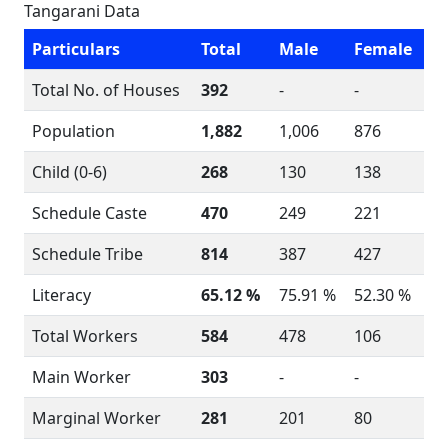
Tangarani Data
Particulars
Total
Male
Female
Total No. of Houses
392
-
-
Population
1,882
1,006
876
Child (0-6)
268
130
138
Schedule Caste
470
249
221
Schedule Tribe
814
387
427
Literacy
65.12 %
75.91 %
52.30 %
Total Workers
584
478
106
Main Worker
303
-
-
Marginal Worker
281
201
80