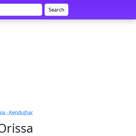
Search
ia - Kendujhar
Orissa