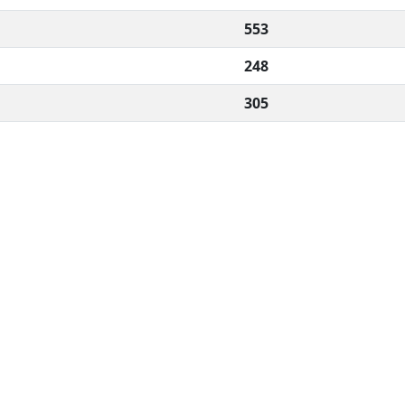
553
248
305