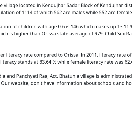
 village located in Kendujhar Sadar Block of Kendujhar distr
ulation of 1114 of which 562 are males while 552 are femal
ation of children with age 0-6 is 146 which makes up 13.11 %
hich is higher than Orissa state average of 979. Child Sex R
er literacy rate compared to Orissa. In 2011, literacy rate 
literacy stands at 83.64 % while female literacy rate was 62.
dia and Panchyati Raaj Act, Bhatunia village is administrate
. Our website, don't have information about schools and hosp