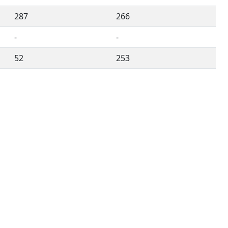
287
266
-
-
52
253