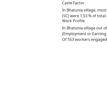
Caste Factor
In Bhatunia village, most
(SC) were 1.53 % of total
Work Profile
In Bhatunia village out 
(Employment or Earning m
Of 553 workers engaged i