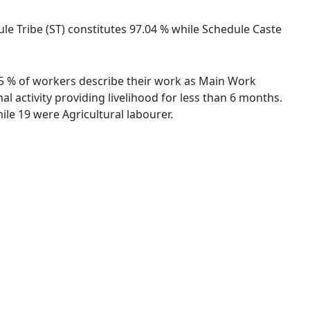
dule Tribe (ST) constitutes 97.04 % while Schedule Caste
.85 % of workers describe their work as Main Work
 activity providing livelihood for less than 6 months.
le 19 were Agricultural labourer.