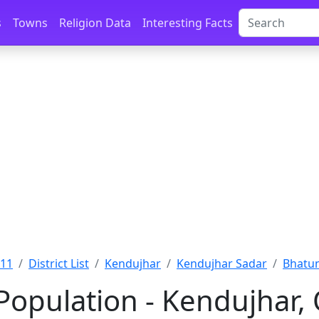
s
Towns
Religion Data
Interesting Facts
011
District List
Kendujhar
Kendujhar Sadar
Bhatun
Population - Kendujhar, 