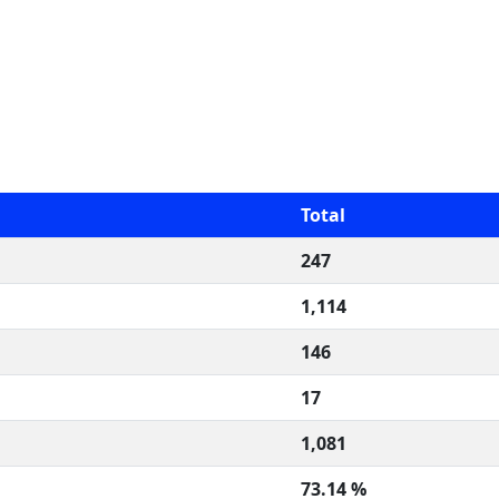
Total
247
1,114
146
17
1,081
73.14 %