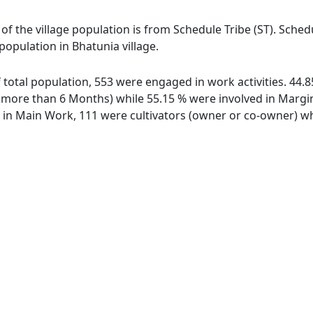
 of the village population is from Schedule Tribe (ST). Sche
 population in Bhatunia village.
of total population, 553 were engaged in work activities. 44
ore than 6 Months) while 55.15 % were involved in Marginal
n Main Work, 111 were cultivators (owner or co-owner) whi