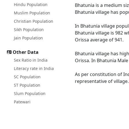
Hindu Population
Bhatunia is a medium size
Bhatunia village has pop
Muslim Population
Christian Population
In Bhatunia village popul
Sikh Population
Bhatunia village is 982 w
Jain Population
Orissa average of 941.
Other Data
Bhatunia village has high
Sex Ratio in India
Orissa. In Bhatunia Male 
Literacy rate in India
As per constitution of In
SC Population
representative of village
ST Population
Slum Population
Patewari