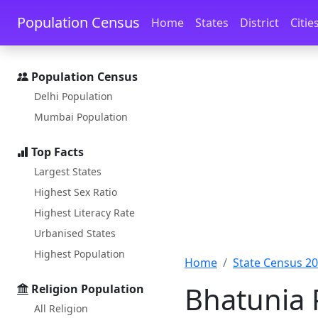
Skip to main content
Skip to docs navigation
Population Census
Home
States
District
Citie
Population Census
Delhi Population
Mumbai Population
Top Facts
Largest States
Highest Sex Ratio
Highest Literacy Rate
Urbanised States
Highest Population
Home
State Census 2
Bhatunia 
Religion Population
All Religion