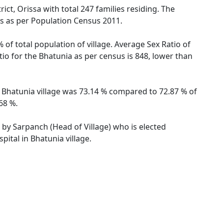
ict, Orissa with total 247 families residing. The
es as per Population Census 2011.
 of total population of village. Average Sex Ratio of
atio for the Bhatunia as per census is 848, lower than
of Bhatunia village was 73.14 % compared to 72.87 % of
68 %.
d by Sarpanch (Head of Village) who is elected
ital in Bhatunia village.