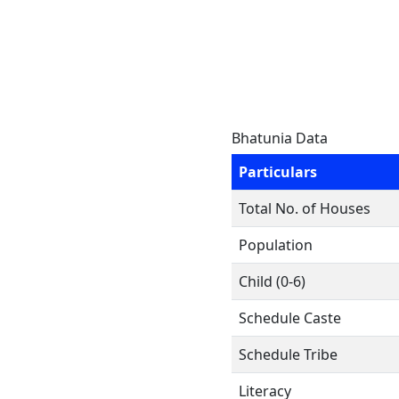
Bhatunia Data
Particulars
Total No. of Houses
Population
Child (0-6)
Schedule Caste
Schedule Tribe
Literacy