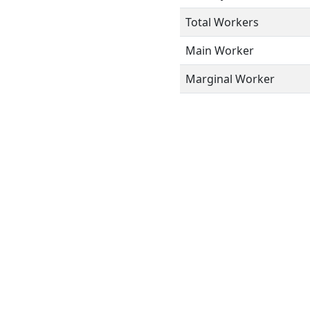
Total Workers
Main Worker
Marginal Worker