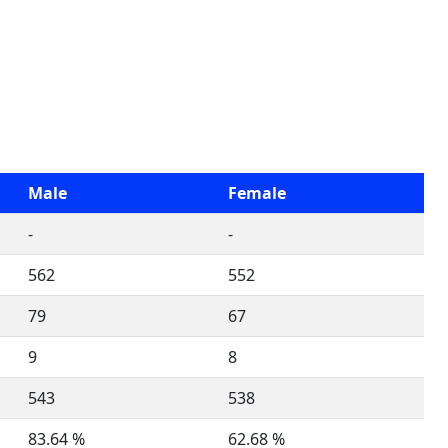
Male
Female
-
-
562
552
79
67
9
8
543
538
83.64 %
62.68 %