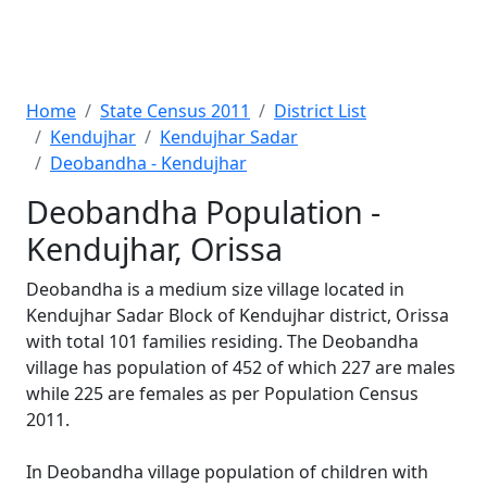
Home
State Census 2011
District List
Kendujhar
Kendujhar Sadar
Deobandha - Kendujhar
Deobandha Population -
Kendujhar, Orissa
Deobandha is a medium size village located in
Kendujhar Sadar Block of Kendujhar district, Orissa
with total 101 families residing. The Deobandha
village has population of 452 of which 227 are males
while 225 are females as per Population Census
2011.
In Deobandha village population of children with