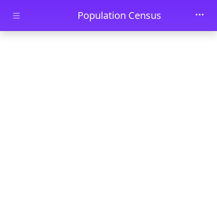
Skip to main content
Population Census