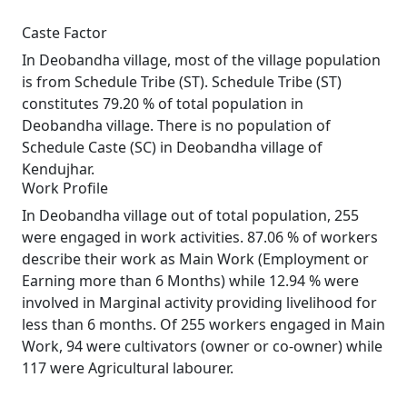
Caste Factor
In Deobandha village, most of the village population
is from Schedule Tribe (ST). Schedule Tribe (ST)
constitutes 79.20 % of total population in
Deobandha village. There is no population of
Schedule Caste (SC) in Deobandha village of
Kendujhar.
Work Profile
In Deobandha village out of total population, 255
were engaged in work activities. 87.06 % of workers
describe their work as Main Work (Employment or
Earning more than 6 Months) while 12.94 % were
involved in Marginal activity providing livelihood for
less than 6 months. Of 255 workers engaged in Main
Work, 94 were cultivators (owner or co-owner) while
117 were Agricultural labourer.