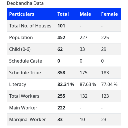
Deobandha Data
Particulars
Total
Male
Female
Total No. of Houses
101
-
-
Population
452
227
225
Child (0-6)
62
33
29
Schedule Caste
0
0
0
Schedule Tribe
358
175
183
Literacy
82.31 %
87.63 %
77.04 %
Total Workers
255
132
123
Main Worker
222
-
-
Marginal Worker
33
10
23