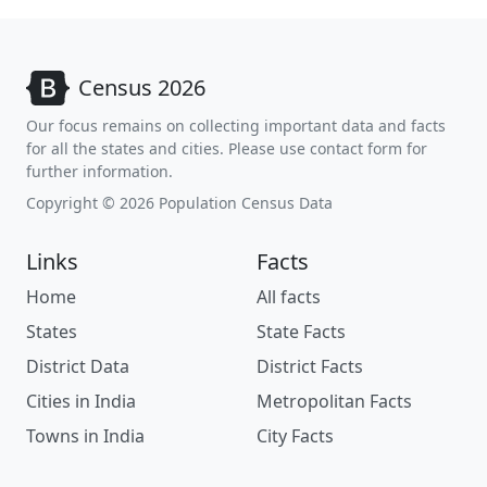
Census 2026
Our focus remains on collecting important data and facts
for all the states and cities. Please use contact form for
further information.
Copyright © 2026 Population Census Data
Links
Facts
Home
All facts
States
State Facts
District Data
District Facts
Cities in India
Metropolitan Facts
Towns in India
City Facts