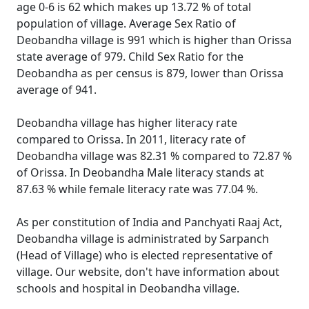
age 0-6 is 62 which makes up 13.72 % of total
population of village. Average Sex Ratio of
Deobandha village is 991 which is higher than Orissa
state average of 979. Child Sex Ratio for the
Deobandha as per census is 879, lower than Orissa
average of 941.
Deobandha village has higher literacy rate
compared to Orissa. In 2011, literacy rate of
Deobandha village was 82.31 % compared to 72.87 %
of Orissa. In Deobandha Male literacy stands at
87.63 % while female literacy rate was 77.04 %.
As per constitution of India and Panchyati Raaj Act,
Deobandha village is administrated by Sarpanch
(Head of Village) who is elected representative of
village. Our website, don't have information about
schools and hospital in Deobandha village.