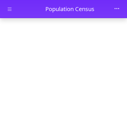
Skip to main content
Population Census