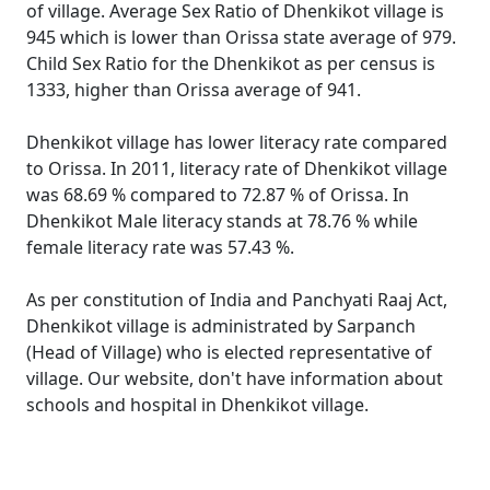
of village. Average Sex Ratio of Dhenkikot village is
945 which is lower than Orissa state average of 979.
Child Sex Ratio for the Dhenkikot as per census is
1333, higher than Orissa average of 941.
Dhenkikot village has lower literacy rate compared
to Orissa. In 2011, literacy rate of Dhenkikot village
was 68.69 % compared to 72.87 % of Orissa. In
Dhenkikot Male literacy stands at 78.76 % while
female literacy rate was 57.43 %.
As per constitution of India and Panchyati Raaj Act,
Dhenkikot village is administrated by Sarpanch
(Head of Village) who is elected representative of
village. Our website, don't have information about
schools and hospital in Dhenkikot village.