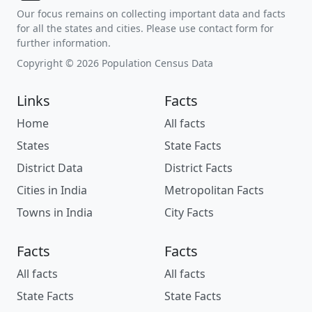
Our focus remains on collecting important data and facts
for all the states and cities. Please use contact form for
further information.
Copyright © 2026 Population Census Data
Links
Facts
Home
All facts
States
State Facts
District Data
District Facts
Cities in India
Metropolitan Facts
Towns in India
City Facts
Facts
Facts
All facts
All facts
State Facts
State Facts