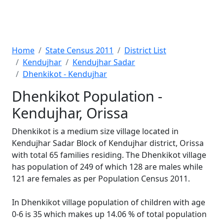
Home
State Census 2011
District List
Kendujhar
Kendujhar Sadar
Dhenkikot - Kendujhar
Dhenkikot Population -
Kendujhar, Orissa
Dhenkikot is a medium size village located in
Kendujhar Sadar Block of Kendujhar district, Orissa
with total 65 families residing. The Dhenkikot village
has population of 249 of which 128 are males while
121 are females as per Population Census 2011.
In Dhenkikot village population of children with age
0-6 is 35 which makes up 14.06 % of total population