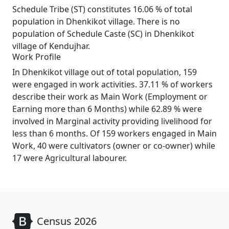
Schedule Tribe (ST) constitutes 16.06 % of total
population in Dhenkikot village. There is no
population of Schedule Caste (SC) in Dhenkikot
village of Kendujhar.
Work Profile
In Dhenkikot village out of total population, 159
were engaged in work activities. 37.11 % of workers
describe their work as Main Work (Employment or
Earning more than 6 Months) while 62.89 % were
involved in Marginal activity providing livelihood for
less than 6 months. Of 159 workers engaged in Main
Work, 40 were cultivators (owner or co-owner) while
17 were Agricultural labourer.
Census 2026