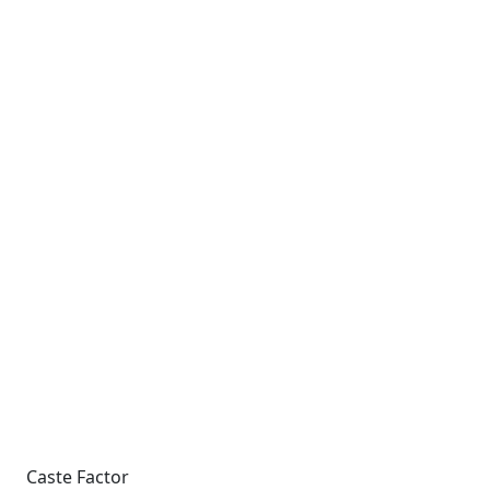
Caste Factor