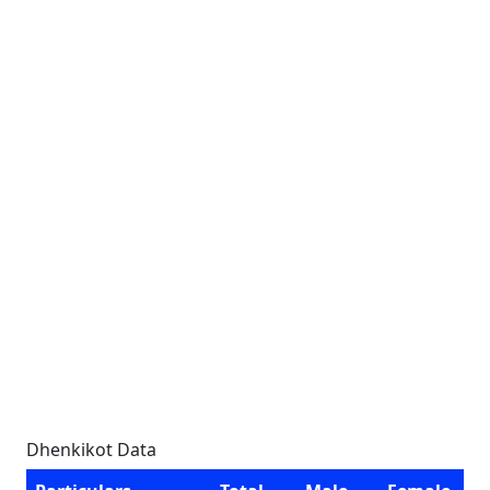
Dhenkikot Data