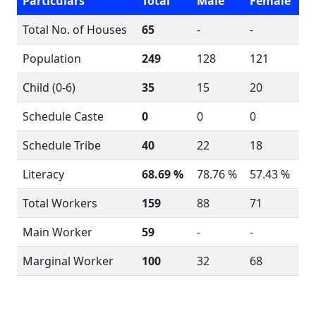
Particulars
Total
Male
Female
Total No. of Houses
65
-
-
Population
249
128
121
Child (0-6)
35
15
20
Schedule Caste
0
0
0
Schedule Tribe
40
22
18
Literacy
68.69 %
78.76 %
57.43 %
Total Workers
159
88
71
Main Worker
59
-
-
Marginal Worker
100
32
68