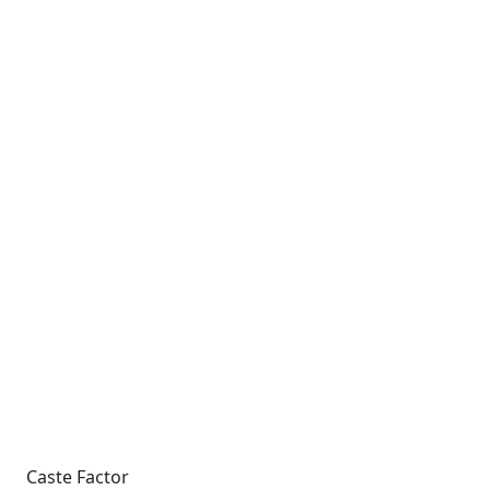
Caste Factor