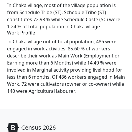
In Chaka village, most of the village population is
from Schedule Tribe (ST). Schedule Tribe (ST)
constitutes 72.98 % while Schedule Caste (SC) were
1.24 % of total population in Chaka village.
Work Profile
In Chaka village out of total population, 486 were
engaged in work activities. 85.60 % of workers
describe their work as Main Work (Employment or
Earning more than 6 Months) while 14.40 % were
involved in Marginal activity providing livelihood for
less than 6 months. Of 486 workers engaged in Main
Work, 72 were cultivators (owner or co-owner) while
140 were Agricultural labourer.
Census 2026