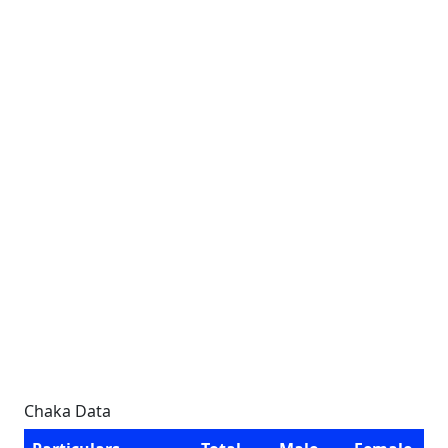
Chaka Data