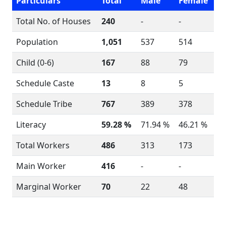
Particulars
Total
Male
Female
Total No. of Houses
240
-
-
Population
1,051
537
514
Child (0-6)
167
88
79
Schedule Caste
13
8
5
Schedule Tribe
767
389
378
Literacy
59.28 %
71.94 %
46.21 %
Total Workers
486
313
173
Main Worker
416
-
-
Marginal Worker
70
22
48