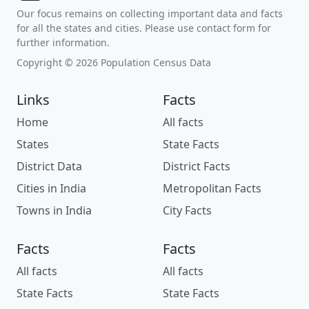
Our focus remains on collecting important data and facts
for all the states and cities. Please use contact form for
further information.
Copyright © 2026 Population Census Data
Links
Facts
Home
All facts
States
State Facts
District Data
District Facts
Cities in India
Metropolitan Facts
Towns in India
City Facts
Facts
Facts
All facts
All facts
State Facts
State Facts