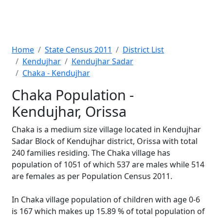
Home
State Census 2011
District List
Kendujhar
Kendujhar Sadar
Chaka - Kendujhar
Chaka Population -
Kendujhar, Orissa
Chaka is a medium size village located in Kendujhar
Sadar Block of Kendujhar district, Orissa with total
240 families residing. The Chaka village has
population of 1051 of which 537 are males while 514
are females as per Population Census 2011.
In Chaka village population of children with age 0-6
is 167 which makes up 15.89 % of total population of