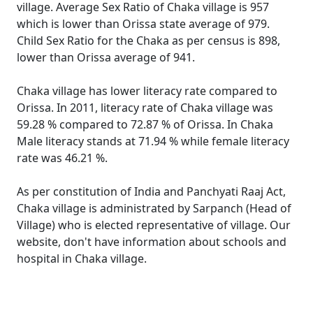
village. Average Sex Ratio of Chaka village is 957
which is lower than Orissa state average of 979.
Child Sex Ratio for the Chaka as per census is 898,
lower than Orissa average of 941.
Chaka village has lower literacy rate compared to
Orissa. In 2011, literacy rate of Chaka village was
59.28 % compared to 72.87 % of Orissa. In Chaka
Male literacy stands at 71.94 % while female literacy
rate was 46.21 %.
As per constitution of India and Panchyati Raaj Act,
Chaka village is administrated by Sarpanch (Head of
Village) who is elected representative of village. Our
website, don't have information about schools and
hospital in Chaka village.