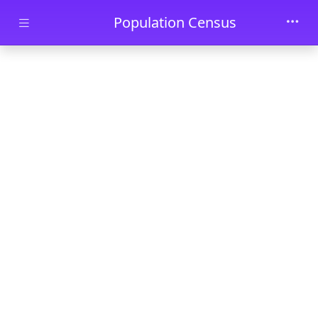
Skip to main content
Population Census