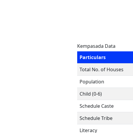
Kempasada Data
Particulars
Total No. of Houses
Population
Child (0-6)
Schedule Caste
Schedule Tribe
Literacy