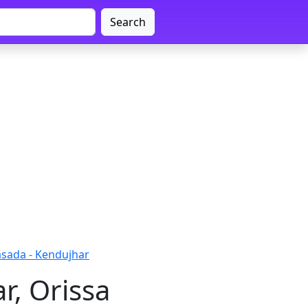
Search
sada - Kendujhar
r, Orissa