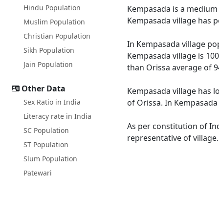
Hindu Population
Kempasada is a medium siz
Kempasada village has po
Muslim Population
Christian Population
In Kempasada village popu
Sikh Population
Kempasada village is 100
Jain Population
than Orissa average of 9
Other Data
Kempasada village has lo
Sex Ratio in India
of Orissa. In Kempasada M
Literacy rate in India
As per constitution of I
SC Population
representative of villag
ST Population
Slum Population
Patewari