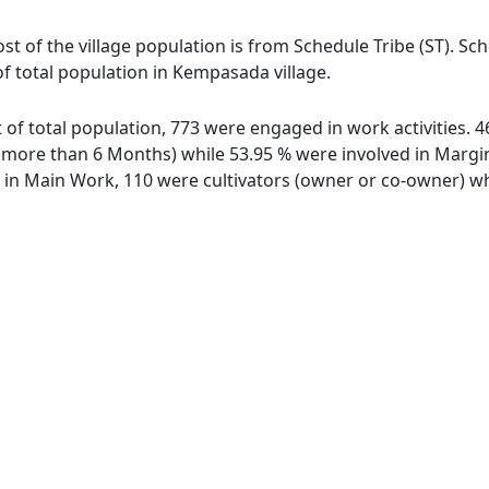
t of the village population is from Schedule Tribe (ST). Sc
of total population in Kempasada village.
 of total population, 773 were engaged in work activities.
ore than 6 Months) while 53.95 % were involved in Marginal
n Main Work, 110 were cultivators (owner or co-owner) whi