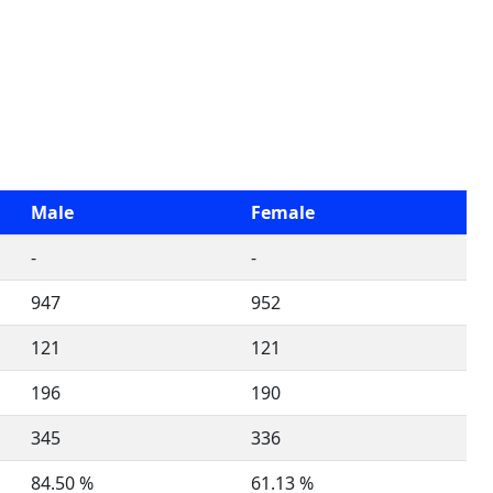
Male
Female
-
-
947
952
121
121
196
190
345
336
84.50 %
61.13 %