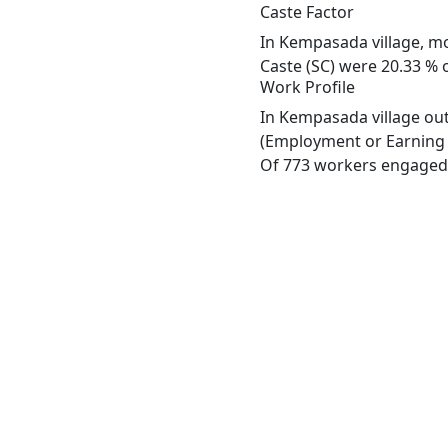
Caste Factor
In Kempasada village, mos
Caste (SC) were 20.33 % 
Work Profile
In Kempasada village out
(Employment or Earning m
Of 773 workers engaged i