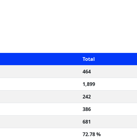
Total
464
1,899
242
386
681
72.78 %