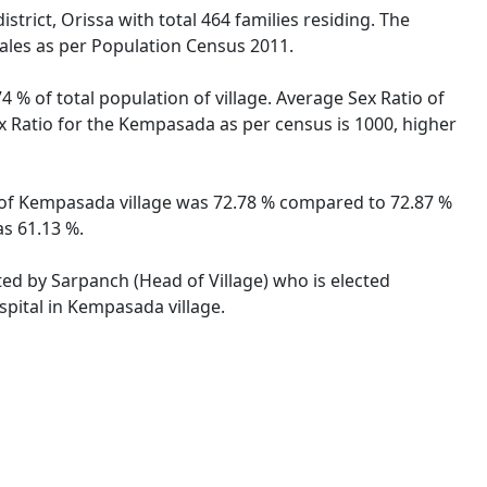
trict, Orissa with total 464 families residing. The
ales as per Population Census 2011.
 % of total population of village. Average Sex Ratio of
ex Ratio for the Kempasada as per census is 1000, higher
te of Kempasada village was 72.78 % compared to 72.87 %
as 61.13 %.
ted by Sarpanch (Head of Village) who is elected
spital in Kempasada village.