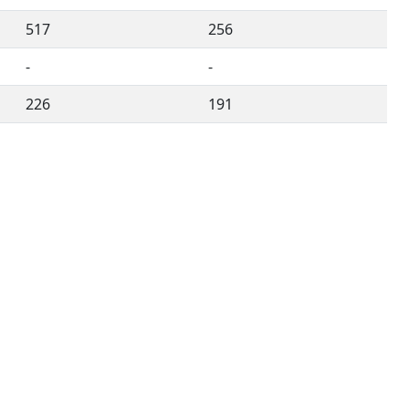
517
256
-
-
226
191