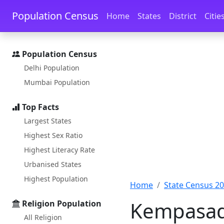
Skip to main content
Skip to docs navigation
Population Census
Home
States
District
Citie
Population Census
Delhi Population
Mumbai Population
Top Facts
Largest States
Highest Sex Ratio
Highest Literacy Rate
Urbanised States
Highest Population
Home
State Census 2
Kempasada
Religion Population
All Religion