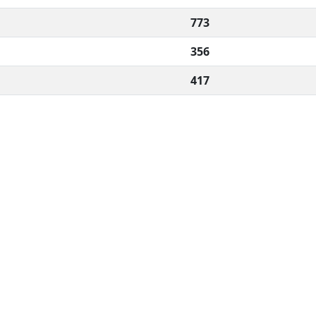
773
356
417