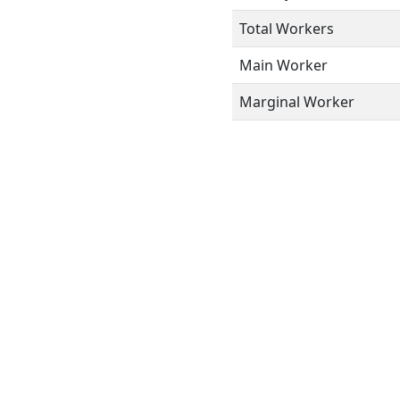
Total Workers
Main Worker
Marginal Worker