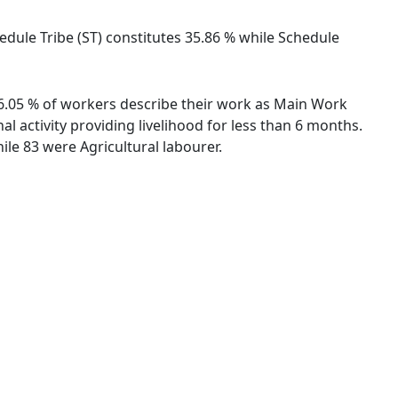
hedule Tribe (ST) constitutes 35.86 % while Schedule
 46.05 % of workers describe their work as Main Work
 activity providing livelihood for less than 6 months.
le 83 were Agricultural labourer.