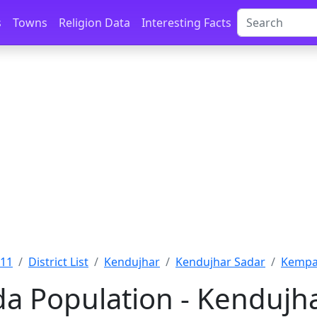
s
Towns
Religion Data
Interesting Facts
011
District List
Kendujhar
Kendujhar Sadar
Kempa
 Population - Kendujha