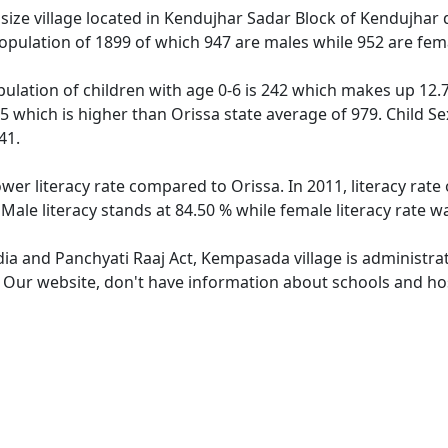
e village located in Kendujhar Sadar Block of Kendujhar dis
pulation of 1899 of which 947 are males while 952 are fem
lation of children with age 0-6 is 242 which makes up 12.74
5 which is higher than Orissa state average of 979. Child S
41.
wer literacy rate compared to Orissa. In 2011, literacy ra
ale literacy stands at 84.50 % while female literacy rate w
ndia and Panchyati Raaj Act, Kempasada village is administra
e. Our website, don't have information about schools and ho