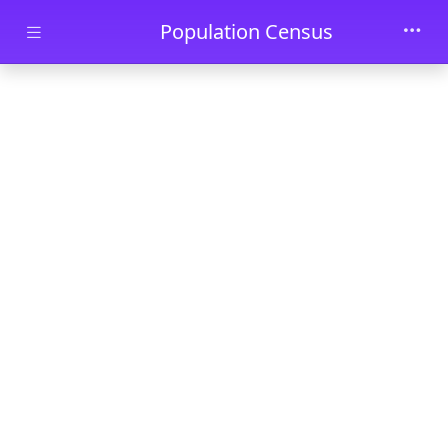
Skip to main content
Population Census