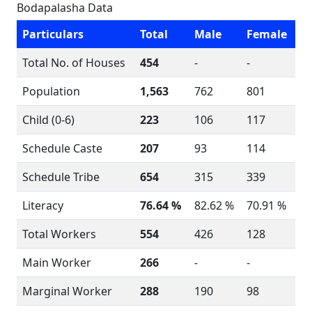
Bodapalasha Data
Particulars
Total
Male
Female
Total No. of Houses
454
-
-
Population
1,563
762
801
Child (0-6)
223
106
117
Schedule Caste
207
93
114
Schedule Tribe
654
315
339
Literacy
76.64 %
82.62 %
70.91 %
Total Workers
554
426
128
Main Worker
266
-
-
Marginal Worker
288
190
98