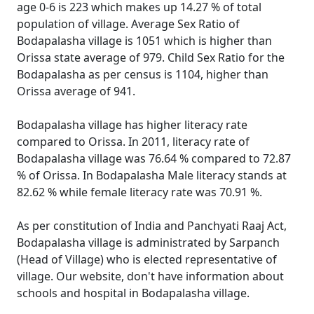
age 0-6 is 223 which makes up 14.27 % of total
population of village. Average Sex Ratio of
Bodapalasha village is 1051 which is higher than
Orissa state average of 979. Child Sex Ratio for the
Bodapalasha as per census is 1104, higher than
Orissa average of 941.
Bodapalasha village has higher literacy rate
compared to Orissa. In 2011, literacy rate of
Bodapalasha village was 76.64 % compared to 72.87
% of Orissa. In Bodapalasha Male literacy stands at
82.62 % while female literacy rate was 70.91 %.
As per constitution of India and Panchyati Raaj Act,
Bodapalasha village is administrated by Sarpanch
(Head of Village) who is elected representative of
village. Our website, don't have information about
schools and hospital in Bodapalasha village.