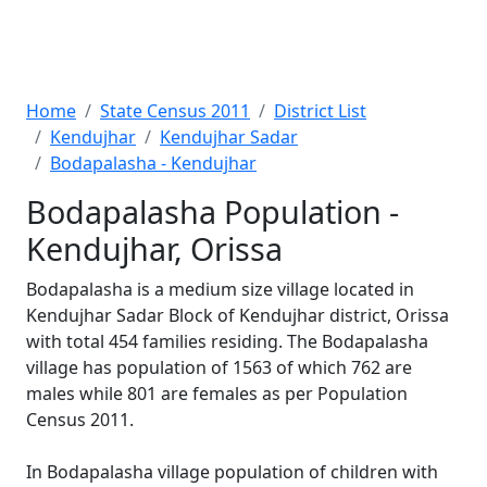
Home
State Census 2011
District List
Kendujhar
Kendujhar Sadar
Bodapalasha - Kendujhar
Bodapalasha Population -
Kendujhar, Orissa
Bodapalasha is a medium size village located in
Kendujhar Sadar Block of Kendujhar district, Orissa
with total 454 families residing. The Bodapalasha
village has population of 1563 of which 762 are
males while 801 are females as per Population
Census 2011.
In Bodapalasha village population of children with