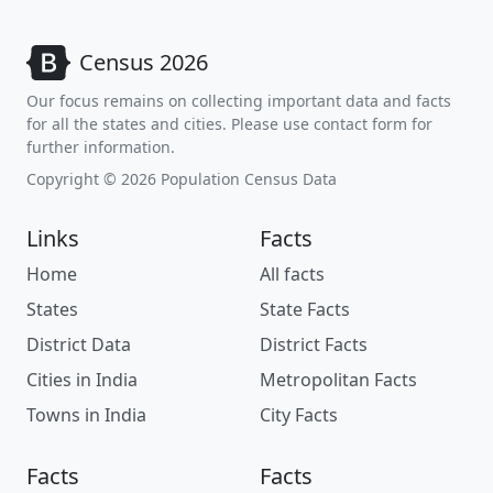
Census 2026
Our focus remains on collecting important data and facts
for all the states and cities. Please use contact form for
further information.
Copyright © 2026 Population Census Data
Links
Facts
Home
All facts
States
State Facts
District Data
District Facts
Cities in India
Metropolitan Facts
Towns in India
City Facts
Facts
Facts