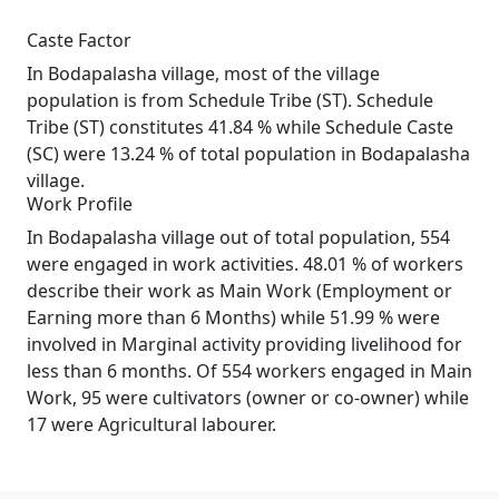
Caste Factor
In Bodapalasha village, most of the village
population is from Schedule Tribe (ST). Schedule
Tribe (ST) constitutes 41.84 % while Schedule Caste
(SC) were 13.24 % of total population in Bodapalasha
village.
Work Profile
In Bodapalasha village out of total population, 554
were engaged in work activities. 48.01 % of workers
describe their work as Main Work (Employment or
Earning more than 6 Months) while 51.99 % were
involved in Marginal activity providing livelihood for
less than 6 months. Of 554 workers engaged in Main
Work, 95 were cultivators (owner or co-owner) while
17 were Agricultural labourer.