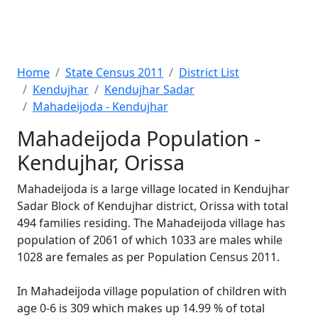
Home
State Census 2011
District List
Kendujhar
Kendujhar Sadar
Mahadeijoda - Kendujhar
Mahadeijoda Population -
Kendujhar, Orissa
Mahadeijoda is a large village located in Kendujhar
Sadar Block of Kendujhar district, Orissa with total
494 families residing. The Mahadeijoda village has
population of 2061 of which 1033 are males while
1028 are females as per Population Census 2011.
In Mahadeijoda village population of children with
age 0-6 is 309 which makes up 14.99 % of total