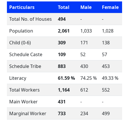
Particulars
Total
Male
Female
Total No. of Houses
494
-
-
Population
2,061
1,033
1,028
Child (0-6)
309
171
138
Schedule Caste
109
52
57
Schedule Tribe
883
430
453
Literacy
61.59 %
74.25 %
49.33 %
Total Workers
1,164
612
552
Main Worker
431
-
-
Marginal Worker
733
234
499