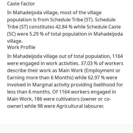
Caste Factor
In Mahadeijoda village, most of the village
population is from Schedule Tribe (ST). Schedule
Tribe (ST) constitutes 42.84 % while Schedule Caste
(SC) were 5.29 % of total population in Mahadeijoda
village.
Work Profile
In Mahadeijoda village out of total population, 1164
were engaged in work activities. 37.03 % of workers
describe their work as Main Work (Employment or
Earning more than 6 Months) while 62.97 % were
involved in Marginal activity providing livelihood for
less than 6 months. Of 1164 workers engaged in
Main Work, 186 were cultivators (owner or co-
owner) while 98 were Agricultural labourer.