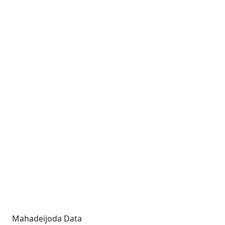
Mahadeijoda Data