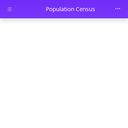
Skip to main content
Population Census