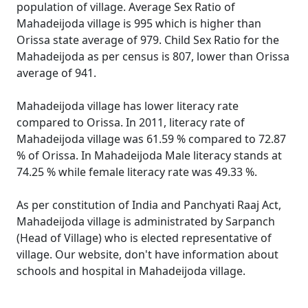
population of village. Average Sex Ratio of
Mahadeijoda village is 995 which is higher than
Orissa state average of 979. Child Sex Ratio for the
Mahadeijoda as per census is 807, lower than Orissa
average of 941.
Mahadeijoda village has lower literacy rate
compared to Orissa. In 2011, literacy rate of
Mahadeijoda village was 61.59 % compared to 72.87
% of Orissa. In Mahadeijoda Male literacy stands at
74.25 % while female literacy rate was 49.33 %.
As per constitution of India and Panchyati Raaj Act,
Mahadeijoda village is administrated by Sarpanch
(Head of Village) who is elected representative of
village. Our website, don't have information about
schools and hospital in Mahadeijoda village.