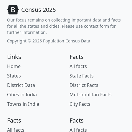
Census 2026
Our focus remains on collecting important data and facts
for all the states and cities. Please use contact form for
further information.
Copyright © 2026 Population Census Data
Links
Facts
Home
All facts
States
State Facts
District Data
District Facts
Cities in India
Metropolitan Facts
Towns in India
City Facts
Facts
Facts
All facts
All facts