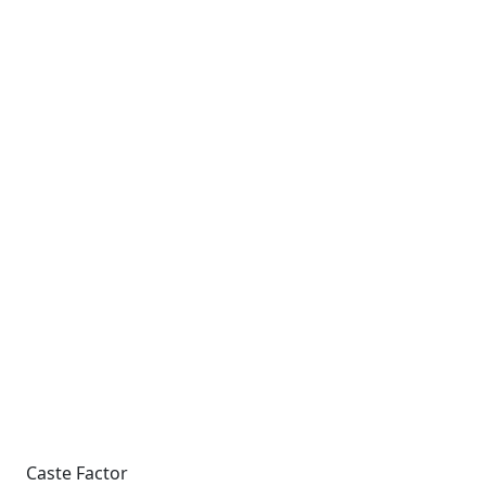
Caste Factor