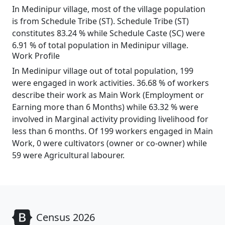
In Medinipur village, most of the village population
is from Schedule Tribe (ST). Schedule Tribe (ST)
constitutes 83.24 % while Schedule Caste (SC) were
6.91 % of total population in Medinipur village.
Work Profile
In Medinipur village out of total population, 199
were engaged in work activities. 36.68 % of workers
describe their work as Main Work (Employment or
Earning more than 6 Months) while 63.32 % were
involved in Marginal activity providing livelihood for
less than 6 months. Of 199 workers engaged in Main
Work, 0 were cultivators (owner or co-owner) while
59 were Agricultural labourer.
Census 2026