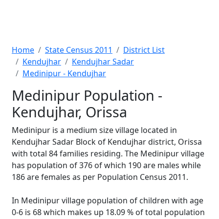
Home
State Census 2011
District List
Kendujhar
Kendujhar Sadar
Medinipur - Kendujhar
Medinipur Population -
Kendujhar, Orissa
Medinipur is a medium size village located in
Kendujhar Sadar Block of Kendujhar district, Orissa
with total 84 families residing. The Medinipur village
has population of 376 of which 190 are males while
186 are females as per Population Census 2011.
In Medinipur village population of children with age
0-6 is 68 which makes up 18.09 % of total population