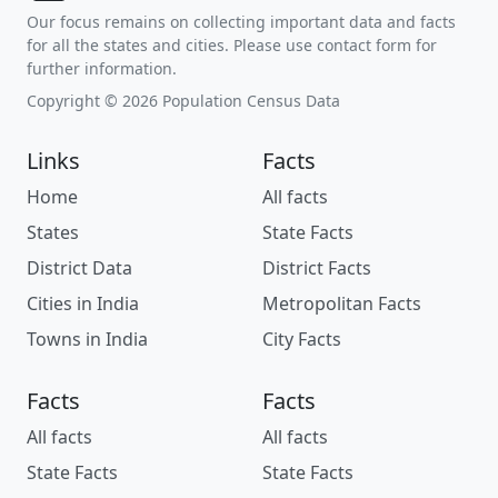
Our focus remains on collecting important data and facts
for all the states and cities. Please use contact form for
further information.
Copyright © 2026 Population Census Data
Links
Facts
Home
All facts
States
State Facts
District Data
District Facts
Cities in India
Metropolitan Facts
Towns in India
City Facts
Facts
Facts
All facts
All facts
State Facts
State Facts