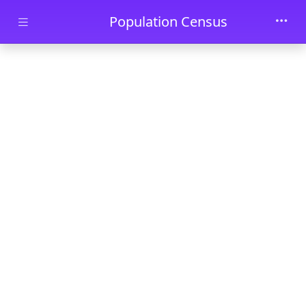
Skip to main content
Population Census