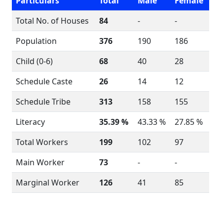
Particulars
Total
Male
Female
Total No. of Houses
84
-
-
Population
376
190
186
Child (0-6)
68
40
28
Schedule Caste
26
14
12
Schedule Tribe
313
158
155
Literacy
35.39 %
43.33 %
27.85 %
Total Workers
199
102
97
Main Worker
73
-
-
Marginal Worker
126
41
85