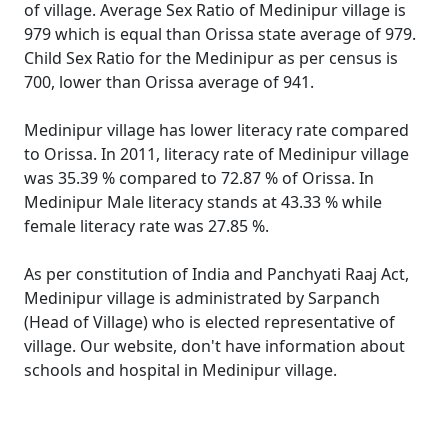
of village. Average Sex Ratio of Medinipur village is
979 which is equal than Orissa state average of 979.
Child Sex Ratio for the Medinipur as per census is
700, lower than Orissa average of 941.
Medinipur village has lower literacy rate compared
to Orissa. In 2011, literacy rate of Medinipur village
was 35.39 % compared to 72.87 % of Orissa. In
Medinipur Male literacy stands at 43.33 % while
female literacy rate was 27.85 %.
As per constitution of India and Panchyati Raaj Act,
Medinipur village is administrated by Sarpanch
(Head of Village) who is elected representative of
village. Our website, don't have information about
schools and hospital in Medinipur village.