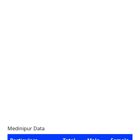
Medinipur Data