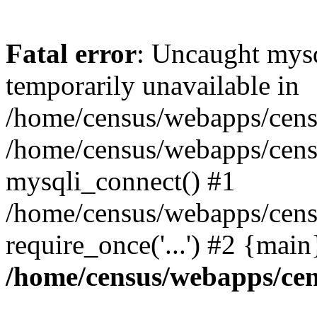
Fatal error
: Uncaught mysq
temporarily unavailable in
/home/census/webapps/censu
/home/census/webapps/censu
mysqli_connect() #1
/home/census/webapps/censu
require_once('...') #2 {mai
/home/census/webapps/cen