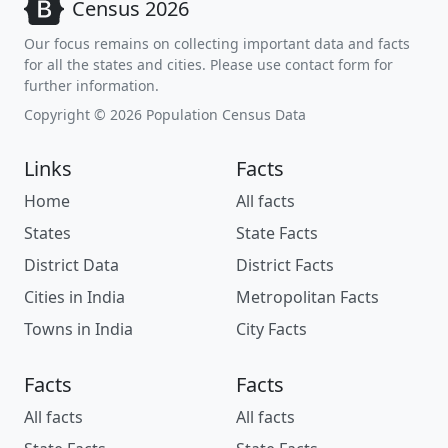
Census 2026
Our focus remains on collecting important data and facts
for all the states and cities. Please use contact form for
further information.
Copyright © 2026 Population Census Data
Links
Facts
Home
All facts
States
State Facts
District Data
District Facts
Cities in India
Metropolitan Facts
Towns in India
City Facts
Facts
Facts
All facts
All facts