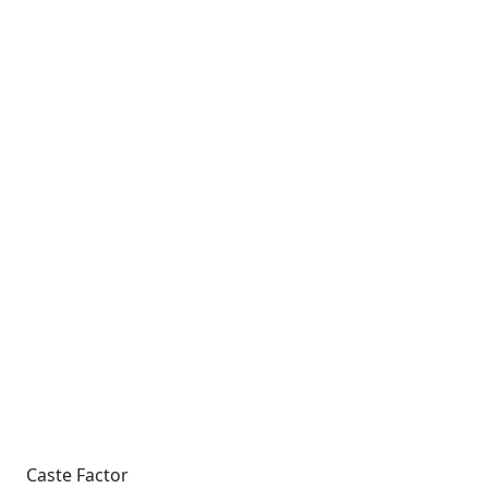
Caste Factor