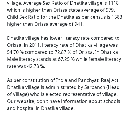
village. Average Sex Ratio of Dhatika village is 1118
which is higher than Orissa state average of 979.
Child Sex Ratio for the Dhatika as per census is 1583,
higher than Orissa average of 941.
Dhatika village has lower literacy rate compared to
Orissa. In 2011, literacy rate of Dhatika village was
54.70 % compared to 72.87 % of Orissa. In Dhatika
Male literacy stands at 67.25 % while female literacy
rate was 42.78 %.
As per constitution of India and Panchyati Raaj Act,
Dhatika village is administrated by Sarpanch (Head
of Village) who is elected representative of village.
Our website, don't have information about schools
and hospital in Dhatika village.