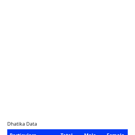
Dhatika Data