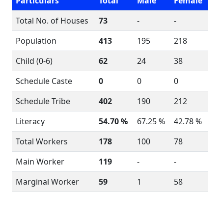
Particulars
Total
Male
Female
Total No. of Houses
73
-
-
Population
413
195
218
Child (0-6)
62
24
38
Schedule Caste
0
0
0
Schedule Tribe
402
190
212
Literacy
54.70 %
67.25 %
42.78 %
Total Workers
178
100
78
Main Worker
119
-
-
Marginal Worker
59
1
58