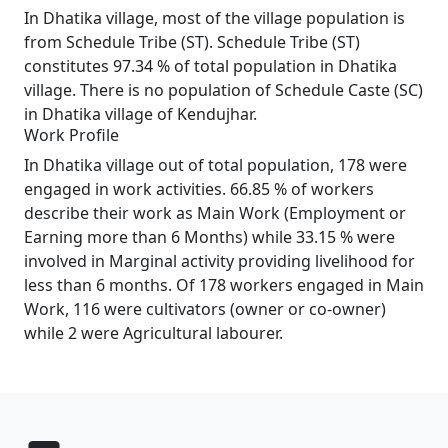
In Dhatika village, most of the village population is
from Schedule Tribe (ST). Schedule Tribe (ST)
constitutes 97.34 % of total population in Dhatika
village. There is no population of Schedule Caste (SC)
in Dhatika village of Kendujhar.
Work Profile
In Dhatika village out of total population, 178 were
engaged in work activities. 66.85 % of workers
describe their work as Main Work (Employment or
Earning more than 6 Months) while 33.15 % were
involved in Marginal activity providing livelihood for
less than 6 months. Of 178 workers engaged in Main
Work, 116 were cultivators (owner or co-owner)
while 2 were Agricultural labourer.