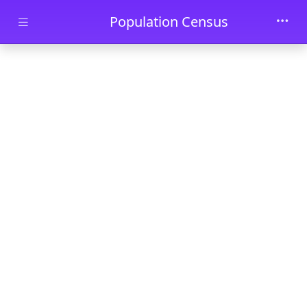
Skip to main content
Population Census