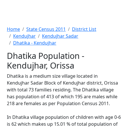
Home
State Census 2011
District List
Kendujhar
Kendujhar Sadar
Dhatika - Kendujhar
Dhatika Population -
Kendujhar, Orissa
Dhatika is a medium size village located in
Kendujhar Sadar Block of Kendujhar district, Orissa
with total 73 families residing. The Dhatika village
has population of 413 of which 195 are males while
218 are females as per Population Census 2011.
In Dhatika village population of children with age 0-6
is 62 which makes up 15.01 % of total population of