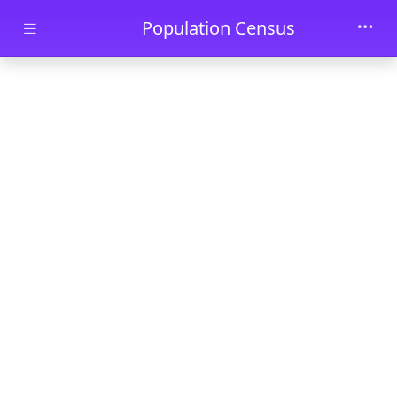
Skip to main content
Population Census