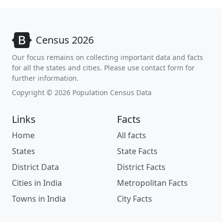
Census 2026
Our focus remains on collecting important data and facts
for all the states and cities. Please use contact form for
further information.
Copyright © 2026 Population Census Data
Links
Facts
Home
All facts
States
State Facts
District Data
District Facts
Cities in India
Metropolitan Facts
Towns in India
City Facts