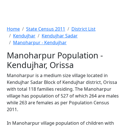
Home
State Census 2011
District List
Kendujhar
Kendujhar Sadar
Manoharpur - Kendujhar
Manoharpur Population -
Kendujhar, Orissa
Manoharpur is a medium size village located in
Kendujhar Sadar Block of Kendujhar district, Orissa
with total 118 families residing. The Manoharpur
village has population of 527 of which 264 are males
while 263 are females as per Population Census
2011.
In Manoharpur village population of children with