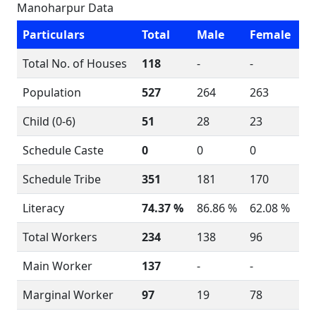
Manoharpur Data
Particulars
Total
Male
Female
Total No. of Houses
118
-
-
Population
527
264
263
Child (0-6)
51
28
23
Schedule Caste
0
0
0
Schedule Tribe
351
181
170
Literacy
74.37 %
86.86 %
62.08 %
Total Workers
234
138
96
Main Worker
137
-
-
Marginal Worker
97
19
78