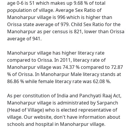
age 0-6 is 51 which makes up 9.68 % of total
population of village. Average Sex Ratio of
Manoharpur village is 996 which is higher than
Orissa state average of 979. Child Sex Ratio for the
Manoharpur as per census is 821, lower than Orissa
average of 941.
Manoharpur village has higher literacy rate
compared to Orissa. In 2011, literacy rate of
Manoharpur village was 74.37 % compared to 72.87
% of Orissa. In Manoharpur Male literacy stands at
86.86 % while female literacy rate was 62.08 %.
As per constitution of India and Panchyati Raaj Act,
Manoharpur village is administrated by Sarpanch
(Head of Village) who is elected representative of
village. Our website, don't have information about
schools and hospital in Manoharpur village.