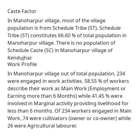
Caste Factor
In Manoharpur village, most of the village
population is from Schedule Tribe (ST). Schedule
Tribe (ST) constitutes 66.60 % of total population in
Manoharpur village. There is no population of
Schedule Caste (SC) in Manoharpur village of
Kendujhar.
Work Profile
In Manoharpur village out of total population, 234
were engaged in work activities. 58.55 % of workers
describe their work as Main Work (Employment or
Earning more than 6 Months) while 41.45 % were
involved in Marginal activity providing livelihood for
less than 6 months. Of 234 workers engaged in Main
Work, 74 were cultivators (owner or co-owner) while
26 were Agricultural labourer.