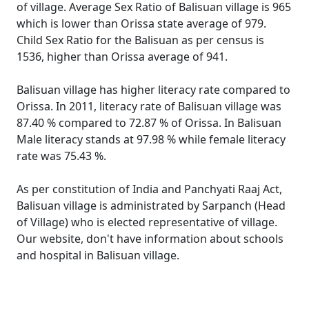
of village. Average Sex Ratio of Balisuan village is 965
which is lower than Orissa state average of 979.
Child Sex Ratio for the Balisuan as per census is
1536, higher than Orissa average of 941.
Balisuan village has higher literacy rate compared to
Orissa. In 2011, literacy rate of Balisuan village was
87.40 % compared to 72.87 % of Orissa. In Balisuan
Male literacy stands at 97.98 % while female literacy
rate was 75.43 %.
As per constitution of India and Panchyati Raaj Act,
Balisuan village is administrated by Sarpanch (Head
of Village) who is elected representative of village.
Our website, don't have information about schools
and hospital in Balisuan village.