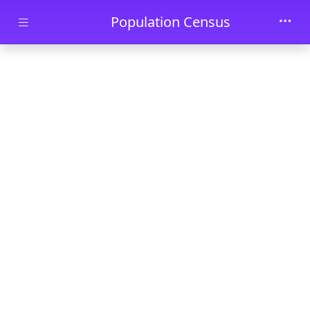
Skip to main content
Population Census