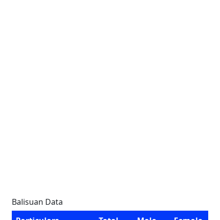
Balisuan Data