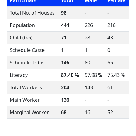
Particulars
Total
Male
Female
Total No. of Houses
98
-
-
Population
444
226
218
Child (0-6)
71
28
43
Schedule Caste
1
1
0
Schedule Tribe
146
80
66
Literacy
87.40 %
97.98 %
75.43 %
Total Workers
204
143
61
Main Worker
136
-
-
Marginal Worker
68
16
52