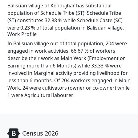
Balisuan village of Kendujhar has substantial
population of Schedule Tribe (ST). Schedule Tribe
(ST) constitutes 32.88 % while Schedule Caste (SC)
were 0.23 % of total population in Balisuan village.
Work Profile
In Balisuan village out of total population, 204 were
engaged in work activities. 66.67 % of workers
describe their work as Main Work (Employment or
Earning more than 6 Months) while 33.33 % were
involved in Marginal activity providing livelihood for
less than 6 months. Of 204 workers engaged in Main
Work, 24 were cultivators (owner or co-owner) while
1 were Agricultural labourer.
Census 2026