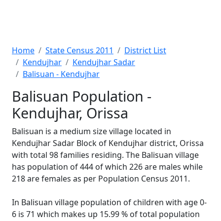
Home
State Census 2011
District List
Kendujhar
Kendujhar Sadar
Balisuan - Kendujhar
Balisuan Population -
Kendujhar, Orissa
Balisuan is a medium size village located in
Kendujhar Sadar Block of Kendujhar district, Orissa
with total 98 families residing. The Balisuan village
has population of 444 of which 226 are males while
218 are females as per Population Census 2011.
In Balisuan village population of children with age 0-
6 is 71 which makes up 15.99 % of total population