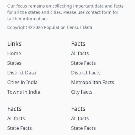
Our focus remains on collecting important data and facts
for all the states and cities. Please use contact form for
further information.
Copyright © 2026 Population Census Data
Links
Facts
Home
All facts
States
State Facts
District Data
District Facts
Cities in India
Metropolitan Facts
Towns in India
City Facts
Facts
Facts
All facts
All facts
State Facts
State Facts