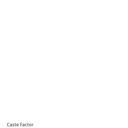
Caste Factor