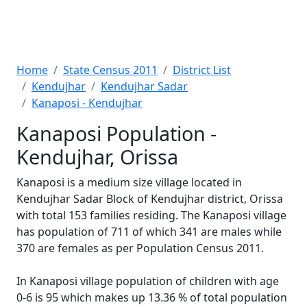
Home
State Census 2011
District List
Kendujhar
Kendujhar Sadar
Kanaposi - Kendujhar
Kanaposi Population -
Kendujhar, Orissa
Kanaposi is a medium size village located in
Kendujhar Sadar Block of Kendujhar district, Orissa
with total 153 families residing. The Kanaposi village
has population of 711 of which 341 are males while
370 are females as per Population Census 2011.
In Kanaposi village population of children with age
0-6 is 95 which makes up 13.36 % of total population