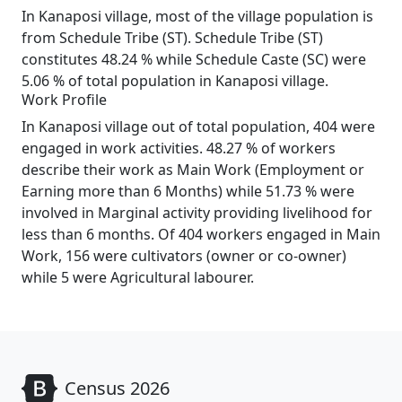
In Kanaposi village, most of the village population is
from Schedule Tribe (ST). Schedule Tribe (ST)
constitutes 48.24 % while Schedule Caste (SC) were
5.06 % of total population in Kanaposi village.
Work Profile
In Kanaposi village out of total population, 404 were
engaged in work activities. 48.27 % of workers
describe their work as Main Work (Employment or
Earning more than 6 Months) while 51.73 % were
involved in Marginal activity providing livelihood for
less than 6 months. Of 404 workers engaged in Main
Work, 156 were cultivators (owner or co-owner)
while 5 were Agricultural labourer.
Census 2026