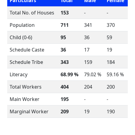
Particulars
Total
Male
Female
Total No. of Houses
153
-
-
Population
711
341
370
Child (0-6)
95
36
59
Schedule Caste
36
17
19
Schedule Tribe
343
159
184
Literacy
68.99 %
79.02 %
59.16 %
Total Workers
404
204
200
Main Worker
195
-
-
Marginal Worker
209
19
190