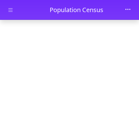
Skip to main content
Population Census