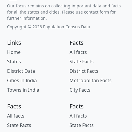
Our focus remains on collecting important data and facts
for all the states and cities. Please use contact form for
further information.
Copyright © 2026 Population Census Data
Links
Facts
Home
All facts
States
State Facts
District Data
District Facts
Cities in India
Metropolitan Facts
Towns in India
City Facts
Facts
Facts
All facts
All facts
State Facts
State Facts