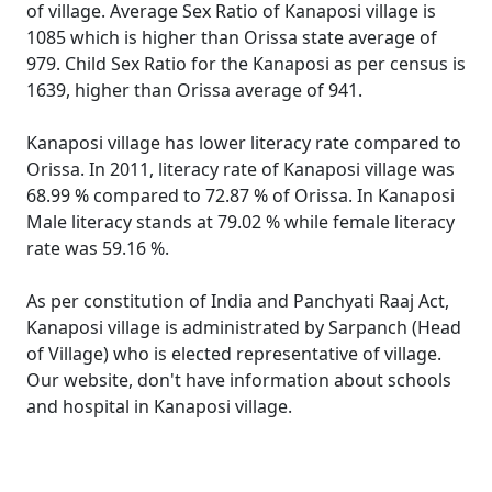
of village. Average Sex Ratio of Kanaposi village is
1085 which is higher than Orissa state average of
979. Child Sex Ratio for the Kanaposi as per census is
1639, higher than Orissa average of 941.
Kanaposi village has lower literacy rate compared to
Orissa. In 2011, literacy rate of Kanaposi village was
68.99 % compared to 72.87 % of Orissa. In Kanaposi
Male literacy stands at 79.02 % while female literacy
rate was 59.16 %.
As per constitution of India and Panchyati Raaj Act,
Kanaposi village is administrated by Sarpanch (Head
of Village) who is elected representative of village.
Our website, don't have information about schools
and hospital in Kanaposi village.