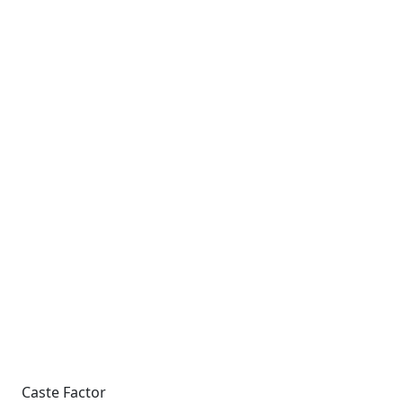
Caste Factor