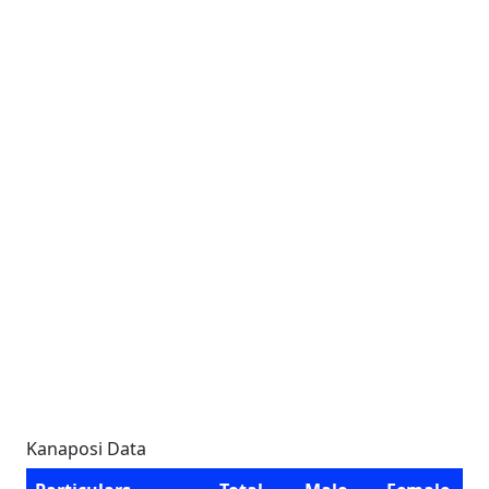
Kanaposi Data