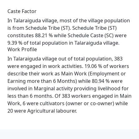
Caste Factor
In Talaraiguda village, most of the village population
is from Schedule Tribe (ST). Schedule Tribe (ST)
constitutes 88.21 % while Schedule Caste (SC) were
9.39 % of total population in Talaraiguda village.
Work Profile
In Talaraiguda village out of total population, 383
were engaged in work activities. 19.06 % of workers
describe their work as Main Work (Employment or
Earning more than 6 Months) while 80.94 % were
involved in Marginal activity providing livelihood for
less than 6 months. Of 383 workers engaged in Main
Work, 6 were cultivators (owner or co-owner) while
20 were Agricultural labourer.