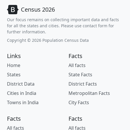
Census 2026
Our focus remains on collecting important data and facts
for all the states and cities. Please use contact form for
further information.
Copyright © 2026 Population Census Data
Links
Facts
Home
All facts
States
State Facts
District Data
District Facts
Cities in India
Metropolitan Facts
Towns in India
City Facts
Facts
Facts
All facts
All facts