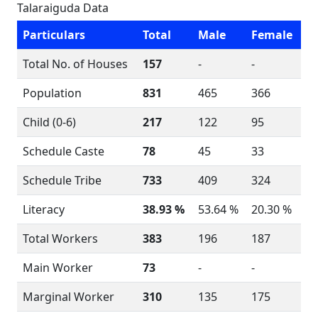
Talaraiguda Data
Particulars
Total
Male
Female
Total No. of Houses
157
-
-
Population
831
465
366
Child (0-6)
217
122
95
Schedule Caste
78
45
33
Schedule Tribe
733
409
324
Literacy
38.93 %
53.64 %
20.30 %
Total Workers
383
196
187
Main Worker
73
-
-
Marginal Worker
310
135
175