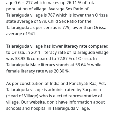
age 0-6 is 217 which makes up 26.11 % of total
population of village. Average Sex Ratio of
Talaraiguda village is 787 which is lower than Orissa
state average of 979. Child Sex Ratio for the
Talaraiguda as per census is 779, lower than Orissa
average of 941.
Talaraiguda village has lower literacy rate compared
to Orissa. In 2011, literacy rate of Talaraiguda village
was 38.93 % compared to 72.87 % of Orissa. In
Talaraiguda Male literacy stands at 53.64 % while
female literacy rate was 20.30 %.
As per constitution of India and Panchyati Raaj Act,
Talaraiguda village is administrated by Sarpanch
(Head of Village) who is elected representative of
village. Our website, don't have information about
schools and hospital in Talaraiguda village.