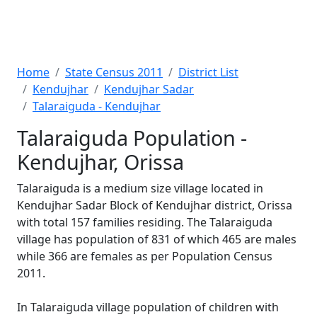
Home
State Census 2011
District List
Kendujhar
Kendujhar Sadar
Talaraiguda - Kendujhar
Talaraiguda Population -
Kendujhar, Orissa
Talaraiguda is a medium size village located in
Kendujhar Sadar Block of Kendujhar district, Orissa
with total 157 families residing. The Talaraiguda
village has population of 831 of which 465 are males
while 366 are females as per Population Census
2011.
In Talaraiguda village population of children with