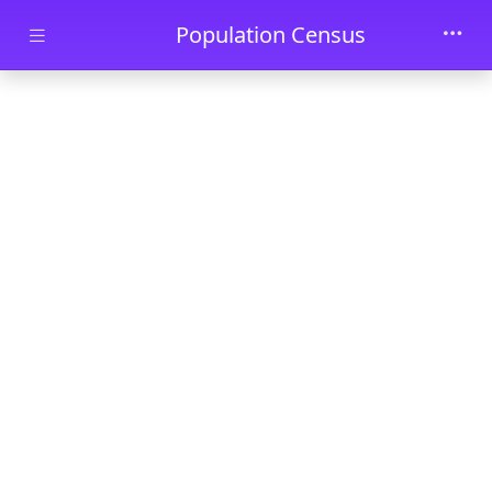
Skip to main content
Population Census