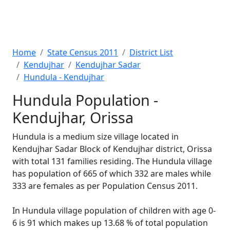
Home
State Census 2011
District List
Kendujhar
Kendujhar Sadar
Hundula - Kendujhar
Hundula Population -
Kendujhar, Orissa
Hundula is a medium size village located in
Kendujhar Sadar Block of Kendujhar district, Orissa
with total 131 families residing. The Hundula village
has population of 665 of which 332 are males while
333 are females as per Population Census 2011.
In Hundula village population of children with age 0-
6 is 91 which makes up 13.68 % of total population