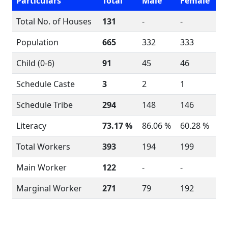
Particulars
Total
Male
Female
Total No. of Houses
131
-
-
Population
665
332
333
Child (0-6)
91
45
46
Schedule Caste
3
2
1
Schedule Tribe
294
148
146
Literacy
73.17 %
86.06 %
60.28 %
Total Workers
393
194
199
Main Worker
122
-
-
Marginal Worker
271
79
192