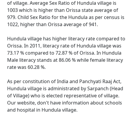
of village. Average Sex Ratio of Hundula village is
1003 which is higher than Orissa state average of
979. Child Sex Ratio for the Hundula as per census is
1022, higher than Orissa average of 941.
Hundula village has higher literacy rate compared to
Orissa. In 2011, literacy rate of Hundula village was
73.17 % compared to 72.87 % of Orissa. In Hundula
Male literacy stands at 86.06 % while female literacy
rate was 60.28 %.
As per constitution of India and Panchyati Raaj Act,
Hundula village is administrated by Sarpanch (Head
of Village) who is elected representative of village.
Our website, don't have information about schools
and hospital in Hundula village.