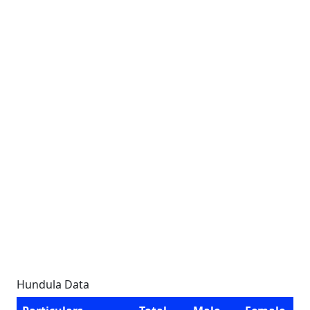
Hundula Data