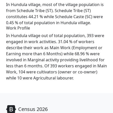
In Hundula village, most of the village population is
from Schedule Tribe (ST). Schedule Tribe (ST)
constitutes 44.21 % while Schedule Caste (SC) were
0.45 % of total population in Hundula village.
Work Profile
In Hundula village out of total population, 393 were
engaged in work activities. 31.04 % of workers
describe their work as Main Work (Employment or
Earning more than 6 Months) while 68.96 % were
involved in Marginal activity providing livelihood for
less than 6 months. Of 393 workers engaged in Main
Work, 104 were cultivators (owner or co-owner)
while 10 were Agricultural labourer.
Census 2026