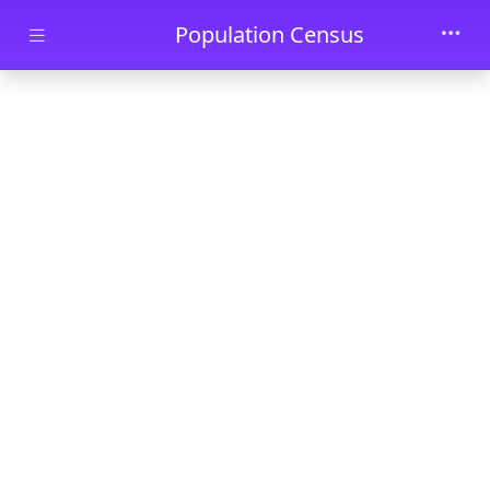
Skip to main content
Population Census