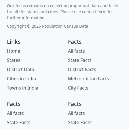
Our focus remains on collecting important data and facts
for all the states and cities. Please use contact form for
further information.
Copyright © 2026 Population Census Data
Links
Facts
Home
All facts
States
State Facts
District Data
District Facts
Cities in India
Metropolitan Facts
Towns in India
City Facts
Facts
Facts
All facts
All facts
State Facts
State Facts