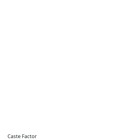
Caste Factor