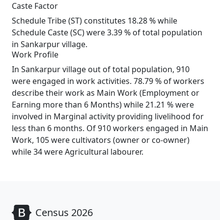
Caste Factor
Schedule Tribe (ST) constitutes 18.28 % while
Schedule Caste (SC) were 3.39 % of total population
in Sankarpur village.
Work Profile
In Sankarpur village out of total population, 910
were engaged in work activities. 78.79 % of workers
describe their work as Main Work (Employment or
Earning more than 6 Months) while 21.21 % were
involved in Marginal activity providing livelihood for
less than 6 months. Of 910 workers engaged in Main
Work, 105 were cultivators (owner or co-owner)
while 34 were Agricultural labourer.
Census 2026