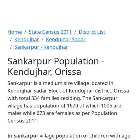
Home
State Census 2011
District List
Kendujhar
Kendujhar Sadar
Sankarpur - Kendujhar
Sankarpur Population -
Kendujhar, Orissa
Sankarpur is a medium size village located in
Kendujhar Sadar Block of Kendujhar district, Orissa
with total 334 families residing. The Sankarpur
village has population of 1679 of which 1006 are
males while 673 are females as per Population
Census 2011.
In Sankarpur village population of children with age