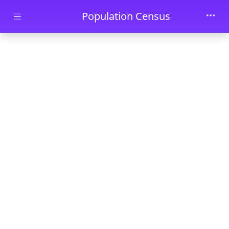
Skip to main content
Population Census