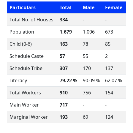
Particulars
Total
Male
Female
Total No. of Houses
334
-
-
Population
1,679
1,006
673
Child (0-6)
163
78
85
Schedule Caste
57
55
2
Schedule Tribe
307
170
137
Literacy
79.22 %
90.09 %
62.07 %
Total Workers
910
756
154
Main Worker
717
-
-
Marginal Worker
193
69
124