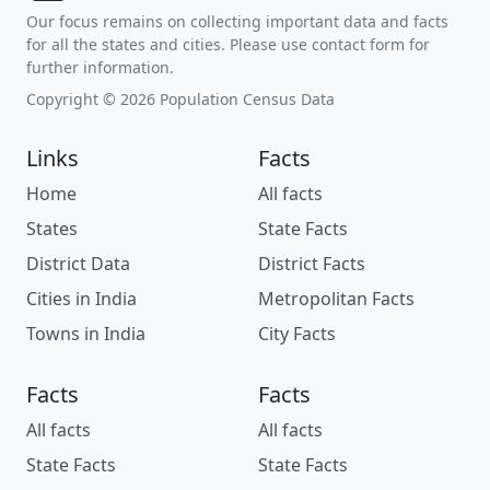
Our focus remains on collecting important data and facts
for all the states and cities. Please use contact form for
further information.
Copyright © 2026 Population Census Data
Links
Facts
Home
All facts
States
State Facts
District Data
District Facts
Cities in India
Metropolitan Facts
Towns in India
City Facts
Facts
Facts
All facts
All facts
State Facts
State Facts