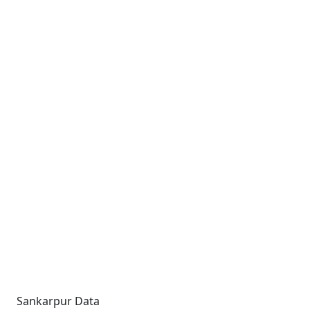
Sankarpur Data