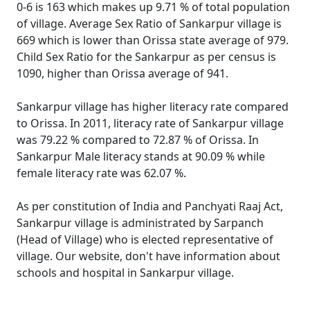
0-6 is 163 which makes up 9.71 % of total population
of village. Average Sex Ratio of Sankarpur village is
669 which is lower than Orissa state average of 979.
Child Sex Ratio for the Sankarpur as per census is
1090, higher than Orissa average of 941.
Sankarpur village has higher literacy rate compared
to Orissa. In 2011, literacy rate of Sankarpur village
was 79.22 % compared to 72.87 % of Orissa. In
Sankarpur Male literacy stands at 90.09 % while
female literacy rate was 62.07 %.
As per constitution of India and Panchyati Raaj Act,
Sankarpur village is administrated by Sarpanch
(Head of Village) who is elected representative of
village. Our website, don't have information about
schools and hospital in Sankarpur village.